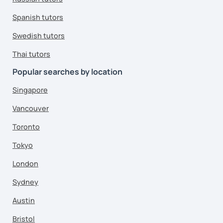
Spanish tutors
Swedish tutors
Thai tutors
Popular searches by location
Singapore
Vancouver
Toronto
Tokyo
London
Sydney
Austin
Bristol