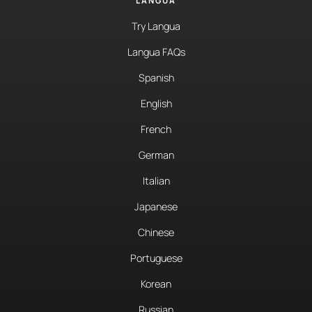
LANGUA
Try Langua
Langua FAQs
Spanish
English
French
German
Italian
Japanese
Chinese
Portuguese
Korean
Russian