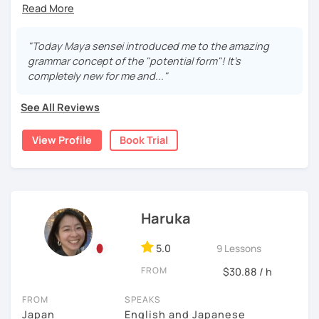
Quartet Series 2/ にほんご敬語トレーニング/ 実戦ビジ
Currently I'm pregnant and I'll take a maternity break
Start with basic greetings and phrases
ネス日本語会話
from December 2023 to March 2024.
Familiarize you with Japanese sound structure and
I'm sorry but It's impossible to accept a free trial lesson
"Today Maya sensei introduced me to the amazing
[Message to all Japanese-language learners]
pronunciation, and also its writing system
during November 2023.
grammar concept of the "potential form"! It's
I love teaching, listening to my students, and speaking
Build up grammar
completely new for me and..."
with people from different countries. A small question
Listen to Japanese language in real life (because
I am Maya. I started teaching because I’ve always loved
may help your comprehension of the Japanese language.
listening to controlled conversations can be done
language exchanges for my own language study.
See All Reviews
Don't hesitate to ask me. I would love to support you!
by using CDs and scripts.)
Looking forward to seeing you. Book a trial lesson now! :)
I’ve been studying Italian and English for so many years
(I often use "Japanese for Busy People", which is a very
View Profile
Book Trial
that I understand very well the difficulties for leaners. I
useful book in a lot of different aspects.)
experimented many methods of learning on my own, so it
would be helpful in order to give you efficient advices.
3, Japanese for travel, support for your group lesson, etc
I have 7 years of experience in teaching and also currently
Haruka
If you are planning to travel to Japan and want a few
I’m teaching in a language school for class and individual
quick lessons to learn greetings and basic
lessons.
5.0
9 Lessons
expressions, you are also welcome.
So I think have a valuable experience.
FROM
$30.88 / h
If you are taking group lessons but struggling or
want extra practice, I can give you support. In this
FROM
SPEAKS
In addition, I was born in Tokyo, Japan. So, if you study
case, I would ask you to send me files(pages or
Japan
English and Japanese
with me, you would be learning Japanese from a Native-