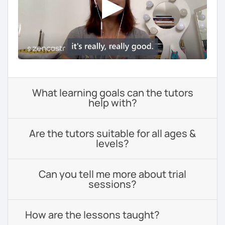
What learning goals can the tutors
help with?
Are the tutors suitable for all ages &
levels?
Can you tell me more about trial
sessions?
How are the lessons taught?