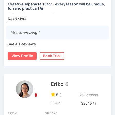
the learner wants to have a new book or they have none, I
Creative Japanese Tutor - every lesson will be unique,
can recommend one. The learner uses the textbook for
With prepared materials, you can can real Japanese!
fun and practical! 😀
doing homework, reviewing, or pre-study. I will use slides
Hi I'm
Aki
, an experienced Japanese teacher.
in the lessons for oral practice. For those who want
conversation lessons, the materials can vary depending
I've been tutoring students in the United Kingdom for
I cannot put all explanation about the lessons because
on the learner’s wishes.
almost a decade. I taught
a variety of students: e.g. young
"She is amazing "
this space is limited.
children (primary school), teenagers (GCSE /A-level),
Teaching is my joy. I appreciate each meeting that brings
I hope to see you in lesson :) またね！
university students, and adults up to over 60 years old
.
me the chance to learn through my teaching. Seeing the
See All Reviews
Most of them are
beginners or intermediate-level
progress of my students makes me happy.
learners
.
View Profile
Book Trial
Let me describe my teaching style with
3 key points
:
1)
TEACHING MATERIALS
: I mainly use my original teaching
materials which are full of visual-focused explanations
and custom illustrations. I believe every lesson should be
Eriko K
customised to some extend, because of the many
different types of students (visual learners, auditory
5.0
125 Lessons
learners, and kinesthetic learners) and their unique
FROM
$23.16 / h
objectives. I use my own materials in a different way
depending on the students, and use other materials such
FROM
SPEAKS