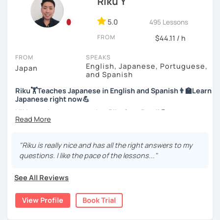
Riku Y
style.
For me, languages are for communication. I love to learn
different languages myself and love to teach my native
5.0
495 Lessons
I am looking forward to seeing you!
language, Japanese, to other people to communicate with
FROM
$44.11 / h
different people. I know Spanish enough to communicate.
I am learning Korean along with Tae Kwon Do practice. I
FROM
SPEAKS
know both hardship and joy of learning languages.
English, Japanese, Portuguese,
Japan
and Spanish
Students from all ages and all levels are welcome. I
Riku🏋Teaches Japanese in English and Spanish👨‍🏫Learn
communicate with students to find their level, interests
Japanese right now💪
and goal to accommodate the best lesson style for each
of them. I usually use visual materials, quizzes and
Hi! I am a Japanese teacher Riku from Brazil😎
games. I may use textbook when needed but often
*Currently I only accept students who are older than 18
customize materials on my own according to my student's
years old
need. My lesson is always interactive. I would expect you
"Riku is really nice and has all the right answers to my
to join me and be an active part in our lesson!
questions. I like the pace of the lessons..."
*I don't do group lessons
Let me hear from you. If you are motivated enough to
See All Reviews
come here to read this and watch my video, why don't you
get in touch with me to tell me about you. Let's meet in
・Has been teaching over 400 students with 6000 hours
View Profile
Book Trial
the trial session and talk more. We'll have fun and I will do
👨‍🏫📕
my best to achieve your goal.