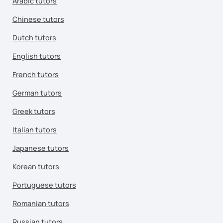
Arabic tutors
Chinese tutors
Dutch tutors
English tutors
French tutors
German tutors
Greek tutors
Italian tutors
Japanese tutors
Korean tutors
Portuguese tutors
Romanian tutors
Russian tutors