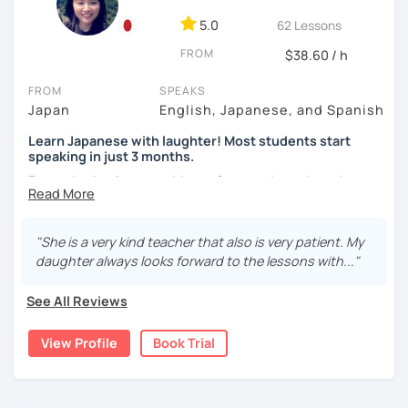
★For beginners★
🌸 Designed to boost your speaking, listening, and
5.0
62 Lessons
pronunciation skills at a steady pace.
・In my lessons, we will study the most useful grammar
FROM
$38.60 / h
topics and key phrases for your level and study purpose.
🌸 Reading and writing skills can be further developed
through homework.
・I will encourage you to have a go practicing using these
FROM
SPEAKS
phrases, even if you are a beginner student.
Japan
English, Japanese, and Spanish
Learn Japanese with laughter! Most students start
・I also offer lessons for people who study Japanese for
speaking in just 3 months.
【Courses】
the first time.
Forget boring lessons. Many of my students have been
📚 Beginner/Intermediate Japanese 📚
・You can also do textbook based lessons using the
learning with me for over five years—that says it all!
textbook ‘Genki’ if you want.
✅ I use plenty of pictures and images ☞ You will quickly
Let's enjoy learning Japanese together!
"She is a very kind teacher that also is very patient. My
and visually learn new vocabulary and grammar, making it
daughter always looks forward to the lessons with..."
easier to remember.
★Conversation lessons★
✔My lesson is perfectly suited for the type of student
✅ Lessons are based on Q&A exchanges ☞ You will get
See All Reviews
below!
used to listening and have many opportunities to speak
・If you want to improve your speaking, we can do
using new vocabulary and grammar.
conversation practice. I will teach you natural Japanese
View Profile
Book Trial
My lessons are ideal for students who are:
expressions.
・Absolute beginners
✅ Mistake correction ☞ You will understand where you
(No worries if you know nothing about Japanese! Within
tend to make mistakes.
・In my conversation lessons, you can choose from a wide
about three months, most of my students can handle very
range of topics to talk about, such as travel, food,