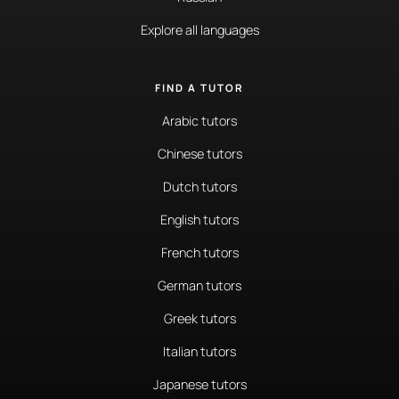
Explore all languages
FIND A TUTOR
Arabic tutors
Chinese tutors
Dutch tutors
English tutors
French tutors
German tutors
Greek tutors
Italian tutors
Japanese tutors