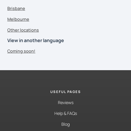
Brisbane
Melbourne
Other locations
View in another language
Coming soon!
USEFUL PAGES
Reviews
Help & FAQs
Blog