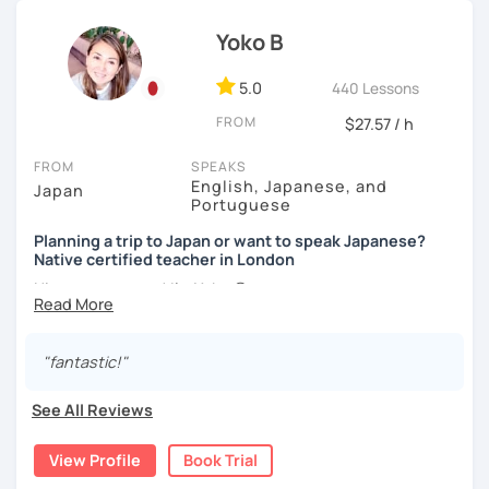
basic Japanese conversations. I focus on understanding
hobbies, sports, movies to name a few.
and using Japanese naturally, not memorizing fixed
Yoko B
📚 Conversation with Textbooks 📚
phrases.)
・Self-taught students who want to take the next step
5.0
440 Lessons
✅ You will practice various types of conversations ☞ You
I can tailor my lessons to suit your study style and
・Planning to study, work, or live in Japan in the future
will be able to speak fluently in polite, formal, and casual
FROM
$27.57 / h
purpose. I have experience tutoring school students as
・Foreigners currently living in Japan
situations.
well as tutoring adults who want to learn Japanese for
・Students preparing for JLPT N5–N3
FROM
SPEAKS
travel, for business and as a hobby. Whatever your reason
・Students who want to practice speaking and
✅ You will learn expressions commonly used in everyday
English, Japanese, and
Japan
for studying Japanese, I am ready to help!
conversation in Japanese (output)
Portuguese
conversation ☞ Your speaking will sound more natural.
I'm looking forward to helping you with your Japanese!😀
Planning a trip to Japan or want to speak Japanese?
✅ I help you maintain the conversation from start to finish
Native certified teacher in London
【Lesson style】
☞ You will gain confidence.
Nice to meet you! I’m Yoko 😊
・Textbook (I use Genki I & II (3rd edition))
・Conversation-based lessons
I was born and raised in Tokyo and am now based in
If you have something specific you want to learn, just tell
📚 Free Conversation 📚
London, UK. Teaching Japanese is my passion, and I’ve
me!
"fantastic!"
been doing it for over 10 years.
✅ You are the main character in this lesson.
See All Reviews
I love traveling, watching movies, and flamenco dancing. I
【Japanese Level】
✅ From choosing the lesson topic to answering questions
speak Japanese (native), English, and Portuguese, and
Beginner to Intermediate
about grammar and vocabulary, try to do everything in
View Profile
Book Trial
I’ve taught students from many different countries and at
Japanese!
all levels.