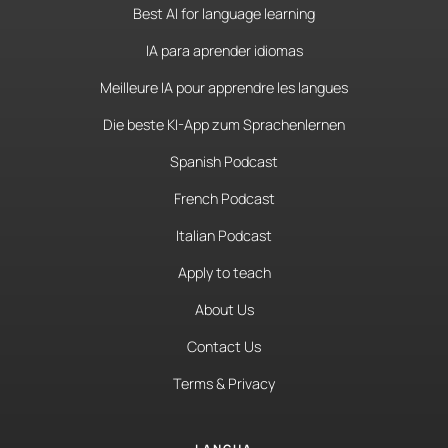
Best AI for language learning
IA para aprender idiomas
Meilleure IA pour apprendre les langues
Die beste KI-App zum Sprachenlernen
Spanish Podcast
French Podcast
Italian Podcast
Apply to teach
About Us
Contact Us
Terms & Privacy