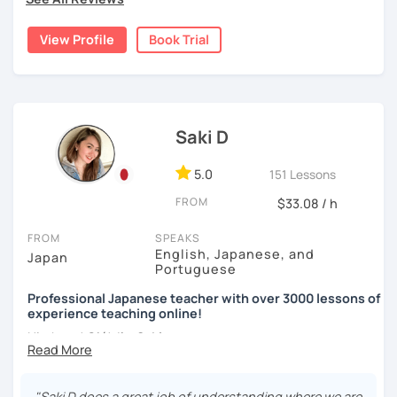
🌸
Would it be possible to speak Japanese fluently?
homeschooled all my kids and have been teaching the
・Practice public speech and academic essay writing
Japanese language through online to students from
Many people ask me how long it will take to speak
View Profile
Book Trial
beginner to intermediate.
Japanese fluently. My answer is that it depends on you. If
【👩‍💼Business Japanese👨‍💼】
you engage with Japanese for more time every day, you
My students are from 6years old to adults (50s) right now.
will acquire it faster. There are many ways to engage with
・Learn honorific phrases and points for doing business
your learning language. It might be like watching your
I use 'Genki' for teens and older students, and 'Japanese
with Japanese people💼
favorite Japanese shows or writing a diary every day in
for young people' for younger children, and I use other
Saki D
Japanese, and so on. Find a fun way to learn Japanese
materials for addition.
・Learn "When", "Where", "To whom", and "How" use
with me!
honorific words and should behave in the Japanese
5.0
151 Lessons
Any textbooks are always welcome. Please let me know if
business environment
🌸
Extra support outside lessons
you have preferred materials.
FROM
$33.08 / h
I also host a
Japanese learning podcast
that follows the
Do you want to learn from Anime? Do you just want to
【👩‍💼Interview Preparation Course👨‍💼】
FROM
SPEAKS
GENKI textbook
. It’s designed for
shadowing practice
to
speak in Japanese?
English, Japanese, and
Japan
strengthen your
speaking and listening skills
—a perfect
Portuguese
・Create and review Japanese-style resume and CV
I am so excited to teach each student.
complement to lessons.
Professional Japanese teacher with over 3000 lessons of
・Do roleplay for job interviews
experience teaching online!
Looking forward to meeting you soon!
I believe in making lessons engaging, practical, and
Hi, there! Olá! I'm
Saki
.
tailored to each student’s needs. Whether you’re starting
Are you ready to start the Japanese learning journey with
from zero, preparing for an exam, or getting ready to travel,
I'm a native Japanese speaker from Okayama-ken, Japan.
me? Don't miss a chance!
I’ll support you in reaching your goals with confidence.
"Saki D does a great job of understanding where we are