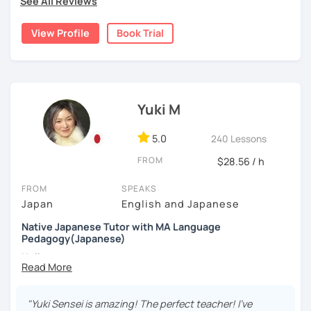
See All Reviews
I have been teaching Japanese since 2018. When I was
the world.
watching movies, and cooking—feel free to ask me about
living in Florida, I was volunteering to help students who
Want your writing corrected?
these or share your interests too!
View Profile
Book Trial
studied Japanese at a University, and that experience
I’ve got you covered. Please send your writing at
brought me to become an online Japanese tutor.
least one day before the lesson, and we’ll review it
together in class.
✔Lesson notes
[My style]
JLPT preparation (N5–N1)
・Lesson length: 50 minutes (trial→25 minutes)
I want you to relax and enjoy our lesson, I will ask you how
Structured and goal-oriented support is available
(This helps me stay on time for all students)
you want to study Japanese. Some students want to
Yuki M
for all levels.
・My schedule opens one month in advance
study grammar accurately, some want to have
conversations, some want to read books with me, and
*All the classes are available both in English and
5.0
240 Lessons
Thank you for reading!
some students want to write a diary in Japanese! I can be
Portuguese.
I’m looking forward to meeting you in my lesson
FROM
flexible according to what you want. If you are not sure
$28.56 / h
Looking forward to seeing you soon.
how to study Japanese, I will suggest the best way for
FROM
SPEAKS
you.
-------------
Japan
English and Japanese
e.g.: beginner's lesson
Muito prazer! Sou a Yoko 😊
Native Japanese Tutor with MA Language
-greetings
Pedagogy(Japanese)
-small talk about weekends, weather, news, Netflix,
Nasci e cresci em Tóquio e moro atualmente em Londres,
Hello,
etc
no Reino Unido. Ensino japonês há mais de 10 anos e sou
-reading diary (if a student wrote, I will check and
apaixonada por ajudar meus alunos a ganharem confiança
My name is Yuki. I have a MA in language teaching and I
correct it)
passo a passo. Falo japonês (nativo), inglês e português e
have been engaged in education for about 7 years . I
-vocabulary review
"Yuki Sensei is amazing! The perfect teacher! I've
ofereço aulas divertidas, acolhedoras e personalizadas,