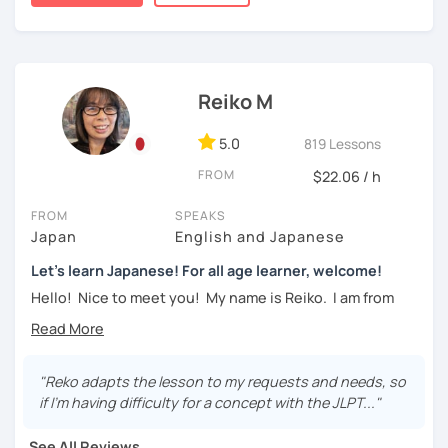
taking classes at least once a week for the first 3 months
・Learn basic Japanese phrases(Greetings, self-
so you can really see your progress.
introduction, color, a day of the week....etc)
🌸
What can I help you with:
Reiko M
【👦Intermediate course👧】(JLPT N4, N3)
Step-by-step lessons for
complete beginners
Building conversation skills and practical Japanese
・Develop your overall Japanese skill(Grammar,
5.0
819 Lessons
for daily life
vocabulary, reading, listening, Kanji)
JLPT exam preparation
(N5–N2)
FROM
$22.06 / h
Focused lessons for your
Japan trip
・Focus on your weak points(Tell me what you want to
Long-term guidance—some of my students are now
FROM
SPEAKS
improve!)
living in Japan after studying with me!
Japan
English and Japanese
・JLPT preparation
Let's learn Japanese! For all age learner, welcome!
🌸
How do we study?
Hello! Nice to meet you! My name is Reiko. I am from
I use a method called "Active learning". You need to study
【👩‍🎓Advanced course👨‍🎓】(JLPT N2, N1)
Osaka, Japan. Yes, Osaka! It's a fun and entertaining place
and prepare before the lesson to be actively involved in
to visit!
the learning process. In that way, you can learn the
・JLPT preparation
language effectively. I have been learning English for over
I graduated from a university in Kyoto and got qualified to
"Reko adapts the lesson to my requests and needs, so
・Read and discuss articles
15 years, and all I can say is
the key to success is
teach elementary students in Japan.
if I'm having difficulty for a concept with the JLPT..."
repetition and being consistent!
・Pros and Cons discussion
I have been living in Canada for about 20 years. I
See All Reviews