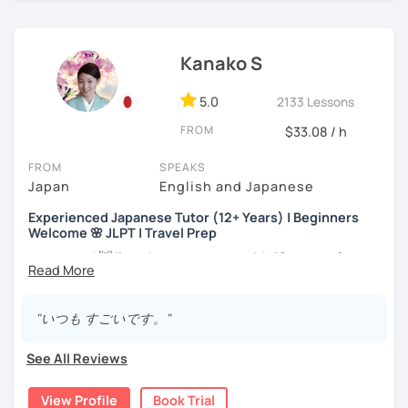
・Has been teaching Japanese on the online platform for
more than 6 years👨‍🏫📕
Kanako S
・Worked as a Sales Engineer and Career Consultant👨‍💼
💼
5.0
2133 Lessons
・Lived in the UK, Mexico, Argentina and trilingual
FROM
$33.08 / h
speaker(Japanese, English, and Spanish)🛫
・Good at teaching Business Japanese and daily life
FROM
SPEAKS
Japanese😎
Japan
English and Japanese
Experienced Japanese Tutor (12+ Years) | Beginners
Welcome 🌸 JLPT | Travel Prep
-----------------------------------👨‍🏫Lesson plans👨‍🏫----------------------------
-------
こんにちは! 👋 I’m a Japanese tutor with
12 years of
teaching experience
and a strong
linguistics background
,
【👶Absolute beginner course👶】(JLPT N5)
and I’d love to help you on your language journey.
"いつも すごいです。"
・Learn Japanese from scratch! (Provide you original
I welcome all levels of learners—from complete
study materials)
beginners to intermediate students.
See All Reviews
・Learn Hiragana and Katakana, and their history and
For beginners, I often recommend starting with the
GENKI
pronunciations
View Profile
Book Trial
textbook
. To build a strong foundation, I
highly suggest