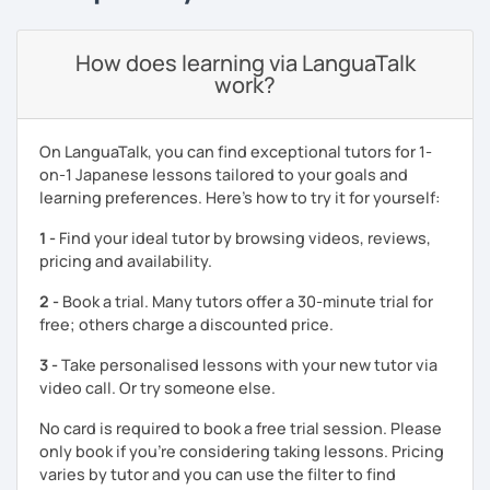
I am also happy to help with your exam preparations such
as JLPT. Apart from effective textbook instruction, I am
How does learning via LanguaTalk
also able to incorporate a live audience platform such as
work?
Kahoot! and Ahaslide in order to transform your study
experience from a tedious process to a fun activity! (I
know exam preparation is such a snooze!)
On LanguaTalk, you can find exceptional tutors for 1-
on-1 Japanese lessons tailored to your goals and
- Japanese lessons with fun activities for all levels.
learning preferences. Here’s how to try it for yourself:
- Exam preparation (JLPT).
1 -
Find your ideal tutor by browsing videos, reviews,
- Advanced level students: Discussion and support
pricing and availability.
varieties of needs such as creating YouTube video scripts
2 -
Book a trial. Many tutors offer a 30-minute trial for
Hope to see you soon in my class!
free; others charge a discounted price.
3 -
Take personalised lessons with your new tutor via
video call. Or try someone else.
No card is required to book a free trial session. Please
only book if you’re considering taking lessons. Pricing
varies by tutor and you can use the filter to find