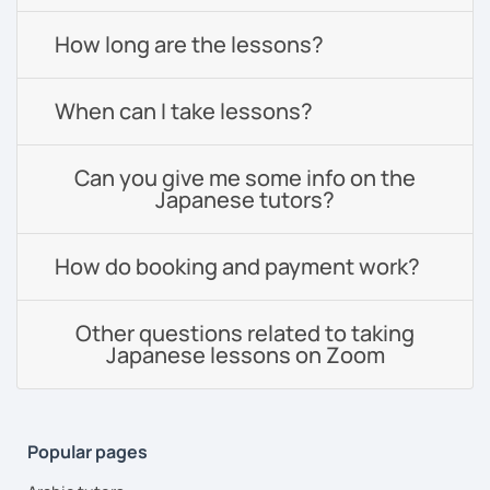
How long are the lessons?
When can I take lessons?
Can you give me some info on the
Japanese tutors?
How do booking and payment work?
Other questions related to taking
Japanese lessons on Zoom
Popular pages