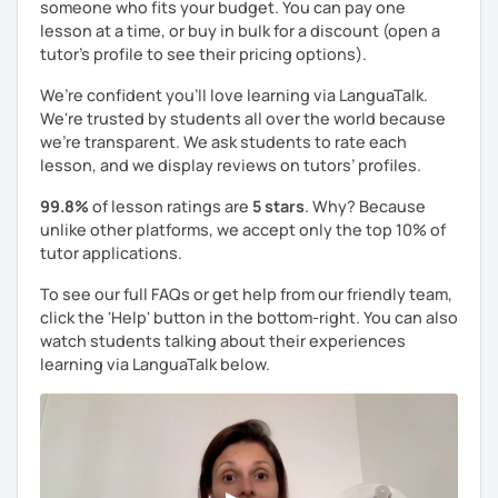
someone who fits your budget. You can pay one
lesson at a time, or buy in bulk for a discount (open a
tutor's profile to see their pricing options).
We’re confident you’ll love learning via LanguaTalk.
We're trusted by students all over the world because
we're transparent. We ask students to rate each
lesson, and we display reviews on tutors’ profiles.
99.8%
of lesson ratings are
5 stars
. Why? Because
unlike other platforms, we accept only the top 10% of
tutor applications.
To see our full FAQs or get help from our friendly team,
click the 'Help' button in the bottom-right. You can also
watch students talking about their experiences
learning via LanguaTalk below.