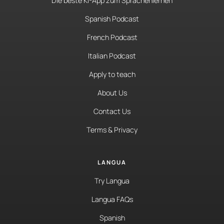
Die beste KI-App zum Sprachenlernen
Spanish Podcast
French Podcast
Italian Podcast
Apply to teach
About Us
Contact Us
Terms & Privacy
LANGUA
Try Langua
Langua FAQs
Spanish