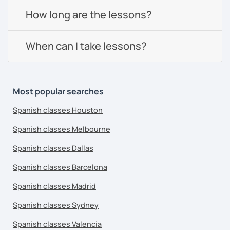
How long are the lessons?
When can I take lessons?
Most popular searches
Spanish classes Houston
Spanish classes Melbourne
Spanish classes Dallas
Spanish classes Barcelona
Spanish classes Madrid
Spanish classes Sydney
Spanish classes Valencia