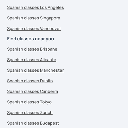
Spanish classes Los Angeles
Spanish classes Singapore
Spanish classes Vancouver
Find classes near you
Spanish classes Brisbane
Spanish classes Alicante
Spanish classes Manchester
Spanish classes Dublin
Spanish classes Canberra
Spanish classes Tokyo
Spanish classes Zurich
Spanish classes Budapest