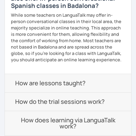
Spanish classes in Badalona?
While some teachers on LanguaTalk may offer in-
person conversational classes in their local area, the
majority specialize in online teaching. This approach
is more convenient for them, allowing flexibility and
the comfort of working from home. Most teachers are
not based in Badalona and are spread across the
globe, so if you're looking for a class with LanguaTalk,
you should anticipate an online learning experience.
How are lessons taught?
How do the trial sessions work?
How does learning via LanguaTalk
work?