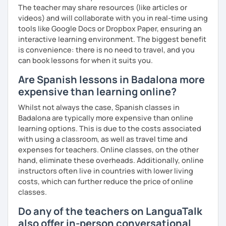
The teacher may share resources (like articles or
videos) and will collaborate with you in real-time using
tools like Google Docs or Dropbox Paper, ensuring an
interactive learning environment. The biggest benefit
is convenience: there is no need to travel, and you
can book lessons for when it suits you.
Are Spanish lessons in Badalona more
expensive than learning online?
Whilst not always the case, Spanish classes in
Badalona are typically more expensive than online
learning options. This is due to the costs associated
with using a classroom, as well as travel time and
expenses for teachers. Online classes, on the other
hand, eliminate these overheads. Additionally, online
instructors often live in countries with lower living
costs, which can further reduce the price of online
classes.
Do any of the teachers on LanguaTalk
also offer in-person conversational