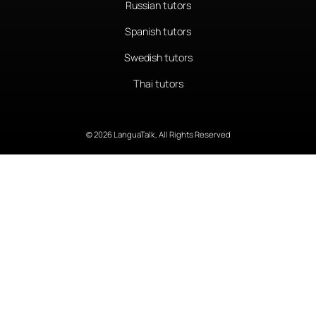
Russian tutors
Spanish tutors
Swedish tutors
Thai tutors
© 2026 LanguaTalk, All Rights Reserved