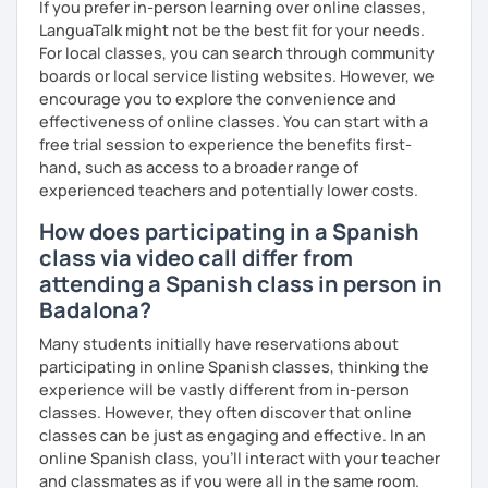
If you prefer in-person learning over online classes,
LanguaTalk might not be the best fit for your needs.
For local classes, you can search through community
boards or local service listing websites. However, we
encourage you to explore the convenience and
effectiveness of online classes. You can start with a
free trial session to experience the benefits first-
hand, such as access to a broader range of
experienced teachers and potentially lower costs.
How does participating in a Spanish
class via video call differ from
attending a Spanish class in person in
Badalona?
Many students initially have reservations about
participating in online Spanish classes, thinking the
experience will be vastly different from in-person
classes. However, they often discover that online
classes can be just as engaging and effective. In an
online Spanish class, you’ll interact with your teacher
and classmates as if you were all in the same room.