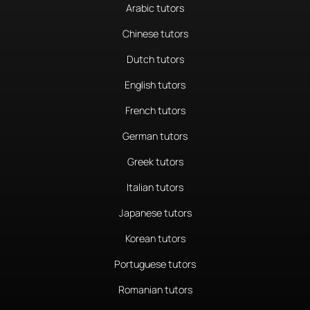
Arabic tutors
Chinese tutors
Dutch tutors
English tutors
French tutors
German tutors
Greek tutors
Italian tutors
Japanese tutors
Korean tutors
Portuguese tutors
Romanian tutors