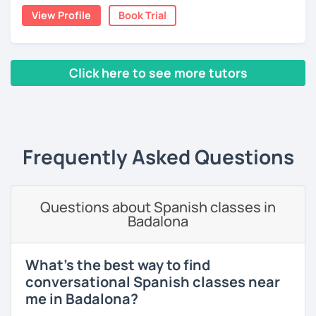
View Profile
Book Trial
Click here to see more tutors
‹ Prev
1
2
3
4
5
6
7
8
9
10
N
Frequently Asked Questions
Questions about Spanish classes in
Badalona
What's the best way to find
conversational Spanish classes near
me in Badalona?