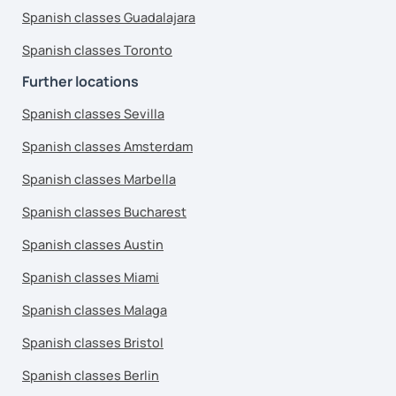
Spanish classes Guadalajara
Spanish classes Toronto
Further locations
Spanish classes Sevilla
Spanish classes Amsterdam
Spanish classes Marbella
Spanish classes Bucharest
Spanish classes Austin
Spanish classes Miami
Spanish classes Malaga
Spanish classes Bristol
Spanish classes Berlin