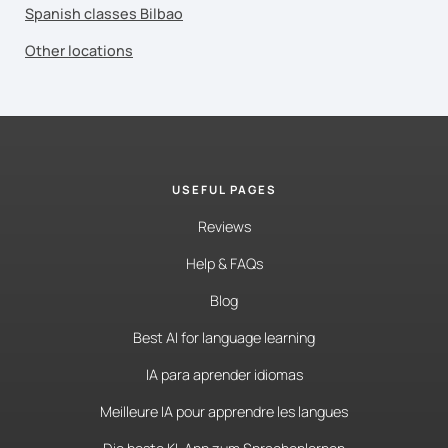
Spanish classes Bilbao
Other locations
USEFUL PAGES
Reviews
Help & FAQs
Blog
Best AI for language learning
IA para aprender idiomas
Meilleure IA pour apprendre les langues