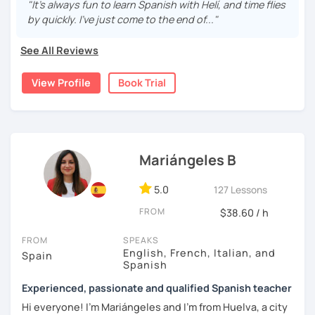
are fun and effective. With me, you will learn grammar,
"It's always fun to learn Spanish with Helí, and time flies
vocabulary, culture, and we will focus on conversation. If
by quickly. I've just come to the end of..."
you are a beginner, we can create a plan with the basic
topics of Spanish so that you can start learning this
See All Reviews
wonderful language.
View Profile
Book Trial
I hope to see you soon!
Mariángeles B
5.0
127 Lessons
FROM
$38.60 / h
FROM
SPEAKS
English, French, Italian, and
Spain
Spanish
Experienced, passionate and qualified Spanish teacher
Hi everyone! I'm Mariángeles and I'm from Huelva, a city