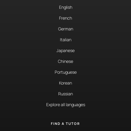
English
French
German
Italian
Japanese
Chinese
Portuguese
Korean
Russian
Explore all languages
FIND A TUTOR