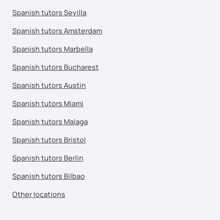
Spanish tutors Sevilla
Spanish tutors Amsterdam
Spanish tutors Marbella
Spanish tutors Bucharest
Spanish tutors Austin
Spanish tutors Miami
Spanish tutors Malaga
Spanish tutors Bristol
Spanish tutors Berlin
Spanish tutors Bilbao
Other locations