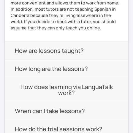
more convenient and allows them to work from home.
In addition, most tutors are not teaching Spanish in
Canberra because they're living elsewhere in the
world. If you decide to book with a tutor, you should
assume that they can only teach you online.
How are lessons taught?
How long are the lessons?
How does learning via LanguaTalk
work?
When can I take lessons?
How do the trial sessions work?