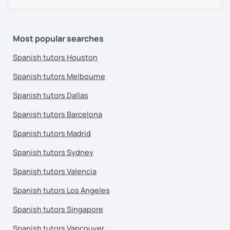
Most popular searches
Spanish tutors Houston
Spanish tutors Melbourne
Spanish tutors Dallas
Spanish tutors Barcelona
Spanish tutors Madrid
Spanish tutors Sydney
Spanish tutors Valencia
Spanish tutors Los Angeles
Spanish tutors Singapore
Spanish tutors Vancouver