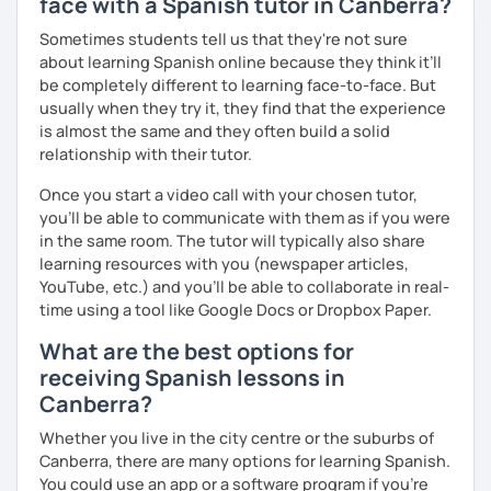
face with a Spanish tutor in Canberra?
Sometimes students tell us that they're not sure
about learning Spanish online because they think it’ll
be completely different to learning face-to-face. But
usually when they try it, they find that the experience
is almost the same and they often build a solid
relationship with their tutor.
Once you start a video call with your chosen tutor,
you’ll be able to communicate with them as if you were
in the same room. The tutor will typically also share
learning resources with you (newspaper articles,
YouTube, etc.) and you’ll be able to collaborate in real-
time using a tool like Google Docs or Dropbox Paper.
What are the best options for
receiving Spanish lessons in
Canberra?
Whether you live in the city centre or the suburbs of
Canberra, there are many options for learning Spanish.
You could use an app or a software program if you're