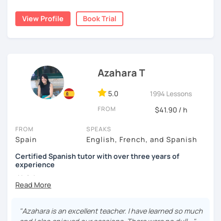
🧘‍♀️ Relaxing, comfortable and safe space to practice at
View Profile
Book Trial
your own pace 🧘‍♀️
🎤 Specialized in conversation and speaking skills 🎤
💼 Experience in Spanish for business 💼
Azahara T
🙌 Ongoing feedback during all the process 🙌
5.0
1994 Lessons
😎 I love the beach, dancing, listening to the music and
learning languages😎
FROM
$41.90 / h
Are you interested in having a trial lesson with me? 👀 See
FROM
SPEAKS
you in class! 👋
Spain
English, French, and Spanish
Certified Spanish tutor with over three years of
experience
¡Hola!
I'm Azahara, a certified Spanish teacher by Instituto
Cervantes.
"Azahara is an excellent teacher. I have learned so much