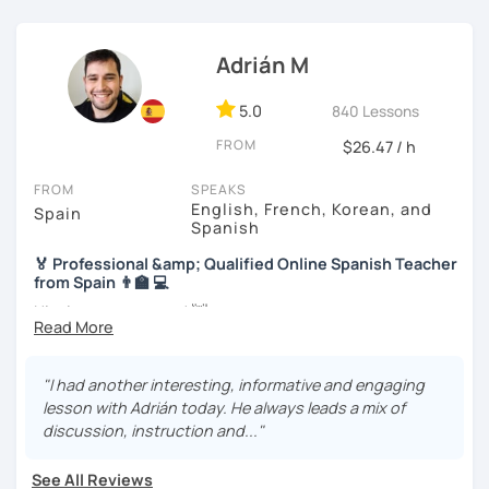
I know you can do it and I will be with you all the time. Don't
wait any longer. ¡Nos vemos! 🌷📚😊
Adrián M
5.0
840 Lessons
FROM
$26.47 / h
FROM
SPEAKS
English, French, Korean, and
Spain
Spanish
🏅 Professional &amp; Qualified Online Spanish Teacher
from Spain 👨‍🏫 💻
Hi, nice to meet you! 👋
🌴 Spanish teacher from the Canary Islands, in Spain 🌴
"I had another interesting, informative and engaging
🚀 + 10 years and + 5000 hours of online teaching 🚀
lesson with Adrián today. He always leads a mix of
discussion, instruction and..."
👨‍🎓 Specific qualification to teach Spanish online 👨‍🎓
🎯 Own materials adapted to your objectives 🎯
See All Reviews