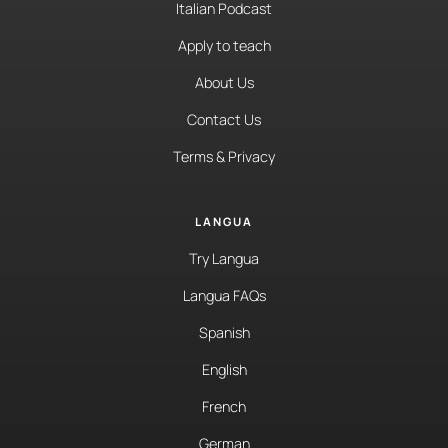
Italian Podcast
Apply to teach
About Us
Contact Us
Terms & Privacy
LANGUA
Try Langua
Langua FAQs
Spanish
English
French
German