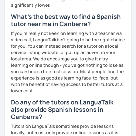
significantly lower.
What's the best way to find a Spanish
tutor near me in Canberra?
If you're really not keen on learning with a teacher via
video call, LanguaTalk isn't going to be the right choice
for you. You can instead search for a tutor on a local
service listing website, or put up an advert in your
local area. We do encourage you to give it a try
learning online though - you've got nothing to lose as
you can book a free trial session. Most people find the
experience is as good as learning face-to-face, but
with the benefit of having access to better tutors at a
lower cost.
Do any of the tutors on LanguaTalk
also provide Spanish lessons in
Canberra?
Tutors on LanguaTalk sometimes provide lessons
locally, but most only provide online lessons as it is