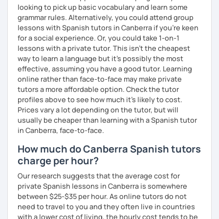
looking to pick up basic vocabulary and learn some
grammar rules. Alternatively, you could attend group
lessons with Spanish tutors in Canberra if you're keen
for a social experience. Or, you could take 1-on-1
lessons with a private tutor. This isn't the cheapest
way to learn a language but it's possibly the most
effective, assuming you have a good tutor. Learning
online rather than face-to-face may make private
tutors a more affordable option. Check the tutor
profiles above to see how much it's likely to cost.
Prices vary a lot depending on the tutor, but will
usually be cheaper than learning with a Spanish tutor
in Canberra, face-to-face.
How much do Canberra Spanish tutors
charge per hour?
Our research suggests that the average cost for
private Spanish lessons in Canberra is somewhere
between $25-$35 per hour. As online tutors do not
need to travel to you and they often live in countries
with a lower cost of living, the hourly cost tends to be