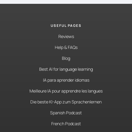
USEFUL PAGES
Reviews
Help & FAQs
Blog
Best AI for language learning
IA para aprender idiomas
Meilleure IA pour apprendre les langues
Die beste KI-App zum Sprachenlernen
Spanish Podcast
French Podcast