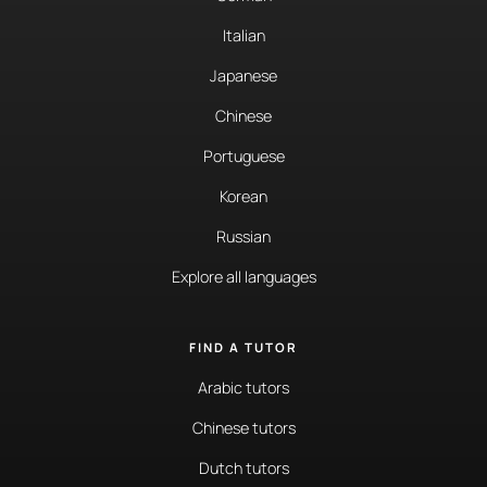
Italian
Japanese
Chinese
Portuguese
Korean
Russian
Explore all languages
FIND A TUTOR
Arabic tutors
Chinese tutors
Dutch tutors