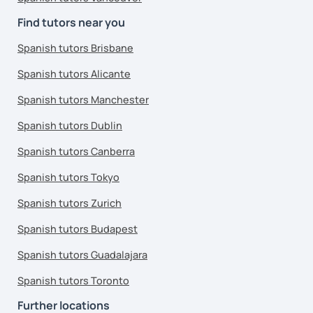
Find tutors near you
Spanish tutors Brisbane
Spanish tutors Alicante
Spanish tutors Manchester
Spanish tutors Dublin
Spanish tutors Canberra
Spanish tutors Tokyo
Spanish tutors Zurich
Spanish tutors Budapest
Spanish tutors Guadalajara
Spanish tutors Toronto
Further locations