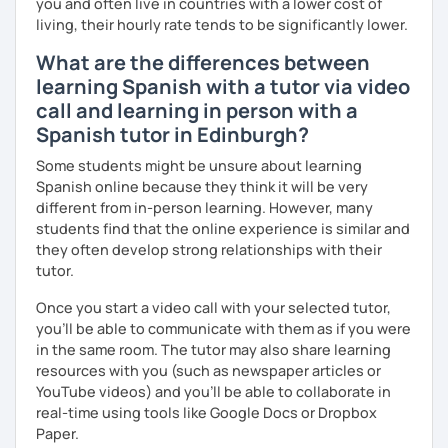
you and often live in countries with a lower cost of
living, their hourly rate tends to be significantly lower.
What are the differences between
learning Spanish with a tutor via video
call and learning in person with a
Spanish tutor in Edinburgh?
Some students might be unsure about learning
Spanish online because they think it will be very
different from in-person learning. However, many
students find that the online experience is similar and
they often develop strong relationships with their
tutor.
Once you start a video call with your selected tutor,
you'll be able to communicate with them as if you were
in the same room. The tutor may also share learning
resources with you (such as newspaper articles or
YouTube videos) and you'll be able to collaborate in
real-time using tools like Google Docs or Dropbox
Paper.