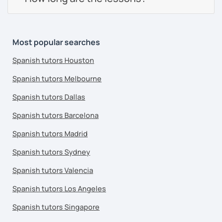
Most popular searches
Spanish tutors Houston
Spanish tutors Melbourne
Spanish tutors Dallas
Spanish tutors Barcelona
Spanish tutors Madrid
Spanish tutors Sydney
Spanish tutors Valencia
Spanish tutors Los Angeles
Spanish tutors Singapore