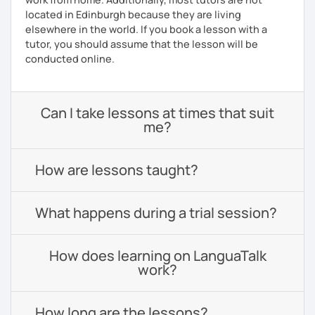
located in Edinburgh because they are living
elsewhere in the world. If you book a lesson with a
tutor, you should assume that the lesson will be
conducted online.
Can I take lessons at times that suit
me?
How are lessons taught?
What happens during a trial session?
How does learning on LanguaTalk
work?
How long are the lessons?