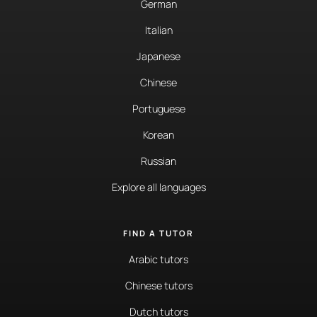
German
Italian
Japanese
Chinese
Portuguese
Korean
Russian
Explore all languages
FIND A TUTOR
Arabic tutors
Chinese tutors
Dutch tutors