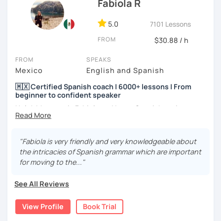
Fabiola R
5.0
7101 Lessons
FROM
$30.88 / h
FROM
SPEAKS
Mexico
English and Spanish
🇲🇽 Certified Spanish coach | 6000+ lessons | From
beginner to confident speaker
Hola! My name is Fabiola and I am a Spanish native
speaker. I am Mexican currently living in Mexico and
traveling around to different countries. I’m a digital
content creator for Spanish students and teachers,
"Fabiola is very friendly and very knowledgeable about
designer of online educational games, verified by Kahoot!
the intricacies of Spanish grammar which are important
Academy and recognized as an expert educator by
for moving to the..."
Quizlet.
See All Reviews
What to expect from your trial lesson?
In your trial lesson, you’ll get to know more about my
View Profile
Book Trial
methodology, learn about your level, and receive
feedback on your performance in class. The purpose is to