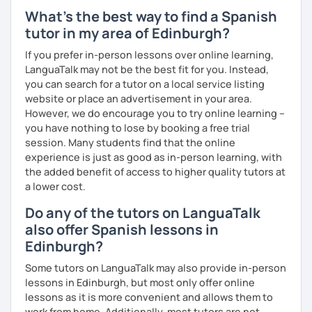
What's the best way to find a Spanish
tutor in my area of Edinburgh?
If you prefer in-person lessons over online learning,
LanguaTalk may not be the best fit for you. Instead,
you can search for a tutor on a local service listing
website or place an advertisement in your area.
However, we do encourage you to try online learning –
you have nothing to lose by booking a free trial
session. Many students find that the online
experience is just as good as in-person learning, with
the added benefit of access to higher quality tutors at
a lower cost.
Do any of the tutors on LanguaTalk
also offer Spanish lessons in
Edinburgh?
Some tutors on LanguaTalk may also provide in-person
lessons in Edinburgh, but most only offer online
lessons as it is more convenient and allows them to
work from home. Additionally, most tutors are not