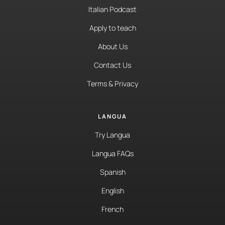
Italian Podcast
Apply to teach
About Us
Contact Us
Terms & Privacy
LANGUA
Try Langua
Langua FAQs
Spanish
English
French