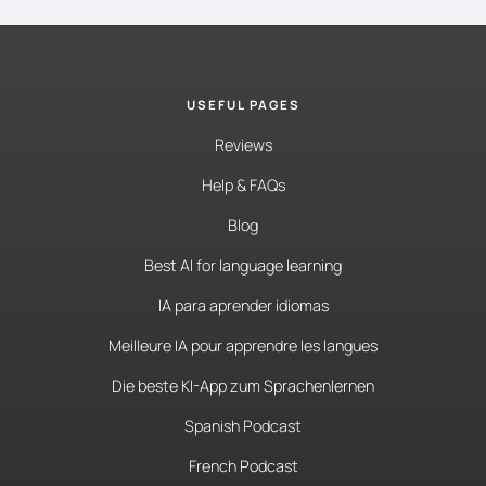
USEFUL PAGES
Reviews
Help & FAQs
Blog
Best AI for language learning
IA para aprender idiomas
Meilleure IA pour apprendre les langues
Die beste KI-App zum Sprachenlernen
Spanish Podcast
French Podcast