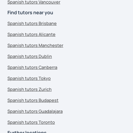
Spanish tutors Vancouver
Find tutors near you
Spanish tutors Brisbane
Spanish tutors Alicante
Spanish tutors Manchester
Spanish tutors Dublin
Spanish tutors Canberra
Spanish tutors Tokyo
Spanish tutors Zurich
Spanish tutors Budapest
Spanish tutors Guadalajara
Spanish tutors Toronto
Further locations