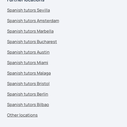
Spanish tutors Sevilla
Spanish tutors Amsterdam
Spanish tutors Marbella
Spanish tutors Bucharest
Spanish tutors Austin
Spanish tutors Miami
Spanish tutors Malaga
Spanish tutors Bristol
Spanish tutors Berlin
Spanish tutors Bilbao
Other locations