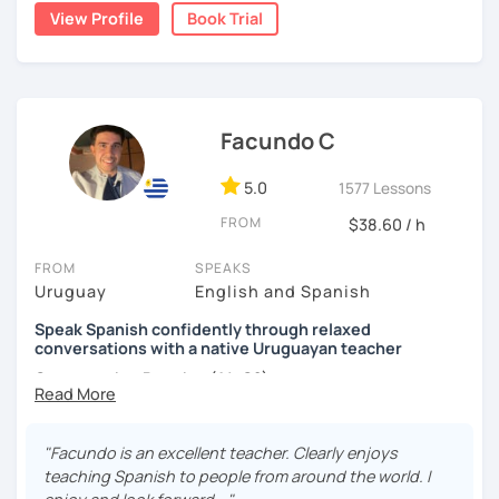
grammar, vocabulary and culture and we will focus on the
View Profile
Book Trial
conversation. I design the classes and the material for
each student according to their interests, objectives,
level and age.
I hope to see you soon! ;)
Facundo C
5.0
1577 Lessons
FROM
$38.60 / h
FROM
SPEAKS
Uruguay
English and Spanish
Speak Spanish confidently through relaxed
conversations with a native Uruguayan teacher
Conversation Practice (A1–C2)
"Facundo is an excellent teacher. Clearly enjoys
Want to speak Spanish more naturally and confidently? In
teaching Spanish to people from around the world. I
this lesson, we'll improve your fluency through engaging