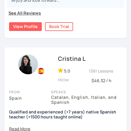
enjoy and look forward..."
conversations in a relaxed and supportive environment.
With 3,400+ lessons taught, I've helped students from
See All Reviews
around the world become more confident Spanish
speakers.
View Profile
Book Trial
During our lessons, you will:
Cristina L
🗣️ Practice real-life conversations on topics you enjoy.
5.0
1361 Lessons
📚 Learn useful vocabulary and natural expressions.
FROM
$46.32 / h
🎯 Improve your pronunciation and grammar through
FROM
SPEAKS
personalized feedback.
Catalan, English, Italian, and
Spain
Spanish
💪 Build confidence speaking Spanish in everyday
Qualified and experienced (+7 years) native Spanish
situations.
teacher (+1500 hours taught online)
Hello dear students!