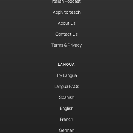
Italian Podcast
Apply to teach
About Us
Contact Us
Terms & Privacy
LANGUA
Try Langua
Langua FAQs
Spanish
English
French
German