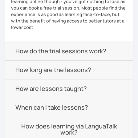
learning online though - you've got nothing to lose as
you can book a free trial session. Most people find the
experience is as good as learning face-to-face, but
with the benefit of having access to better tutors at a
lower cost.
How do the trial sessions work?
How long are the lessons?
How are lessons taught?
When can I take lessons?
How does learning via LanguaTalk
work?