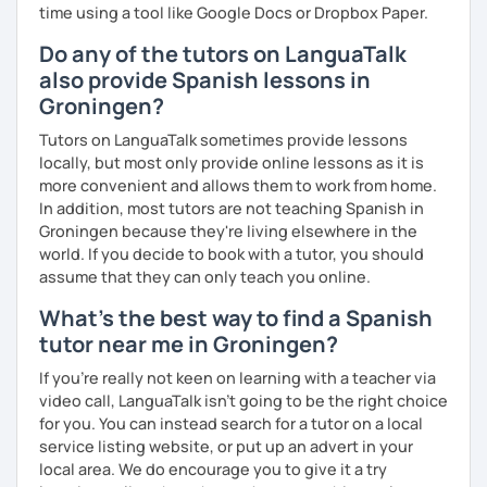
time using a tool like Google Docs or Dropbox Paper.
Do any of the tutors on LanguaTalk
also provide Spanish lessons in
Groningen?
Tutors on LanguaTalk sometimes provide lessons
locally, but most only provide online lessons as it is
more convenient and allows them to work from home.
In addition, most tutors are not teaching Spanish in
Groningen because they're living elsewhere in the
world. If you decide to book with a tutor, you should
assume that they can only teach you online.
What's the best way to find a Spanish
tutor near me in Groningen?
If you're really not keen on learning with a teacher via
video call, LanguaTalk isn't going to be the right choice
for you. You can instead search for a tutor on a local
service listing website, or put up an advert in your
local area. We do encourage you to give it a try