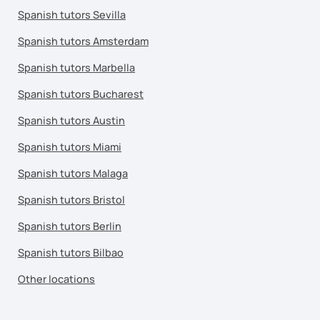
Spanish tutors Sevilla
Spanish tutors Amsterdam
Spanish tutors Marbella
Spanish tutors Bucharest
Spanish tutors Austin
Spanish tutors Miami
Spanish tutors Malaga
Spanish tutors Bristol
Spanish tutors Berlin
Spanish tutors Bilbao
Other locations