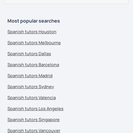
Most popular searches
Spanish tutors Houston
Spanish tutors Melbourne
Spanish tutors Dallas
Spanish tutors Barcelona
Spanish tutors Madrid
Spanish tutors Sydney
Spanish tutors Valencia
Spanish tutors Los Angeles
Spanish tutors Singapore
Spanish tutors Vancouver