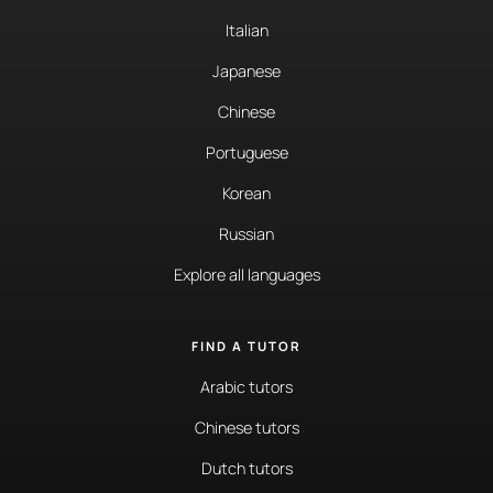
Italian
Japanese
Chinese
Portuguese
Korean
Russian
Explore all languages
FIND A TUTOR
Arabic tutors
Chinese tutors
Dutch tutors