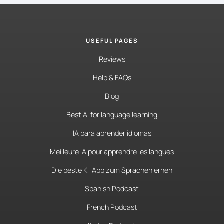
USEFUL PAGES
Reviews
Help & FAQs
Blog
Best AI for language learning
IA para aprender idiomas
Meilleure IA pour apprendre les langues
Die beste KI-App zum Sprachenlernen
Spanish Podcast
French Podcast