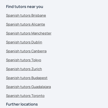
Find tutors near you
Spanish tutors Brisbane
Spanish tutors Alicante
Spanish tutors Manchester
Spanish tutors Dublin
Spanish tutors Canberra
Spanish tutors Tokyo
Spanish tutors Zurich
Spanish tutors Budapest
Spanish tutors Guadalajara
Spanish tutors Toronto
Further locations