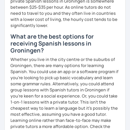
private Spanish lessons in Groningen is somewhere
between $25-$35 per hour. As online tutors do not
need to travel to you and they often live in countries
with a lower cost of living, the hourly cost tends to be
significantly lower.
What are the best options for
receiving Spanish lessons in
Groningen?
Whether you live in the city centre or the suburbs of
Groningen, there are many options for learning
Spanish. You could use an app or a software program if
you're looking to pick up basic vocabulary and learn
some grammar rules. Alternatively, you could attend
group lessons with Spanish tutors in Groningen if
you're keen for a social experience. Or, you could take
1-on-1 lessons with a private tutor. This isn't the
cheapest way to learn a language but it's possibly the
most effective, assuming you have a good tutor.
Learning online rather than face-to-face may make
private tutors a more affordable option. Check the