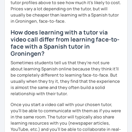
tutor profiles above to see how much it's likely to cost.
Prices vary a lot depending on the tutor, but will
usually be cheaper than learning with a Spanish tutor
in Groningen, face-to-face.
How does learning with a tutor via
video call differ from learning face-to-
face with a Spanish tutor in
Groningen?
Sometimes students tell us that they're not sure
about learning Spanish online because they think it’ll
be completely different to learning face-to-face. But
usually when they try it, they find that the experience
is almost the same and they often build a solid
relationship with their tutor.
Once you start a video call with your chosen tutor,
you’ll be able to communicate with them as if you were
in the same room. The tutor will typically also share
learning resources with you (newspaper articles,
YouTube, etc.) and you’ll be able to collaborate in real-