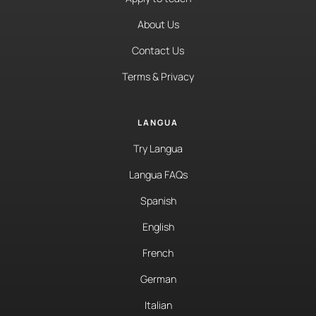
About Us
Contact Us
Terms & Privacy
LANGUA
Try Langua
Langua FAQs
Spanish
English
French
German
Italian