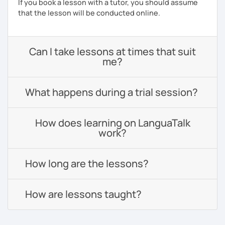
If you book a lesson with a tutor, you should assume
that the lesson will be conducted online.
Can I take lessons at times that suit
me?
What happens during a trial session?
How does learning on LanguaTalk
work?
How long are the lessons?
How are lessons taught?