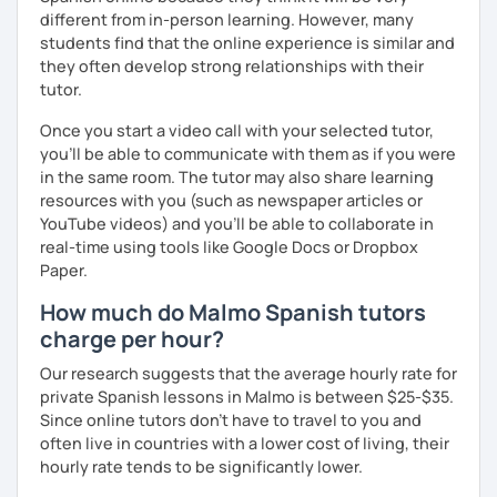
different from in-person learning. However, many
students find that the online experience is similar and
they often develop strong relationships with their
tutor.
Once you start a video call with your selected tutor,
you'll be able to communicate with them as if you were
in the same room. The tutor may also share learning
resources with you (such as newspaper articles or
YouTube videos) and you'll be able to collaborate in
real-time using tools like Google Docs or Dropbox
Paper.
How much do Malmo Spanish tutors
charge per hour?
Our research suggests that the average hourly rate for
private Spanish lessons in Malmo is between $25-$35.
Since online tutors don't have to travel to you and
often live in countries with a lower cost of living, their
hourly rate tends to be significantly lower.