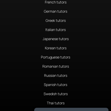
French tutors
German tutors
Greek tutors
Italian tutors
Japanese tutors
Korean tutors
Portuguese tutors
Romanian tutors
Russian tutors
Spanish tutors
Swedish tutors
Thai tutors