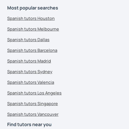
Most popular searches
Spanish tutors Houston
Spanish tutors Melbourne
Spanish tutors Dallas
Spanish tutors Barcelona
Spanish tutors Madrid
Spanish tutors Sydney
Spanish tutors Valencia
Spanish tutors Los Angeles
Spanish tutors Singapore
Spanish tutors Vancouver
Find tutors near you