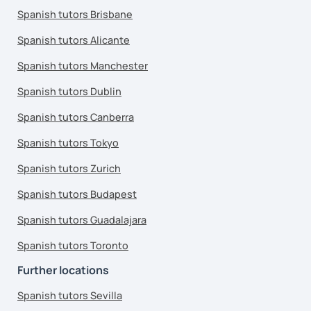
Spanish tutors Brisbane
Spanish tutors Alicante
Spanish tutors Manchester
Spanish tutors Dublin
Spanish tutors Canberra
Spanish tutors Tokyo
Spanish tutors Zurich
Spanish tutors Budapest
Spanish tutors Guadalajara
Spanish tutors Toronto
Further locations
Spanish tutors Sevilla