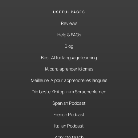
USEFUL PAGES
Reviews
Help & FAQs
Blog
Best AI for language learning
IA para aprender idiomas
Meilleure IA pour apprendre les langues
Die beste KI-App zum Sprachenlernen
Spanish Podcast
French Podcast
Italian Podcast
Apply to teach