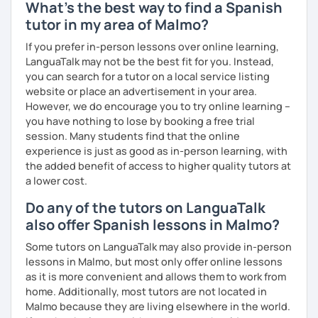
What's the best way to find a Spanish
tutor in my area of Malmo?
If you prefer in-person lessons over online learning,
LanguaTalk may not be the best fit for you. Instead,
you can search for a tutor on a local service listing
website or place an advertisement in your area.
However, we do encourage you to try online learning –
you have nothing to lose by booking a free trial
session. Many students find that the online
experience is just as good as in-person learning, with
the added benefit of access to higher quality tutors at
a lower cost.
Do any of the tutors on LanguaTalk
also offer Spanish lessons in Malmo?
Some tutors on LanguaTalk may also provide in-person
lessons in Malmo, but most only offer online lessons
as it is more convenient and allows them to work from
home. Additionally, most tutors are not located in
Malmo because they are living elsewhere in the world.