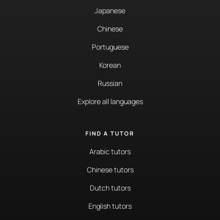
Japanese
Chinese
Portuguese
Korean
Russian
Explore all languages
FIND A TUTOR
Arabic tutors
Chinese tutors
Dutch tutors
English tutors