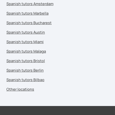
Spanish tutors Amsterdam
Spanish tutors Marbella
Spanish tutors Bucharest
Spanish tutors Austin
Spanish tutors Miami
Spanish tutors Malaga
Spanish tutors Bristol
Spanish tutors Berlin
Spanish tutors Bilbao
Other locations