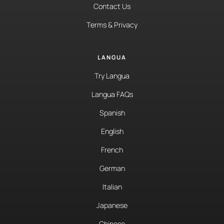
Contact Us
Terms & Privacy
LANGUA
Try Langua
Langua FAQs
Spanish
English
French
German
Italian
Japanese
Chinese