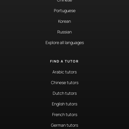
Portuguese
Korean
Russian
Explore all languages
FIND A TUTOR
Arabic tutors
Chinese tutors
Dutch tutors
English tutors
French tutors
German tutors