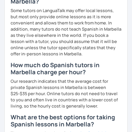
Marbella?
Some tutors on LanguaTalk may offer local lessons,
but most only provide online lessons as it is more
convenient and allows them to work from home. In
addition, many tutors do not teach Spanish in Marbella
as they live elsewhere in the world. If you book a
lesson with a tutor, you should assume that it will be
online unless the tutor specifically states that they
offer in-person lessons in Marbella.
How much do Spanish tutors in
Marbella charge per hour?
Our research indicates that the average cost for
private Spanish lessons in Marbella is between
$25-$35 per hour. Online tutors do not need to travel
to you and often live in countries with a lower cost of
living, so the hourly cost is generally lower.
What are the best options for taking
Spanish lessons in Marbella?