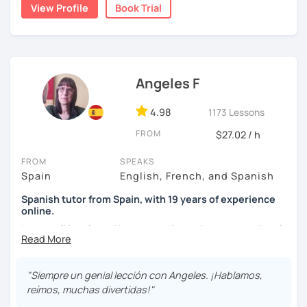
View Profile
Book Trial
I'm from south-east Spain, my accent is quite clear and
easy to understand. Book a trial and give me a try. See you
soon.
Angeles F
4.98
1173 Lessons
FROM
$27.02 / h
FROM
SPEAKS
Spain
English, French, and Spanish
Spanish tutor from Spain, with 19 years of experience
online.
I cover all levels and have experience in conversational
classes. Every class is adapted to the student's level and
will tailored to your needs.
"Siempre un genial lección con Angeles. ¡Hablamos,
Practical, conversational Spanish includes lots of
reímos, muchas divertidas!"
activities, like word games, guess the word, creating