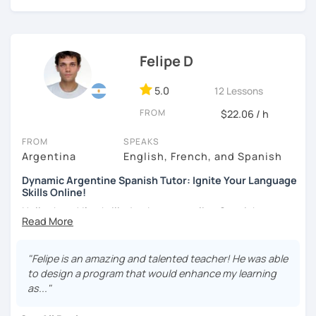
every student can feel motivated and appropriately
challenged.
Felipe D
5.0
12 Lessons
FROM
$22.06 / h
FROM
SPEAKS
Argentina
English, French, and Spanish
Dynamic Argentine Spanish Tutor: Ignite Your Language
Skills Online!
Hello there! I'm thrilled to be your online Spanish
instructor. With over two years of experience and a
passion for teaching, I've guided countless students on
their journey to Spanish fluency. Together, we'll embark on
"Felipe is an amazing and talented teacher! He was able
an exciting language adventure where you'll gain
to design a program that would enhance my learning
confidence and proficiency in no time.
as..."
As a dedicated tutor, I've conducted over 600 hours of