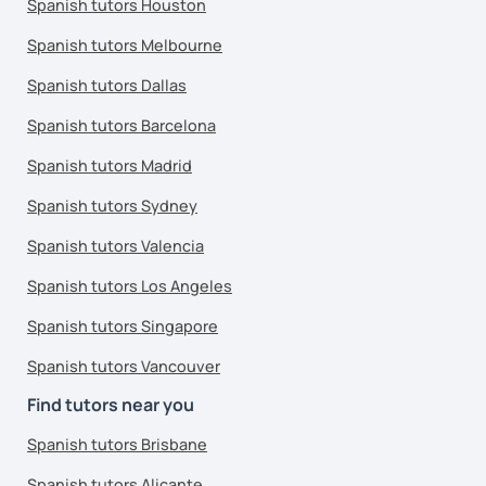
Spanish tutors Houston
Spanish tutors Melbourne
Spanish tutors Dallas
Spanish tutors Barcelona
Spanish tutors Madrid
Spanish tutors Sydney
Spanish tutors Valencia
Spanish tutors Los Angeles
Spanish tutors Singapore
Spanish tutors Vancouver
Find tutors near you
Spanish tutors Brisbane
Spanish tutors Alicante