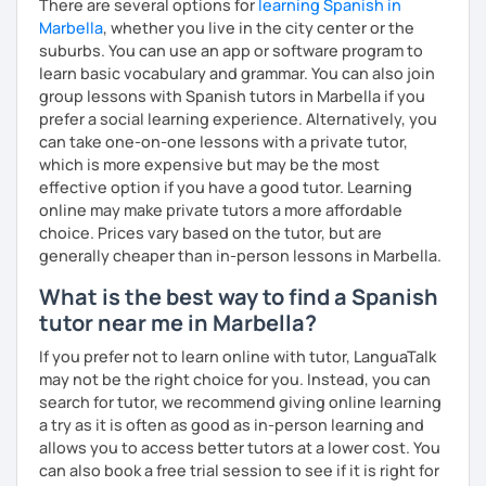
There are several options for
learning Spanish in
Marbella
, whether you live in the city center or the
suburbs. You can use an app or software program to
learn basic vocabulary and grammar. You can also join
group lessons with Spanish tutors in Marbella if you
prefer a social learning experience. Alternatively, you
can take one-on-one lessons with a private tutor,
which is more expensive but may be the most
effective option if you have a good tutor. Learning
online may make private tutors a more affordable
choice. Prices vary based on the tutor, but are
generally cheaper than in-person lessons in Marbella.
What is the best way to find a Spanish
tutor near me in Marbella?
If you prefer not to learn online with tutor, LanguaTalk
may not be the right choice for you. Instead, you can
search for tutor, we recommend giving online learning
a try as it is often as good as in-person learning and
allows you to access better tutors at a lower cost. You
can also book a free trial session to see if it is right for