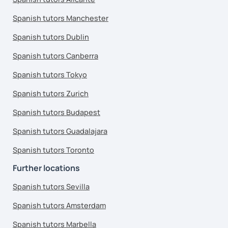
Spanish tutors Manchester
Spanish tutors Dublin
Spanish tutors Canberra
Spanish tutors Tokyo
Spanish tutors Zurich
Spanish tutors Budapest
Spanish tutors Guadalajara
Spanish tutors Toronto
Further locations
Spanish tutors Sevilla
Spanish tutors Amsterdam
Spanish tutors Marbella