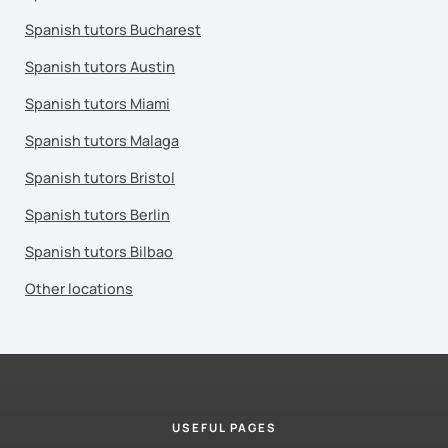
Spanish tutors Bucharest
Spanish tutors Austin
Spanish tutors Miami
Spanish tutors Malaga
Spanish tutors Bristol
Spanish tutors Berlin
Spanish tutors Bilbao
Other locations
USEFUL PAGES