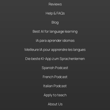
Reviews
Help & FAQs
Blog
Best AI for language learning
IA para aprender idiomas
Meilleure IA pour apprendre les langues
Die beste KI-App zum Sprachenlernen
Spanish Podcast
French Podcast
Italian Podcast
Apply to teach
About Us