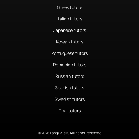
Greek tutors
Italian tutors
Japanese tutors
Korean tutors
Portuguese tutors
Romanian tutors
Russian tutors
Spanish tutors
Swedish tutors
Thai tutors
© 2026 LanguaTalk, All Rights Reserved