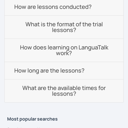
How are lessons conducted?
What is the format of the trial
lessons?
How does learning on LanguaTalk
work?
How long are the lessons?
What are the available times for
lessons?
Most popular searches