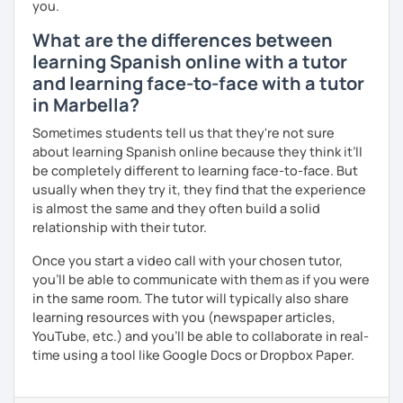
you.
What are the differences between
learning Spanish online with a tutor
and learning face-to-face with a tutor
in Marbella?
Sometimes students tell us that they're not sure
about learning Spanish online because they think it’ll
be completely different to learning face-to-face. But
usually when they try it, they find that the experience
is almost the same and they often build a solid
relationship with their tutor.
Once you start a video call with your chosen tutor,
you’ll be able to communicate with them as if you were
in the same room. The tutor will typically also share
learning resources with you (newspaper articles,
YouTube, etc.) and you’ll be able to collaborate in real-
time using a tool like Google Docs or Dropbox Paper.