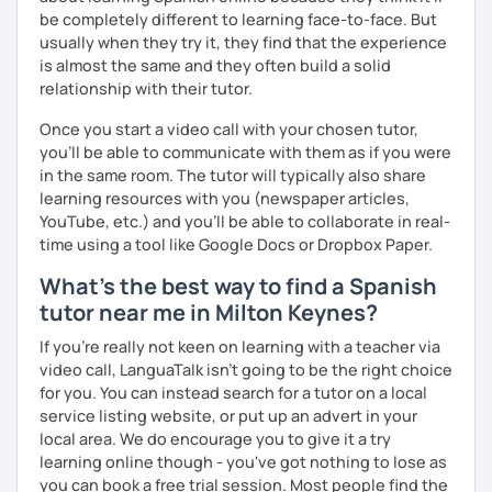
I hope to see you soon!
be completely different to learning face-to-face. But
usually when they try it, they find that the experience
¡Nos vemos!
is almost the same and they often build a solid
relationship with their tutor.
Once you start a video call with your chosen tutor,
you’ll be able to communicate with them as if you were
in the same room. The tutor will typically also share
learning resources with you (newspaper articles,
YouTube, etc.) and you’ll be able to collaborate in real-
time using a tool like Google Docs or Dropbox Paper.
What's the best way to find a Spanish
tutor near me in Milton Keynes?
If you're really not keen on learning with a teacher via
video call, LanguaTalk isn't going to be the right choice
for you. You can instead search for a tutor on a local
service listing website, or put up an advert in your
local area. We do encourage you to give it a try
learning online though - you've got nothing to lose as
you can book a free trial session. Most people find the