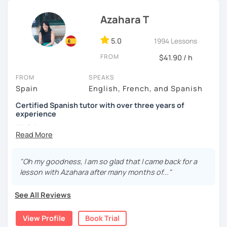
I know you can do it and I will be with you all the time. Don't
wait any longer. ¡Nos vemos! 🌷📚😊
Azahara T
5.0
1994 Lessons
FROM
$41.90 / h
FROM
SPEAKS
Spain
English, French, and Spanish
Certified Spanish tutor with over three years of
experience
¡Hola!
I'm Azahara, a certified Spanish teacher by Instituto
Cervantes.
"Oh my goodness, I am so glad that I came back for a
lesson with Azahara after many months of..."
I have specialised in teaching Spanish to English
speakers, but I have also taught international students in
See All Reviews
Thailand, Granada (Spain) and, of course, online.
My lessons are very dynamic and tailored to your needs.
View Profile
Book Trial