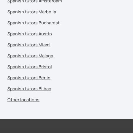
Spanish tutors Amsterdam
Spanish tutors Marbella
Spanish tutors Bucharest
Spanish tutors Austin
Spanish tutors Miami
Spanish tutors Malaga
Spanish tutors Bristol
Spanish tutors Berlin
Spanish tutors Bilbao
Other locations