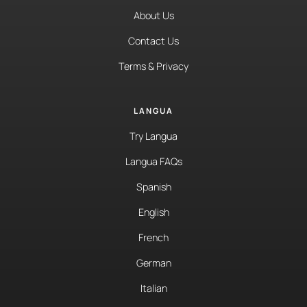
About Us
Contact Us
Terms & Privacy
LANGUA
Try Langua
Langua FAQs
Spanish
English
French
German
Italian