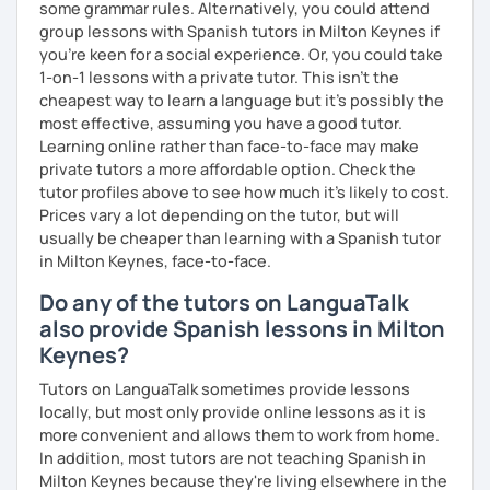
some grammar rules. Alternatively, you could attend
group lessons with Spanish tutors in Milton Keynes if
you're keen for a social experience. Or, you could take
1-on-1 lessons with a private tutor. This isn't the
cheapest way to learn a language but it's possibly the
most effective, assuming you have a good tutor.
Learning online rather than face-to-face may make
private tutors a more affordable option. Check the
tutor profiles above to see how much it's likely to cost.
Prices vary a lot depending on the tutor, but will
usually be cheaper than learning with a Spanish tutor
in Milton Keynes, face-to-face.
Do any of the tutors on LanguaTalk
also provide Spanish lessons in Milton
Keynes?
Tutors on LanguaTalk sometimes provide lessons
locally, but most only provide online lessons as it is
more convenient and allows them to work from home.
In addition, most tutors are not teaching Spanish in
Milton Keynes because they're living elsewhere in the