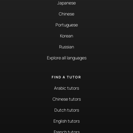
Japanese
Chinese
Portuguese
Korean
Russian
Explore all languages
FIND A TUTOR
Arabic tutors
Chinese tutors
Dutch tutors
English tutors
French tutors