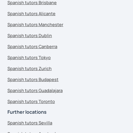
Spanish tutors Brisbane
Spanish tutors Alicante
Spanish tutors Manchester
Spanish tutors Dublin
Spanish tutors Canberra
Spanish tutors Tokyo
Spanish tutors Zurich
Spanish tutors Budapest
Spanish tutors Guadalajara
Spanish tutors Toronto
Further locations
Spanish tutors Sevilla