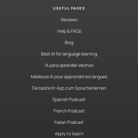
USEFUL PAGES
Reviews
Help & FAQs
Blog
Best AI for language learning
IA para aprender idiomas
Meilleure IA pour apprendre les langues
Die beste KI-App zum Sprachenlernen
Spanish Podcast
French Podcast
Italian Podcast
Apply to teach