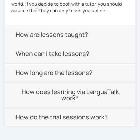
world. If you decide to book with a tutor, you should
assume that they can only teach you online.
How are lessons taught?
When can I take lessons?
How long are the lessons?
How does learning via LanguaTalk
work?
How do the trial sessions work?