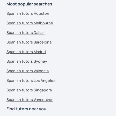
Most popular searches
Spanish tutors Houston
Spanish tutors Melbourne
Spanish tutors Dallas
Spanish tutors Barcelona
Spanish tutors Madrid
Spanish tutors Sydney
Spanish tutors Valencia
Spanish tutors Los Angeles
Spanish tutors Singapore
Spanish tutors Vancouver
Find tutors near you