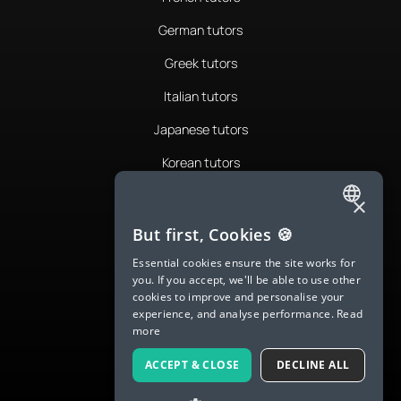
German tutors
Greek tutors
Italian tutors
Japanese tutors
Korean tutors
Portuguese tutors
×
ENGLISH
Romanian tutors
But first, Cookies 🍪
SPANISH
Russian tutors
Essential cookies ensure the site works for
you. If you accept, we'll be able to use other
FRENCH
Spanish tutors
cookies to improve and personalise your
experience, and analyse performance.
Read
GERMAN
Swedish tutors
more
ITALIAN
Thai tutors
ACCEPT & CLOSE
DECLINE ALL
CHINESE (SIMPLIFIED)