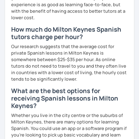
experience is as good as learning face-to-face, but
with the benefit of having access to better tutors at a
lower cost.
How much do Milton Keynes Spanish
tutors charge per hour?
Our research suggests that the average cost for
private Spanish lessons in Milton Keynes is
somewhere between $25-$35 per hour. As online
tutors do not need to travel to you and they often live
in countries with a lower cost of living, the hourly cost
tends to be significantly lower.
What are the best options for
receiving Spanish lessons in Milton
Keynes?
Whether you live in the city centre or the suburbs of
Milton Keynes, there are many options for learning
Spanish. You could use an app or a software program if
you're looking to pick up basic vocabulary and learn