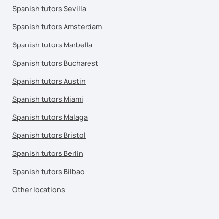
Spanish tutors Sevilla
Spanish tutors Amsterdam
Spanish tutors Marbella
Spanish tutors Bucharest
Spanish tutors Austin
Spanish tutors Miami
Spanish tutors Malaga
Spanish tutors Bristol
Spanish tutors Berlin
Spanish tutors Bilbao
Other locations