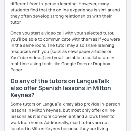
different from in-person learning. However, many
students find that the online experience is similar and
they often develop strong relationships with their
tutor.
Once you start a video call with your selected tutor,
you'll be able to communicate with them as if you were
in the same room. The tutor may also share learning
resources with you (such as newspaper articles or
YouTube videos) and you'll be able to collaborate in
real-time using tools like Google Docs or Dropbox
Paper.
Do any of the tutors on LanguaTalk
also offer Spanish lessons in Milton
Keynes?
Some tutors on LanguaTalk may also provide in-person
lessons in Milton Keynes, but most only offer online
lessons as it is more convenient and allows them to
work from home. Additionally, most tutors are not
located in Milton Keynes because they are living