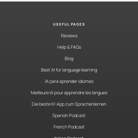
USEFUL PAGES
Reviews
Help & FAQs
Blog
Best AI for language learning
IA para aprender idiomas
Meilleure IA pour apprendre les langues
Die beste KI-App zum Sprachenlernen
Spanish Podcast
French Podcast