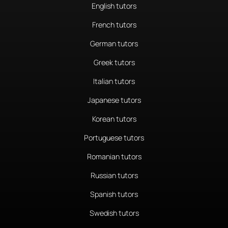
English tutors
French tutors
German tutors
Greek tutors
Italian tutors
Japanese tutors
Korean tutors
Portuguese tutors
Romanian tutors
Russian tutors
Spanish tutors
Swedish tutors