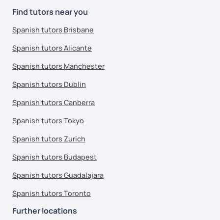
Find tutors near you
Spanish tutors Brisbane
Spanish tutors Alicante
Spanish tutors Manchester
Spanish tutors Dublin
Spanish tutors Canberra
Spanish tutors Tokyo
Spanish tutors Zurich
Spanish tutors Budapest
Spanish tutors Guadalajara
Spanish tutors Toronto
Further locations