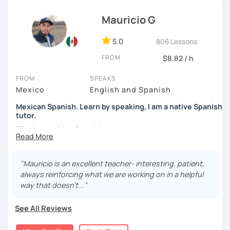
students to use Spanish effectively, building their
Mauricio G
confidence, and helping them find their own natural way
of expressing themselves in my language. Looking
5.0
forward to seeing you!
806 Lessons
FROM
$8.82 / h
Paul
FROM
SPEAKS
Mexico
English and Spanish
Mexican Spanish. Learn by speaking, I am a native Spanish
tutor.
55 min speaking Spanish .
During this class you'll only be speaking, in order to be
fluent and practice as much as possible.
"Mauricio is an excellent teacher- interesting, patient,
always reinforcing what we are working on in a helpful
Practice and learn talking with me about daily life. Get
way that doesn't..."
confident and fluent using Spanish.
See All Reviews
We are going to use: