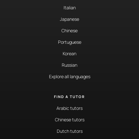
Italian
Japanese
Chinese
Portuguese
Korean
Russian
Explore all languages
FIND A TUTOR
Arabic tutors
Chinese tutors
Dutch tutors