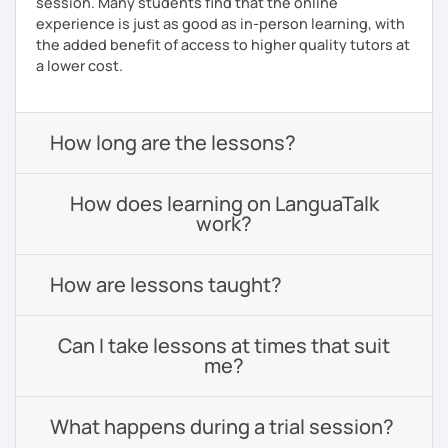
session. Many students find that the online
experience is just as good as in-person learning, with
the added benefit of access to higher quality tutors at
a lower cost.
How long are the lessons?
How does learning on LanguaTalk
work?
How are lessons taught?
Can I take lessons at times that suit
me?
What happens during a trial session?