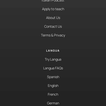
Italian Podcast
Apply to teach
About Us
Contact Us
Terms & Privacy
LANGUA
Try Langua
Langua FAQs
Spanish
English
French
German