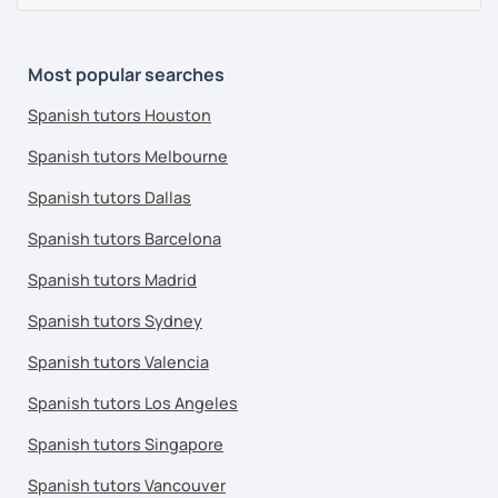
Most popular searches
Spanish tutors Houston
Spanish tutors Melbourne
Spanish tutors Dallas
Spanish tutors Barcelona
Spanish tutors Madrid
Spanish tutors Sydney
Spanish tutors Valencia
Spanish tutors Los Angeles
Spanish tutors Singapore
Spanish tutors Vancouver