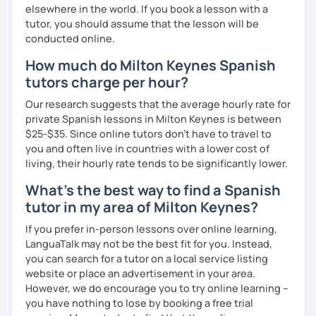
elsewhere in the world. If you book a lesson with a
tutor, you should assume that the lesson will be
conducted online.
How much do Milton Keynes Spanish
tutors charge per hour?
Our research suggests that the average hourly rate for
private Spanish lessons in Milton Keynes is between
$25-$35. Since online tutors don't have to travel to
you and often live in countries with a lower cost of
living, their hourly rate tends to be significantly lower.
What's the best way to find a Spanish
tutor in my area of Milton Keynes?
If you prefer in-person lessons over online learning,
LanguaTalk may not be the best fit for you. Instead,
you can search for a tutor on a local service listing
website or place an advertisement in your area.
However, we do encourage you to try online learning –
you have nothing to lose by booking a free trial