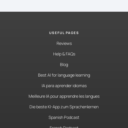
USEFUL PAGES
Reviews
Help & FAQs
Blog
Best AI for language learning
IA para aprender idiomas
Meilleure IA pour apprendre les langues
Die beste KI-App zum Sprachenlernen
Spanish Podcast
French Podcast