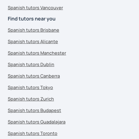
Spanish tutors Vancouver
Find tutors near you
Spanish tutors Brisbane
Spanish tutors Alicante
Spanish tutors Manchester
Spanish tutors Dublin
Spanish tutors Canberra
Spanish tutors Tokyo
Spanish tutors Zurich
Spanish tutors Budapest
Spanish tutors Guadalajara
Spanish tutors Toronto