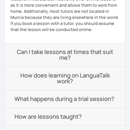
as it is more convenient and allows them to work from
home. Additionally, most tutors are not located in
Murcia because they are living elsewhere in the world.
If you book a lesson with a tutor, you should assume
that the lesson will be conducted online.
Can I take lessons at times that suit
me?
How does learning on LanguaTalk
work?
What happens during a trial session?
How are lessons taught?