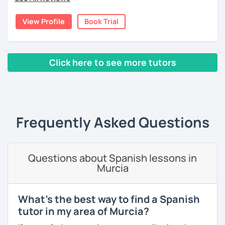
View Profile
Book Trial
Click here to see more tutors
‹ Prev
1
2
3
4
5
6
7
8
9
10
N
Frequently Asked Questions
Questions about Spanish lessons in
Murcia
What's the best way to find a Spanish
tutor in my area of Murcia?