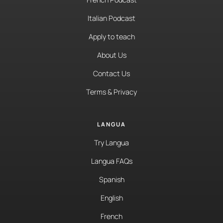
Italian Podcast
Apply to teach
About Us
Contact Us
Terms & Privacy
LANGUA
Try Langua
Langua FAQs
Spanish
English
French