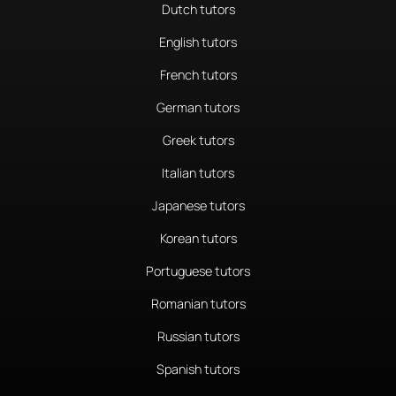
Dutch tutors
English tutors
French tutors
German tutors
Greek tutors
Italian tutors
Japanese tutors
Korean tutors
Portuguese tutors
Romanian tutors
Russian tutors
Spanish tutors