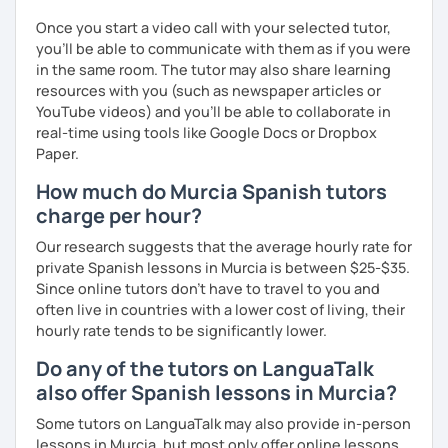
Once you start a video call with your selected tutor,
you'll be able to communicate with them as if you were
in the same room. The tutor may also share learning
resources with you (such as newspaper articles or
YouTube videos) and you'll be able to collaborate in
real-time using tools like Google Docs or Dropbox
Paper.
How much do Murcia Spanish tutors
charge per hour?
Our research suggests that the average hourly rate for
private Spanish lessons in Murcia is between $25-$35.
Since online tutors don't have to travel to you and
often live in countries with a lower cost of living, their
hourly rate tends to be significantly lower.
Do any of the tutors on LanguaTalk
also offer Spanish lessons in Murcia?
Some tutors on LanguaTalk may also provide in-person
lessons in Murcia, but most only offer online lessons