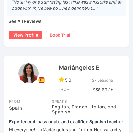
are fun and effective. With me, you will learn grammar,
"Note: My one star rating last time was a mistake and at
vocabulary, culture, and we will focus on conversation. If
odds with my review so... he's definitely 5..."
you are a beginner, we can create a plan with the basic
topics of Spanish so that you can start learning this
See All Reviews
wonderful language.
View Profile
Book Trial
I hope to see you soon!
Mariángeles B
5.0
127 Lessons
FROM
$38.60 / h
FROM
SPEAKS
English, French, Italian, and
Spain
Spanish
Experienced, passionate and qualified Spanish teacher
Hi everyone! I'm Mariángeles and I'm from Huelva, a city