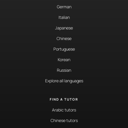
German
Italian
Japanese
Chinese
Portuguese
Korean
Russian
Explore all languages
FIND A TUTOR
Arabic tutors
Chinese tutors