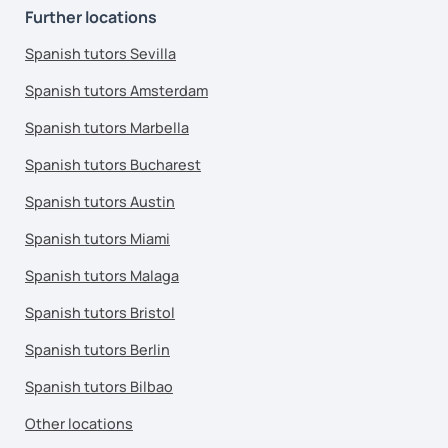
Further locations
Spanish tutors Sevilla
Spanish tutors Amsterdam
Spanish tutors Marbella
Spanish tutors Bucharest
Spanish tutors Austin
Spanish tutors Miami
Spanish tutors Malaga
Spanish tutors Bristol
Spanish tutors Berlin
Spanish tutors Bilbao
Other locations