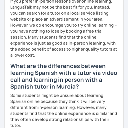
If you prefer in-person lessons over online learning,
LanguaTalk may not be the best fit for you. Instead,
you can search for a tutor on a local service listing
website or place an advertisement in your area.
However, we do encourage you to try online learning –
you have nothing to lose by booking a free trial
session. Many students find that the online
experience is just as good as in-person learning, with
the added benefit of access to higher quality tutors at
a lower cost.
What are the differences between
learning Spanish with a tutor via video
call and learning in person with a
Spanish tutor in Murcia?
Some students might be unsure about learning
Spanish online because they think it will be very
different from in-person learning. However, many
students find that the online experience is similar and
they often develop strong relationships with their
tutor.