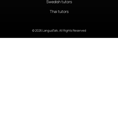
Swedish tutors
Thai tutors
© 2026 LanguaTalk, All Rights Reserved