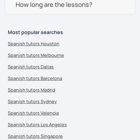
How long are the lessons?
Most popular searches
Spanish tutors Houston
Spanish tutors Melbourne
Spanish tutors Dallas
Spanish tutors Barcelona
Spanish tutors Madrid
Spanish tutors Sydney
Spanish tutors Valencia
Spanish tutors Los Angeles
Spanish tutors Singapore