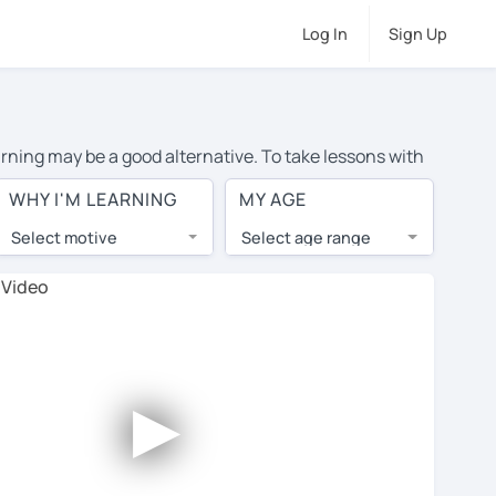
Log In
Sign Up
arning may be a good alternative. To take lessons with
erage cost of private Spanish lessons in New Orleans is
WHY I'M LEARNING
MY AGE
the world.
Select motive
Select age range
, lessons are 1-on-1 to ensure you get your tutor's
our tutor and share learning materials, as if you were
s on their profiles. You'll also see which learning
►
 Use this to try out your chosen tutor and decide
not all tutors offer a complimentary trial session -