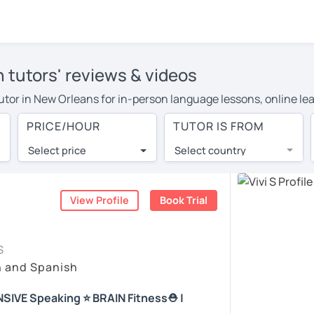
 tutors' reviews & videos
 tutor in New Orleans for in-person language lessons, online le
to cover their travel costs or travel to their home, and the av
PRICE/HOUR
TUTOR IS FROM
 on travel expenses and have access to top tutors from around 
Select price
Select country
utor are pleasantly surprised by the experience. At LanguaTalk
e conducted via video call, allowing you to communicate with y
 and see for yourself!
View Profile
Book Trial
, check their availability, and read reviews from their student
S
ll give you a token for a 30-minute trial session at no cost.
h and Spanish
rch for a Spanish tutor in New Orleans instead. (Please note: 
NSIVE Speaking ⭐ BRAIN Fitness⛑️ |