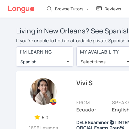
Browse Tutors
Reviews
Living in New Orleans? See Spanish
If you're unable to find an affordable private Spanish
a Spanish tutor in your area, you may have to pay more 
I'M LEARNING
MY AVAILABILITY
over $20 per hour. Online learning allows you to save
Spanish
Select times
Many students who try online language lessons with a t
full attention and can make rapid progress. Lessons ar
in the same room. Give it a try with a free trial session
Vivi S
On LanguaTalk, you can watch Spanish tutor intro videos
needs, ages, and levels the tutor is comfortable with.
FROM
SPEAK
Welcome to LanguaTalk! When you create an account, we'
Ecuador
Englis
whether you want to continue learning with them or sea
5.0
DELE Examiner 📚 | INTE
some charge 30% of their regular lesson fee.)
1696 Lessons
OFICIAL Exams Prep🎯