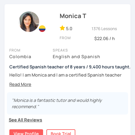
tell me about your motivations, goals and needs.
Monica T
5.0
1376 Lessons
FROM
$22.06 / h
FROM
SPEAKS
Colombia
English and Spanish
Certified Spanish teacher of 8 years / 9,400 hours taught.
Hello! I am Monica and I am a certified Spanish teacher
with more than 7 years experience teaching Spanish to
people from all over the world.
I live in the UK and have many hours of teaching
"Monica is a fantastic tutor and would highly
experience, as from 2016 to 2019 I worked in a Spanish
recommend."
academy in my home city, Medellín, where I worked 40
hours per week teaching Spanish as a foreign language; I
See All Reviews
had 1-to-1 sessions and also groups of up to 6 students;
the classes were amazing and I loved the experience
View Profile
Book Trial