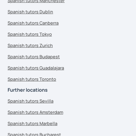
Spanish tutors Manchester
Spanish tutors Dublin
Spanish tutors Canberra
Spanish tutors Tokyo
Spanish tutors Zurich
Spanish tutors Budapest
Spanish tutors Guadalajara
Spanish tutors Toronto
Further locations
Spanish tutors Sevilla
Spanish tutors Amsterdam
Spanish tutors Marbella
Spanish tutors Bucharest