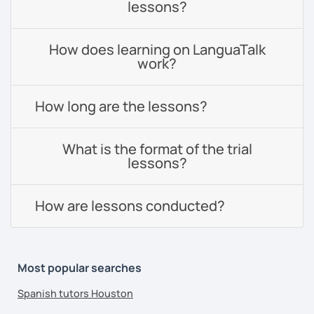
lessons?
How does learning on LanguaTalk
work?
How long are the lessons?
What is the format of the trial
lessons?
How are lessons conducted?
Most popular searches
Spanish tutors Houston