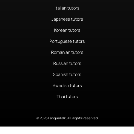
Italian tutors
Japanese tutors
Korean tutors
Portuguese tutors
Romanian tutors
Russian tutors
Spanish tutors
Swedish tutors
Thai tutors
© 2026 LanguaTalk, All Rights Reserved