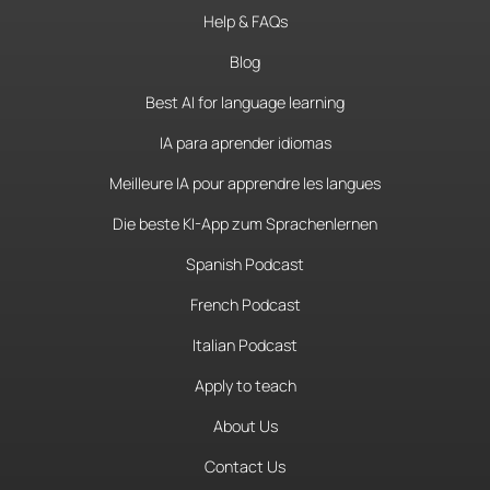
Help & FAQs
Blog
Best AI for language learning
IA para aprender idiomas
Meilleure IA pour apprendre les langues
Die beste KI-App zum Sprachenlernen
Spanish Podcast
French Podcast
Italian Podcast
Apply to teach
About Us
Contact Us