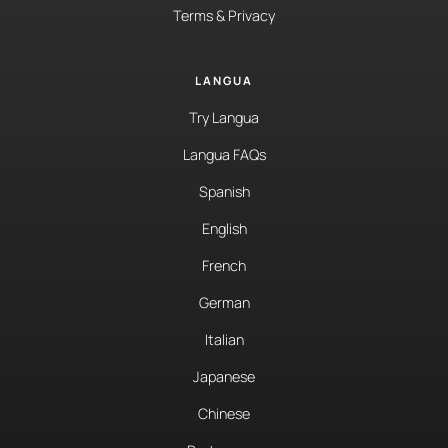
Terms & Privacy
LANGUA
Try Langua
Langua FAQs
Spanish
English
French
German
Italian
Japanese
Chinese