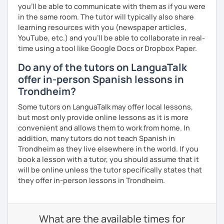
you’ll be able to communicate with them as if you were
in the same room. The tutor will typically also share
learning resources with you (newspaper articles,
YouTube, etc.) and you’ll be able to collaborate in real-
time using a tool like Google Docs or Dropbox Paper.
Do any of the tutors on LanguaTalk
offer in-person Spanish lessons in
Trondheim?
Some tutors on LanguaTalk may offer local lessons,
but most only provide online lessons as it is more
convenient and allows them to work from home. In
addition, many tutors do not teach Spanish in
Trondheim as they live elsewhere in the world. If you
book a lesson with a tutor, you should assume that it
will be online unless the tutor specifically states that
they offer in-person lessons in Trondheim.
What are the available times for