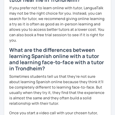
If you prefer not to learn online with tutor, LanguaTalk
may not be the right choice for you. Instead, you can
search for tutor, we recommend giving online learning
a try as it is often as good as in-person learning and
allows you to access better tutors at a lower cost. You
can also book a free trial session to see if it is right for
you.
What are the differences between
learning Spanish online with a tutor
and learning face-to-face with a tutor
in Trondheim?
Sometimes students tell us that they're not sure
about learning Spanish online because they think it’ll
be completely different to learning face-to-face. But
usually when they try it, they find that the experience
is almost the same and they often build a solid
relationship with their tutor.
Once you start a video call with your chosen tutor,