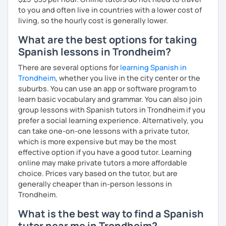
to you and often live in countries with a lower cost of
living, so the hourly cost is generally lower.
What are the best options for taking
Spanish lessons in Trondheim?
There are several options for
learning Spanish in
Trondheim
, whether you live in the city center or the
suburbs. You can use an app or software program to
learn basic vocabulary and grammar. You can also join
group lessons with Spanish tutors in Trondheim if you
prefer a social learning experience. Alternatively, you
can take one-on-one lessons with a private tutor,
which is more expensive but may be the most
effective option if you have a good tutor. Learning
online may make private tutors a more affordable
choice. Prices vary based on the tutor, but are
generally cheaper than in-person lessons in
Trondheim.
What is the best way to find a Spanish
tutor near me in Trondheim?