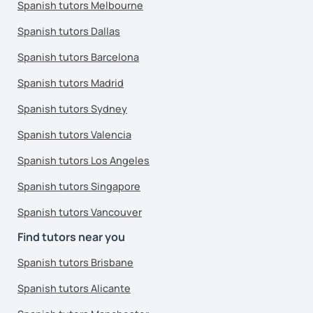
Spanish tutors Melbourne
Spanish tutors Dallas
Spanish tutors Barcelona
Spanish tutors Madrid
Spanish tutors Sydney
Spanish tutors Valencia
Spanish tutors Los Angeles
Spanish tutors Singapore
Spanish tutors Vancouver
Find tutors near you
Spanish tutors Brisbane
Spanish tutors Alicante