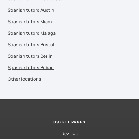
Spanish tutors Austin
Spanish tutors Miami
Spanish tutors Malaga
Spanish tutors Bristol
Spanish tutors Berlin
Spanish tutors Bilbao
Other locations
USEFUL PAGES
Reviews