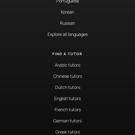
Portuguese
Korean
Russian
Explore all languages
FIND A TUTOR
Arabic tutors
Chinese tutors
Dutch tutors
English tutors
French tutors
German tutors
Greek tutors