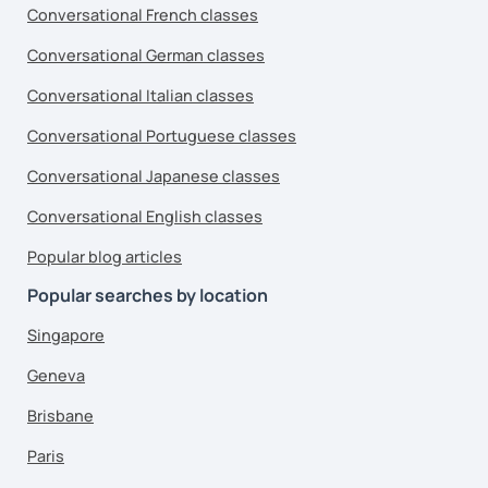
Conversational French classes
Conversational German classes
Conversational Italian classes
Conversational Portuguese classes
Conversational Japanese classes
Conversational English classes
Popular blog articles
Popular searches by location
Singapore
Geneva
Brisbane
Paris