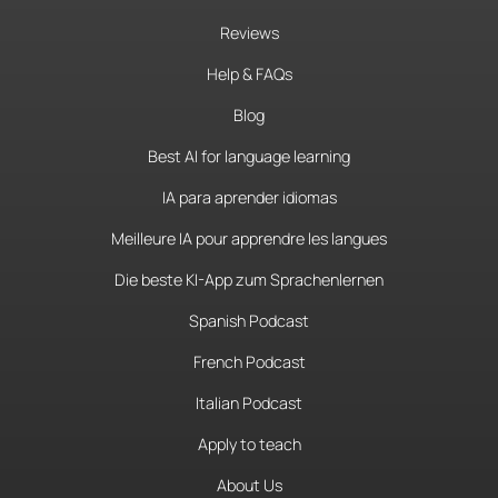
Reviews
Help & FAQs
Blog
Best AI for language learning
IA para aprender idiomas
Meilleure IA pour apprendre les langues
Die beste KI-App zum Sprachenlernen
Spanish Podcast
French Podcast
Italian Podcast
Apply to teach
About Us