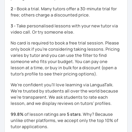
Looking forward to working with you,
2 -
Book a trial. Many tutors offer a 30-minute trial for
free; others charge a discounted price.
Charlotte
3 -
Take personalised lessons with your new tutor via
video call. Or try someone else.
No card is required to book a free trial session. Please
only book if you’re considering taking lessons. Pricing
varies by tutor and you can use the filter to find
someone who fits your budget. You can pay one
lesson at a time, or buy in bulk for a discount (open a
tutor's profile to see their pricing options).
We’re confident you’ll love learning via LanguaTalk.
We're trusted by students all over the world because
we're transparent. We ask students to rate each
lesson, and we display reviews on tutors’ profiles.
99.8%
of lesson ratings are
5 stars
. Why? Because
unlike other platforms, we accept only the top 10% of
tutor applications.