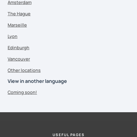
Amsterdam
The Hague
Marseille
Lyon
Edinburgh
Vancouver
Other locations
View in another language
Coming soon!
USEFUL PAGES