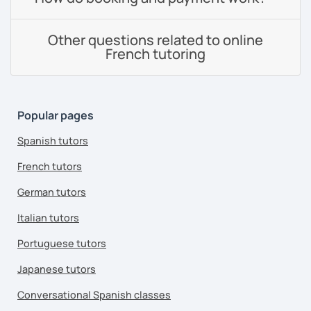
Other questions related to online
French tutoring
Popular pages
Spanish tutors
French tutors
German tutors
Italian tutors
Portuguese tutors
Japanese tutors
Conversational Spanish classes