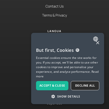
Contact Us
Terms & Privacy
LANGUA
Try Langua
×
ENGLISH
Langua FAQs
But first, Cookies 🍪
SPANISH
Essential cookies ensure the site works for
Spanish
you. If you accept, we'll be able to use other
FRENCH
English
cookies to improve and personalise your
experience, and analyse performance.
Read
GERMAN
French
more
ITALIAN
German
ACCEPT & CLOSE
DECLINE ALL
CHINESE (SIMPLIFIED)
Italian
SHOW DETAILS
DANISH
Japanese
DUTCH