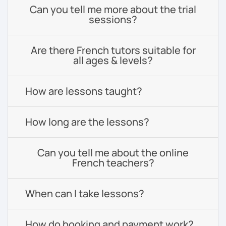
Can you tell me more about the trial
sessions?
Are there French tutors suitable for
all ages & levels?
How are lessons taught?
How long are the lessons?
Can you tell me about the online
French teachers?
When can I take lessons?
How do booking and payment work?