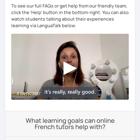
To see our full FAQs or get help from our friendly team,
click the 'Help' button in the bottom-right. You can also
watch students talking about their experiences
learning via LanguaTalk below.
What learning goals can online
French tutors help with?