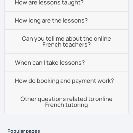
How are lessons taught?
How long are the lessons?
Can you tell me about the online
French teachers?
When can I take lessons?
How do booking and payment work?
Other questions related to online
French tutoring
Popular pages