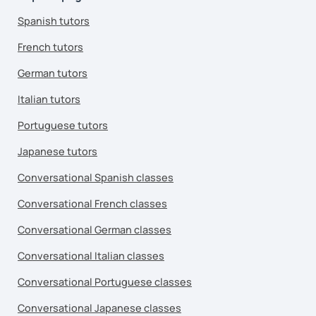
Spanish tutors
French tutors
German tutors
Italian tutors
Portuguese tutors
Japanese tutors
Conversational Spanish classes
Conversational French classes
Conversational German classes
Conversational Italian classes
Conversational Portuguese classes
Conversational Japanese classes