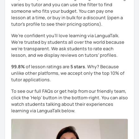
varies by tutor and you can use the filter to find
someone who fits your budget. You can pay one
lesson at a time, or buy in bulk for a discount (open a
tutor's profile to see their pricing options).
We’re confident you’ll love learning via LanguaTalk.
We're trusted by students all over the world because
we're transparent. We ask students to rate each
lesson, and we display reviews on tutors’ profiles.
99.8%
of lesson ratings are
5 stars
. Why? Because
unlike other platforms, we accept only the top 10% of
tutor applications.
To see our full FAQs or get help from our friendly team,
click the 'Help' button in the bottom-right. You can also
watch students talking about their experiences
learning via LanguaTalk below.