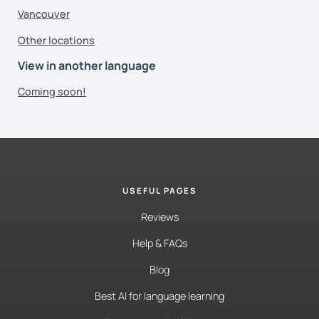
Vancouver
Other locations
View in another language
Coming soon!
USEFUL PAGES
Reviews
Help & FAQs
Blog
Best AI for language learning