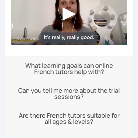
What learning goals can online
French tutors help with?
Can you tell me more about the trial
sessions?
Are there French tutors suitable for
all ages & levels?