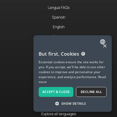
Langua FAQs
Spanish
English
French
×
German
ENGLISH
But first, Cookies 🍪
Italian
SPANISH
Essential cookies ensure the site works for
Japanese
you. If you accept, we'll be able to use other
FRENCH
cookies to improve and personalise your
Chinese
experience, and analyse performance.
Read
GERMAN
more
Portuguese
ITALIAN
ACCEPT & CLOSE
DECLINE ALL
Korean
CHINESE (SIMPLIFIED)
SHOW DETAILS
Russian
DANISH
Explore all languages
DUTCH