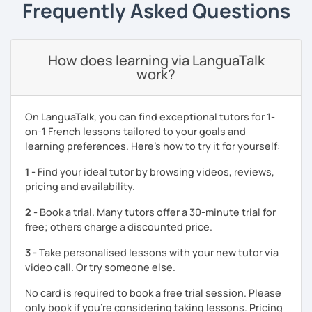
Frequently Asked Questions
experience, I incorporate a variety of resources such as
podcasts, apps, videos, websites, books, and
newspapers.
How does learning via LanguaTalk
I also specialize in preparing students for French exams
work?
like TEF, DELF, and TCF. In our first session, we’ll define a
personalized strategy to reach your goals. I’ll guide you
through the exam format using official materials like Prep
On LanguaTalk, you can find exceptional tutors for 1-
My Future. Between lessons, you’ll receive targeted
on-1 French lessons tailored to your goals and
homework to ensure steady progress.
learning preferences. Here’s how to try it for yourself:
🌟 Together, we’ll create a tailored learning plan to suit
1 -
Find your ideal tutor by browsing videos, reviews,
your needs and ambitions. Each lesson is structured
pricing and availability.
through a user-friendly Learning Management System
(LMS) for clear and effective organization. My aim is to
2 -
Book a trial. Many tutors offer a 30-minute trial for
make you feel confident speaking French from day one
free; others charge a discounted price.
while keeping lessons engaging and motivating.
3 -
Take personalised lessons with your new tutor via
À bientôt ! Let’s start this exciting journey together—book
video call. Or try someone else.
your trial lesson today!
No card is required to book a free trial session. Please
only book if you’re considering taking lessons. Pricing