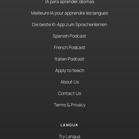
IA para aprender idiomas
Meilleure IA pour apprendre les langues
Die beste KI-App zum Sprachenlernen
Spanish Podcast
French Podcast
Italian Podcast
Apply to teach
About Us
Contact Us
Terms & Privacy
LANGUA
Try Langua