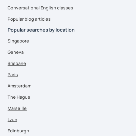
Conversational English classes
Popular blog articles
Popular searches by location
Singapore
Geneva
Brisbane
Paris
Amsterdam
The Hague
Marseille
Lyon
Edinburgh