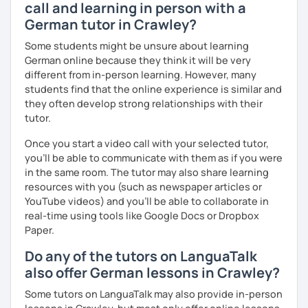
call and learning in person with a
German tutor in Crawley?
Some students might be unsure about learning
German online because they think it will be very
different from in-person learning. However, many
students find that the online experience is similar and
they often develop strong relationships with their
tutor.
Once you start a video call with your selected tutor,
you'll be able to communicate with them as if you were
in the same room. The tutor may also share learning
resources with you (such as newspaper articles or
YouTube videos) and you'll be able to collaborate in
real-time using tools like Google Docs or Dropbox
Paper.
Do any of the tutors on LanguaTalk
also offer German lessons in Crawley?
Some tutors on LanguaTalk may also provide in-person