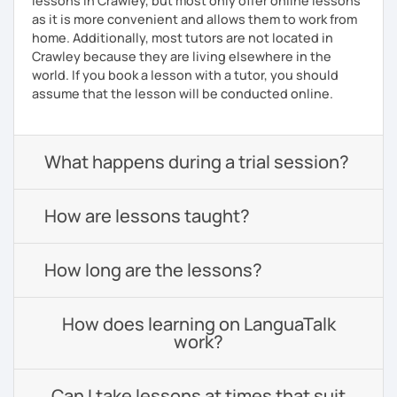
lessons in Crawley, but most only offer online lessons
as it is more convenient and allows them to work from
home. Additionally, most tutors are not located in
Crawley because they are living elsewhere in the
world. If you book a lesson with a tutor, you should
assume that the lesson will be conducted online.
What happens during a trial session?
How are lessons taught?
How long are the lessons?
How does learning on LanguaTalk
work?
Can I take lessons at times that suit