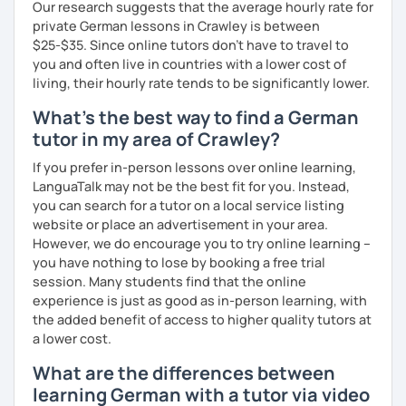
Our research suggests that the average hourly rate for
prefer conversational German or a more grammar focused
private German lessons in Crawley is between
lesson. I make the lesson enjoyable by including up to
$25-$35. Since online tutors don't have to travel to
date teaching materials and refer to websites that will
you and often live in countries with a lower cost of
give the learner an insight into German culture as well,
living, their hourly rate tends to be significantly lower.
whenever possible, play quizzes such as Kahoot.
What's the best way to find a German
tutor in my area of Crawley?
If you prefer in-person lessons over online learning,
LanguaTalk may not be the best fit for you. Instead,
you can search for a tutor on a local service listing
website or place an advertisement in your area.
However, we do encourage you to try online learning –
you have nothing to lose by booking a free trial
session. Many students find that the online
experience is just as good as in-person learning, with
the added benefit of access to higher quality tutors at
a lower cost.
What are the differences between
learning German with a tutor via video