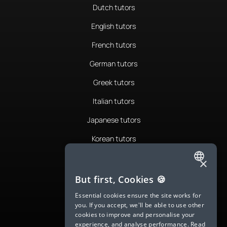
Dutch tutors
English tutors
French tutors
German tutors
Greek tutors
Italian tutors
Japanese tutors
Korean tutors
Portuguese tutors
×
ENGLISH
Romanian tutors
But first, Cookies 🍪
SPANISH
Russian tutors
Essential cookies ensure the site works for
you. If you accept, we'll be able to use other
FRENCH
Spanish tutors
cookies to improve and personalise your
experience, and analyse performance.
Read
GERMAN