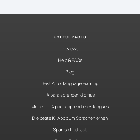
USEFUL PAGES
Reviews
Help & FAQs
Blog
Best AI for language learning
IA para aprender idiomas
Meilleure IA pour apprendre les langues
Die beste KI-App zum Sprachenlernen
Spanish Podcast