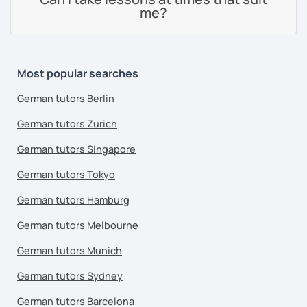
me?
Most popular searches
German tutors Berlin
German tutors Zurich
German tutors Singapore
German tutors Tokyo
German tutors Hamburg
German tutors Melbourne
German tutors Munich
German tutors Sydney
German tutors Barcelona