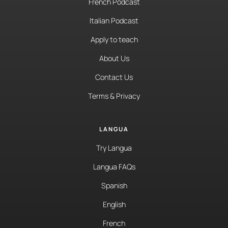
French Podcast
Italian Podcast
Apply to teach
About Us
Contact Us
Terms & Privacy
LANGUA
Try Langua
Langua FAQs
Spanish
English
French