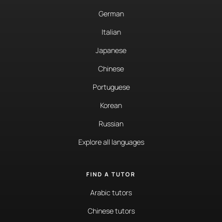
German
Italian
Japanese
Chinese
Portuguese
Korean
Russian
Explore all languages
FIND A TUTOR
Arabic tutors
Chinese tutors