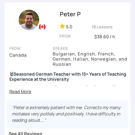
knowledge in various topics. It will be my pleasure to
share my culture and be your Austrian friend!
Peter P
5.0
18 Lessons
FROM
$38.60 / h
FROM
SPEAKS
Bulgarian, English, French,
Canada
German, Italian, Norwegian, and
Russian
🥇Seasoned German Teacher with 15+ Years of Teaching
Experience at the University
I have been teaching
German
and
Italian
for
over 15 years
at a prestigious Canadian
University
as well as at a local
language school
. I have experience teaching
all levels
and age groups
, both
in-person and online
.
"Peter is extremely patient with me. Corrects my many
mistakes very politely and positively. I have difficulty in
I aim to incorporate all
5 language skills (listening,
reading aloud,..."
speaking, reading, writing, and culture) in every lesson.
Besides teaching the five traditional language skills, I also
See All Reviews