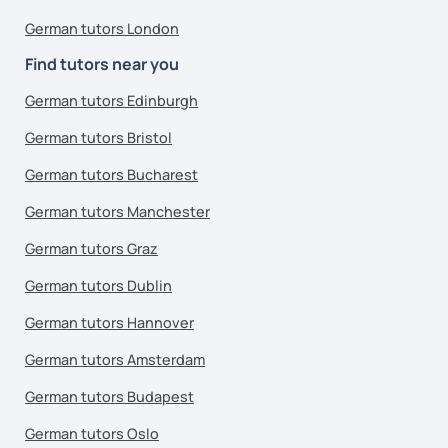
German tutors London
Find tutors near you
German tutors Edinburgh
German tutors Bristol
German tutors Bucharest
German tutors Manchester
German tutors Graz
German tutors Dublin
German tutors Hannover
German tutors Amsterdam
German tutors Budapest
German tutors Oslo