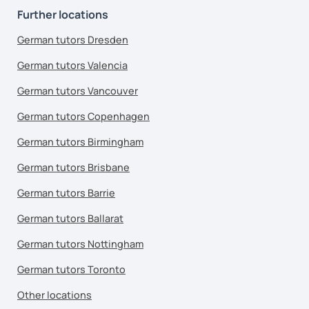
Further locations
German tutors Dresden
German tutors Valencia
German tutors Vancouver
German tutors Copenhagen
German tutors Birmingham
German tutors Brisbane
German tutors Barrie
German tutors Ballarat
German tutors Nottingham
German tutors Toronto
Other locations