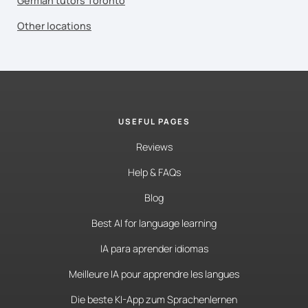
German tutors Toronto
Other locations
USEFUL PAGES
Reviews
Help & FAQs
Blog
Best AI for language learning
IA para aprender idiomas
Meilleure IA pour apprendre les langues
Die beste KI-App zum Sprachenlernen