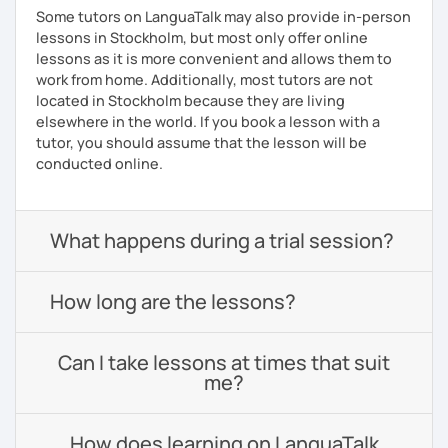
Some tutors on LanguaTalk may also provide in-person
lessons in Stockholm, but most only offer online
lessons as it is more convenient and allows them to
work from home. Additionally, most tutors are not
located in Stockholm because they are living
elsewhere in the world. If you book a lesson with a
tutor, you should assume that the lesson will be
conducted online.
What happens during a trial session?
How long are the lessons?
Can I take lessons at times that suit
me?
How does learning on LanguaTalk