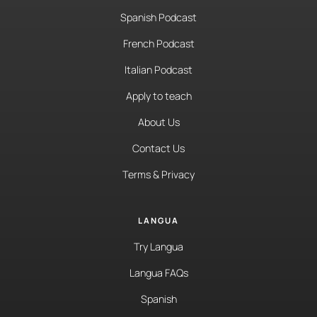
Spanish Podcast
French Podcast
Italian Podcast
Apply to teach
About Us
Contact Us
Terms & Privacy
LANGUA
Try Langua
Langua FAQs
Spanish