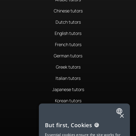
Chinese tutors
Dutch tutors
English tutors
French tutors
German tutors
Greek tutors
Italian tutors
Japanese tutors
Korean tutors
Portuguese tutors
×
ENGLISH
Romanian tutors
But first, Cookies 🍪
SPANISH
Russian tutors
Essential cookies ensure the site works for