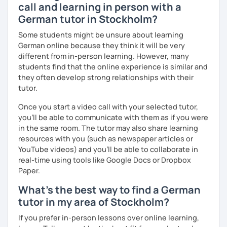
call and learning in person with a
prefer conversational German or a more grammar focused
lesson. I make the lesson enjoyable by including up to
German tutor in Stockholm?
date teaching materials and refer to websites that will
Some students might be unsure about learning
give the learner an insight into German culture as well,
German online because they think it will be very
whenever possible, play quizzes such as Kahoot.
different from in-person learning. However, many
students find that the online experience is similar and
they often develop strong relationships with their
tutor.
Once you start a video call with your selected tutor,
you'll be able to communicate with them as if you were
in the same room. The tutor may also share learning
resources with you (such as newspaper articles or
YouTube videos) and you'll be able to collaborate in
real-time using tools like Google Docs or Dropbox
Paper.
What's the best way to find a German
tutor in my area of Stockholm?
If you prefer in-person lessons over online learning,