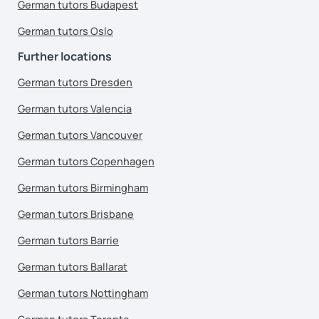
German tutors Budapest
German tutors Oslo
Further locations
German tutors Dresden
German tutors Valencia
German tutors Vancouver
German tutors Copenhagen
German tutors Birmingham
German tutors Brisbane
German tutors Barrie
German tutors Ballarat
German tutors Nottingham