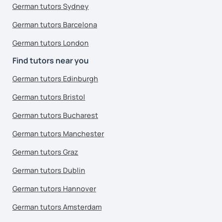
German tutors Sydney
German tutors Barcelona
German tutors London
Find tutors near you
German tutors Edinburgh
German tutors Bristol
German tutors Bucharest
German tutors Manchester
German tutors Graz
German tutors Dublin
German tutors Hannover
German tutors Amsterdam