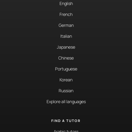
English
French
German
Italian
Japanese
Chinese
Portuguese
Korean
Russian
Explore all languages
FIND A TUTOR
Arabic tutors