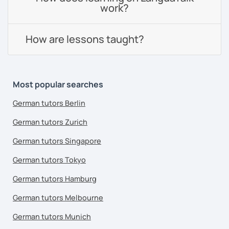
work?
How are lessons taught?
Most popular searches
German tutors Berlin
German tutors Zurich
German tutors Singapore
German tutors Tokyo
German tutors Hamburg
German tutors Melbourne
German tutors Munich