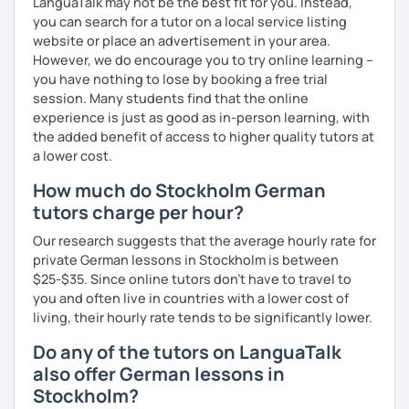
LanguaTalk may not be the best fit for you. Instead,
you can search for a tutor on a local service listing
website or place an advertisement in your area.
However, we do encourage you to try online learning –
you have nothing to lose by booking a free trial
session. Many students find that the online
experience is just as good as in-person learning, with
the added benefit of access to higher quality tutors at
a lower cost.
How much do Stockholm German
tutors charge per hour?
Our research suggests that the average hourly rate for
private German lessons in Stockholm is between
$25-$35. Since online tutors don't have to travel to
you and often live in countries with a lower cost of
living, their hourly rate tends to be significantly lower.
Do any of the tutors on LanguaTalk
also offer German lessons in
Stockholm?