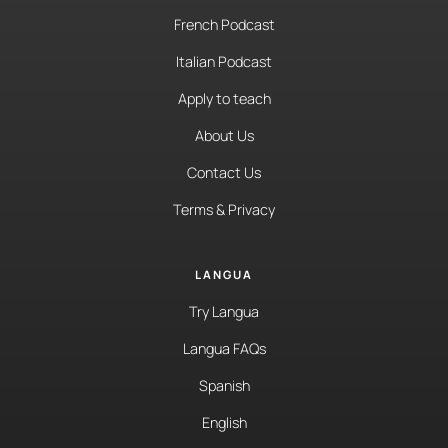
French Podcast
Italian Podcast
Apply to teach
About Us
Contact Us
Terms & Privacy
LANGUA
Try Langua
Langua FAQs
Spanish
English