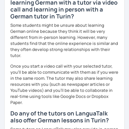
learning German with a tutor via video
call and learning in person with a
German tutor in Turin?
Some students might be unsure about learning
German online because they think it will be very
different from in-person learning. However, many
students find that the online experience is similar and
they often develop strong relationships with their
tutor.
Once you start a video call with your selected tutor,
you'll be able to communicate with them as if you were
in the same room. The tutor may also share learning
resources with you (such as newspaper articles or
YouTube videos) and you'll be able to collaborate in
real-time using tools like Google Docs or Dropbox
Paper.
Do any of the tutors on LanguaTalk
also offer German lessons in Turin?