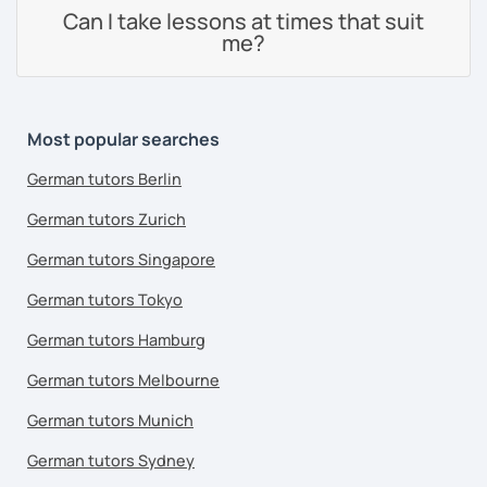
Can I take lessons at times that suit
me?
Most popular searches
German tutors Berlin
German tutors Zurich
German tutors Singapore
German tutors Tokyo
German tutors Hamburg
German tutors Melbourne
German tutors Munich
German tutors Sydney