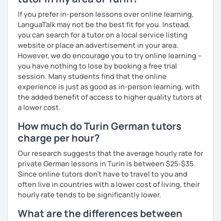
my learning style to suit individual needs should you
If you prefer in-person lessons over online learning,
prefer conversational German or a more grammar focused
LanguaTalk may not be the best fit for you. Instead,
lesson. I make the lesson enjoyable by including up to
you can search for a tutor on a local service listing
date teaching materials and refer to websites that will
website or place an advertisement in your area.
give the learner an insight into German culture as well,
However, we do encourage you to try online learning –
whenever possible, play quizzes such as Kahoot.
you have nothing to lose by booking a free trial
session. Many students find that the online
experience is just as good as in-person learning, with
the added benefit of access to higher quality tutors at
a lower cost.
How much do Turin German tutors
charge per hour?
Our research suggests that the average hourly rate for
private German lessons in Turin is between $25-$35.
Since online tutors don't have to travel to you and
often live in countries with a lower cost of living, their
hourly rate tends to be significantly lower.
What are the differences between