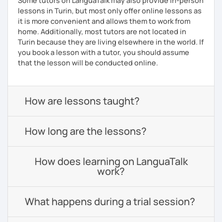
Some tutors on LanguaTalk may also provide in-person
lessons in Turin, but most only offer online lessons as
it is more convenient and allows them to work from
home. Additionally, most tutors are not located in
Turin because they are living elsewhere in the world. If
you book a lesson with a tutor, you should assume
that the lesson will be conducted online.
How are lessons taught?
How long are the lessons?
How does learning on LanguaTalk
work?
What happens during a trial session?