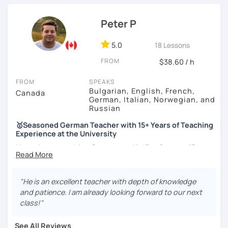
knowledge in various topics. It will be my pleasure to
share my culture and be your Austrian friend!
Peter P
5.0
18 Lessons
FROM
$38.60 / h
FROM
SPEAKS
Bulgarian, English, French,
Canada
German, Italian, Norwegian, and
Russian
🥇Seasoned German Teacher with 15+ Years of Teaching
Experience at the University
I have been teaching
German
and
Italian
for
over 15 years
at a prestigious Canadian
University
as well as at a local
language school
. I have experience teaching
all levels
and age groups
, both
in-person and online
.
"He is an excellent teacher with depth of knowledge
and patience. I am already looking forward to our next
I aim to incorporate all
5 language skills (listening,
class!"
speaking, reading, writing, and culture) in every lesson.
Besides teaching the five traditional language skills, I also
See All Reviews