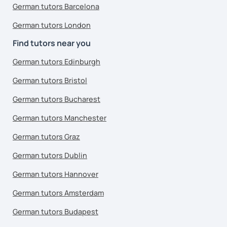
German tutors Barcelona
German tutors London
Find tutors near you
German tutors Edinburgh
German tutors Bristol
German tutors Bucharest
German tutors Manchester
German tutors Graz
German tutors Dublin
German tutors Hannover
German tutors Amsterdam
German tutors Budapest