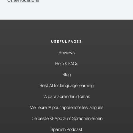
Other locations
USEFUL PAGES
Reviews
Help & FAQs
Blog
Best AI for language learning
IA para aprender idiomas
Meilleure IA pour apprendre les langues
Die beste KI-App zum Sprachenlernen
Spanish Podcast