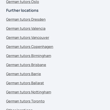
German tutors Oslo
Further locations
German tutors Dresden
German tutors Valencia
German tutors Vancouver
German tutors Copenhagen
German tutors Birmingham
German tutors Brisbane
German tutors Barrie
German tutors Ballarat
German tutors Nottingham
German tutors Toronto