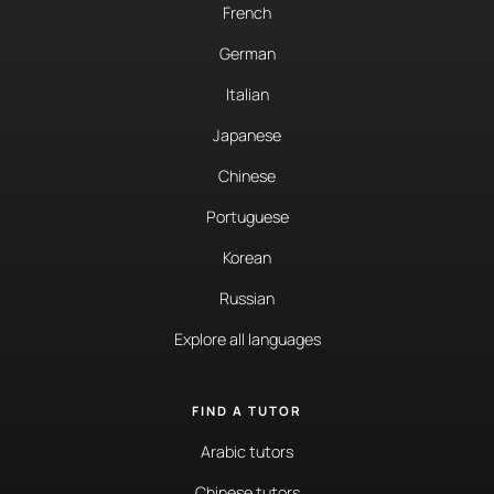
French
German
Italian
Japanese
Chinese
Portuguese
Korean
Russian
Explore all languages
FIND A TUTOR
Arabic tutors
Chinese tutors