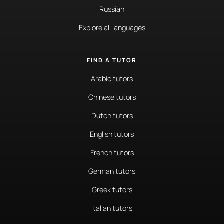
Russian
Explore all languages
FIND A TUTOR
Arabic tutors
Chinese tutors
Dutch tutors
English tutors
French tutors
German tutors
Greek tutors
Italian tutors