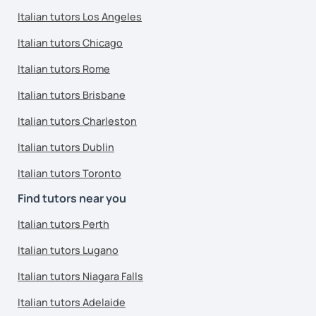
Italian tutors Los Angeles
Italian tutors Chicago
Italian tutors Rome
Italian tutors Brisbane
Italian tutors Charleston
Italian tutors Dublin
Italian tutors Toronto
Find tutors near you
Italian tutors Perth
Italian tutors Lugano
Italian tutors Niagara Falls
Italian tutors Adelaide