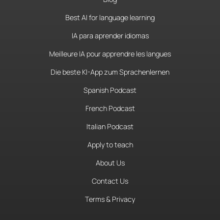
Best AI for language learning
IA para aprender idiomas
Meilleure IA pour apprendre les langues
Die beste KI-App zum Sprachenlernen
Spanish Podcast
French Podcast
Italian Podcast
Apply to teach
About Us
Contact Us
Terms & Privacy