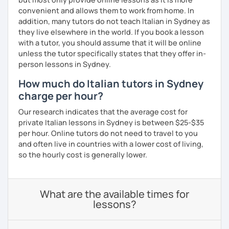
convenient and allows them to work from home. In
addition, many tutors do not teach Italian in Sydney as
they live elsewhere in the world. If you book a lesson
with a tutor, you should assume that it will be online
unless the tutor specifically states that they offer in-
person lessons in Sydney.
How much do Italian tutors in Sydney
charge per hour?
Our research indicates that the average cost for
private Italian lessons in Sydney is between $25-$35
per hour. Online tutors do not need to travel to you
and often live in countries with a lower cost of living,
so the hourly cost is generally lower.
What are the available times for
lessons?