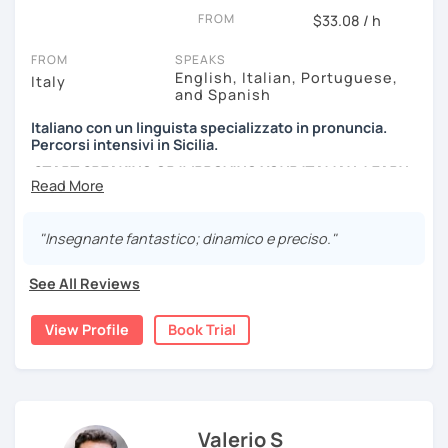
lessons must be as much as fun as possible, and I use a
FROM
$33.08 / h
lot of authentic material: songs, films, cooking recipes,
newspapers, advertising and so on...
FROM
SPEAKS
English, Italian, Portuguese,
Italy
and Spanish
Italiano con un linguista specializzato in pronuncia.
Percorsi intensivi in Sicilia.
START SPEAKING OR IMPROVING YOUR ITALIAN, LEARN
MORE ABOUT ITALIAN CULTURE, AND COME TO SICILY
WITH ME.
"Insegnante fantastico; dinamico e preciso."
Scopri di più su di me sul mio sito web:
manueldileo.it/italianoL2
See All Reviews
Ciao!/Hi/Buenos días/Bom dia/你好/こんにちは!
View Profile
Book Trial
Mi chiamo Manuel e sono un insegnante di italiano per
stranieri.
Ho una laurea triennale in
mediazione linguistica
e una
magistrale in
lingue per la cooperazione internazionale
,
con una tesi di specializzazione in
fonetica italiana per
Valerio S