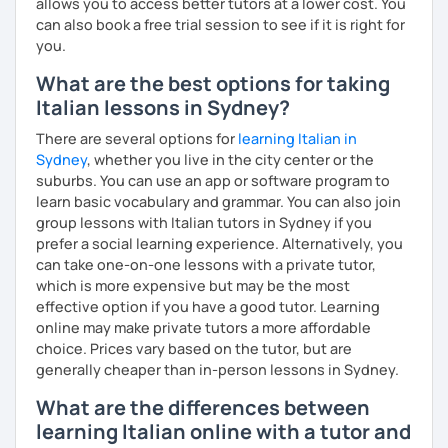
allows you to access better tutors at a lower cost. You
games a very useful and practical way to memorize rules
can also book a free trial session to see if it is right for
and vocabulary. In my lessons I also cover cultural aspects
you.
and curiosities about Italy (food, art, cinema, traditions,
What are the best options for taking
etc.).
Italian lessons in Sydney?
I can also teach you some Neapolitan dialect as I come
There are several options for
learning Italian in
from the region Campania.
Sydney
, whether you live in the city center or the
If you wish to learn my wonderful language, get to know
suburbs. You can use an app or software program to
the italian culture, the traditions, the food and the italian
learn basic vocabulary and grammar. You can also join
lifestyle in a fun and friendly way, get in touch for a private
group lessons with Italian tutors in Sydney if you
lesson! I am looking forward to meeting you!
prefer a social learning experience. Alternatively, you
can take one-on-one lessons with a private tutor,
A presto!
which is more expensive but may be the most
effective option if you have a good tutor. Learning
online may make private tutors a more affordable
choice. Prices vary based on the tutor, but are
generally cheaper than in-person lessons in Sydney.
What are the differences between
learning Italian online with a tutor and