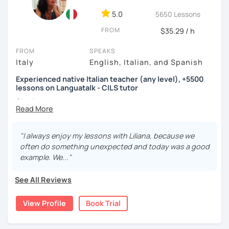
5.0
5650 Lessons
FROM
$35.29 / h
FROM
SPEAKS
Italy
English, Italian, and Spanish
Experienced native Italian teacher (any level), +5500
lessons on Languatalk - CILS tutor
Ciao!
I am a native Italian teacher specialized in tutoring Italian
for beginners, intermediate and advanced learners. I have
been working since 2016 for several agencies and for the
"I always enjoy my lessons with Liliana, because we
Foreign & Commonwealth Office in London teaching Italian
often do something unexpected and today was a good
from scratch. I am also a CILS tutor and exam administrator.
example. We..."
I hold a Bachelor in Linguistics and Italian as a second
See All Reviews
language and also worked for the publishing of an Italian
Collocations Dictionary for Italian learners.
View Profile
Book Trial
My objective is to keep students challenged but not
overwhelmed. I also like to keep lessons engaging, fun