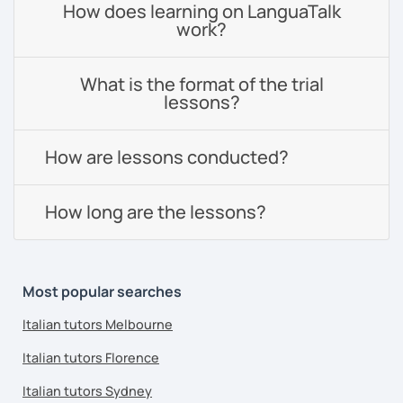
How does learning on LanguaTalk
work?
What is the format of the trial
lessons?
How are lessons conducted?
How long are the lessons?
Most popular searches
Italian tutors Melbourne
Italian tutors Florence
Italian tutors Sydney