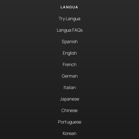
LANGUA
Try Langua
Langua FAQs
Spanish
English
French
German
Italian
Japanese
Chinese
Portuguese
Korean