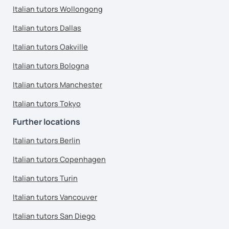
Italian tutors Wollongong
Italian tutors Dallas
Italian tutors Oakville
Italian tutors Bologna
Italian tutors Manchester
Italian tutors Tokyo
Further locations
Italian tutors Berlin
Italian tutors Copenhagen
Italian tutors Turin
Italian tutors Vancouver
Italian tutors San Diego