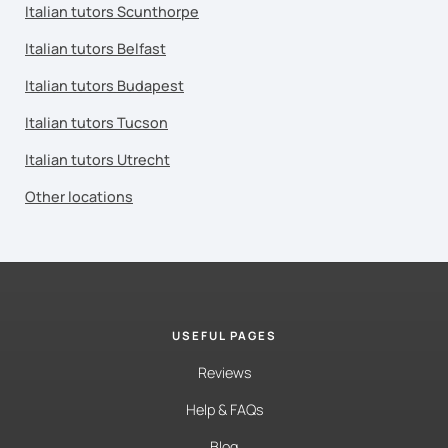
Italian tutors Scunthorpe
Italian tutors Belfast
Italian tutors Budapest
Italian tutors Tucson
Italian tutors Utrecht
Other locations
USEFUL PAGES
Reviews
Help & FAQs
Blog