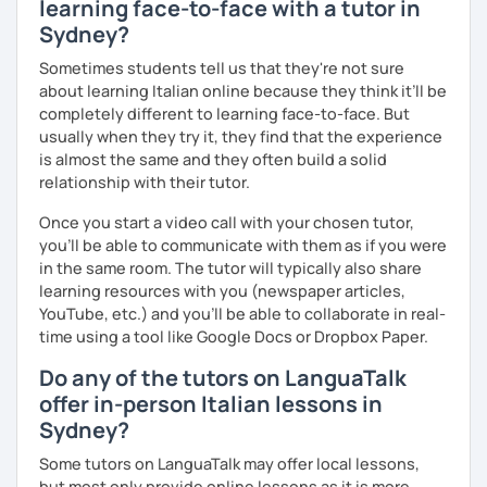
learning face-to-face with a tutor in
Sydney?
Sometimes students tell us that they're not sure
about learning Italian online because they think it’ll be
completely different to learning face-to-face. But
usually when they try it, they find that the experience
is almost the same and they often build a solid
relationship with their tutor.
Once you start a video call with your chosen tutor,
you’ll be able to communicate with them as if you were
in the same room. The tutor will typically also share
learning resources with you (newspaper articles,
YouTube, etc.) and you’ll be able to collaborate in real-
time using a tool like Google Docs or Dropbox Paper.
Do any of the tutors on LanguaTalk
offer in-person Italian lessons in
Sydney?
Some tutors on LanguaTalk may offer local lessons,
but most only provide online lessons as it is more