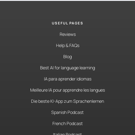
USEFUL PAGES
Reviews
Help & FAQs
Blog
Best AI for language learning
IA para aprender idiomas
Meilleure IA pour apprendre les langues
Die beste KI-App zum Sprachenlernen
Spanish Podcast
French Podcast
Italian Podcast