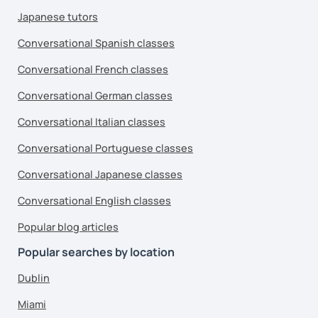
Japanese tutors
Conversational Spanish classes
Conversational French classes
Conversational German classes
Conversational Italian classes
Conversational Portuguese classes
Conversational Japanese classes
Conversational English classes
Popular blog articles
Popular searches by location
Dublin
Miami