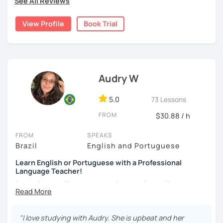
See All Reviews
learning.
Join my class for an enriching Portuguese journey.
View Profile
Book Trial
With three years teaching in China, and experience in
online classes, I believe in creating a fun and engaging
learning environment. Let's master Portuguese together!
Audry W
5.0
73 Lessons
FROM
$30.88 / h
FROM
SPEAKS
Brazil
English and Portuguese
Learn English or Portuguese with a Professional
Language Teacher!
I am a devoted language teacher, motivated by my
passion for languages and my curiosity about diverse
countries and cultures.
"I love studying with Audry. She is upbeat and her