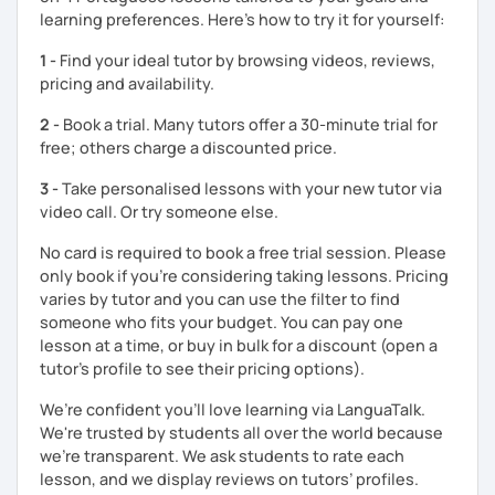
learning preferences. Here’s how to try it for yourself:
Best regards,
1 -
Find your ideal tutor by browsing videos, reviews,
Micaela
pricing and availability.
2 -
Book a trial. Many tutors offer a 30-minute trial for
free; others charge a discounted price.
3 -
Take personalised lessons with your new tutor via
video call. Or try someone else.
No card is required to book a free trial session. Please
only book if you’re considering taking lessons. Pricing
varies by tutor and you can use the filter to find
someone who fits your budget. You can pay one
lesson at a time, or buy in bulk for a discount (open a
tutor's profile to see their pricing options).
We’re confident you’ll love learning via LanguaTalk.
We're trusted by students all over the world because
we're transparent. We ask students to rate each
lesson, and we display reviews on tutors’ profiles.