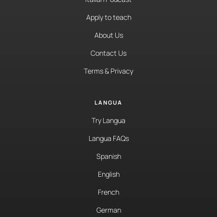
Apply to teach
About Us
Contact Us
Terms & Privacy
LANGUA
Try Langua
Langua FAQs
Spanish
English
French
German