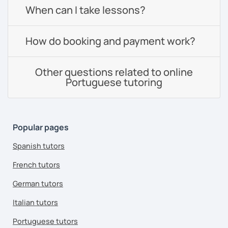
When can I take lessons?
How do booking and payment work?
Other questions related to online
Portuguese tutoring
Popular pages
Spanish tutors
French tutors
German tutors
Italian tutors
Portuguese tutors