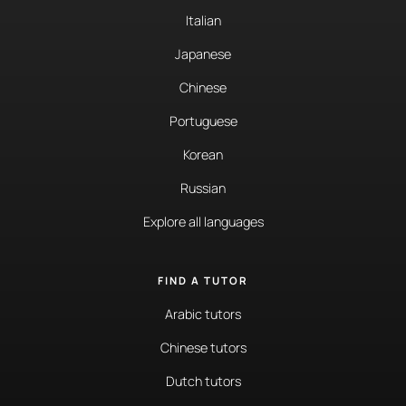
Italian
Japanese
Chinese
Portuguese
Korean
Russian
Explore all languages
FIND A TUTOR
Arabic tutors
Chinese tutors
Dutch tutors