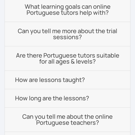
What learning goals can online
Portuguese tutors help with?
Can you tell me more about the trial
sessions?
Are there Portuguese tutors suitable
for all ages & levels?
How are lessons taught?
How long are the lessons?
Can you tell me about the online
Portuguese teachers?