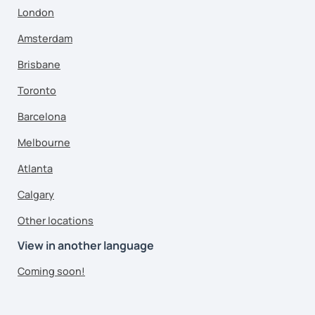
London
Amsterdam
Brisbane
Toronto
Barcelona
Melbourne
Atlanta
Calgary
Other locations
View in another language
Coming soon!