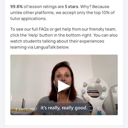
99.8%
of lesson ratings are
5 stars
. Why? Because
unlike other platforms, we accept only the top 10% of
tutor applications.
To see our full FAQs or get help from our friendly team,
click the 'Help' button in the bottom-right. You can also
watch students talking about their experiences
learning via LanguaTalk below.