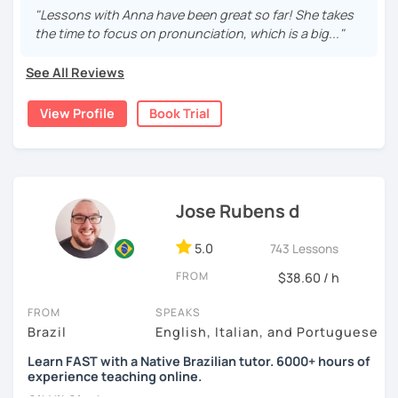
Understanding what the other person says and being
If you feel that this is a good fit for you, come try a lesson
"Lessons with Anna have been great so far! She takes
understood. And I'm here to help! Adapting the lessons
with me! Hope to see you soon,
the time to focus on pronunciation, which is a big..."
according to what you need.
Paula
See All Reviews
I have extensive experience as a teacher and have lived
abroad for years. I understand that speaking another
View Profile
Book Trial
language can be quite a challenge.
The classes will be fun and you won't even see the time
go by, you'll learn naturally.
You can book a 30-minute trial lesson at any time!
Welcome! Seja bem-vindo!
Jose Rubens d
See you later
5.0
743 Lessons
FROM
$38.60 / h
FROM
SPEAKS
Brazil
English, Italian, and Portuguese
Learn FAST with a Native Brazilian tutor. 6000+ hours of
experience teaching online.