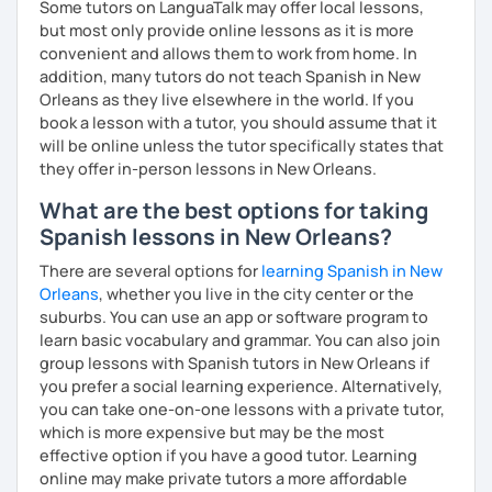
Some tutors on LanguaTalk may offer local lessons,
but most only provide online lessons as it is more
convenient and allows them to work from home. In
addition, many tutors do not teach Spanish in New
Orleans as they live elsewhere in the world. If you
book a lesson with a tutor, you should assume that it
will be online unless the tutor specifically states that
they offer in-person lessons in New Orleans.
What are the best options for taking
Spanish lessons in New Orleans?
There are several options for
learning Spanish in New
Orleans
, whether you live in the city center or the
suburbs. You can use an app or software program to
learn basic vocabulary and grammar. You can also join
group lessons with Spanish tutors in New Orleans if
you prefer a social learning experience. Alternatively,
you can take one-on-one lessons with a private tutor,
which is more expensive but may be the most
effective option if you have a good tutor. Learning
online may make private tutors a more affordable