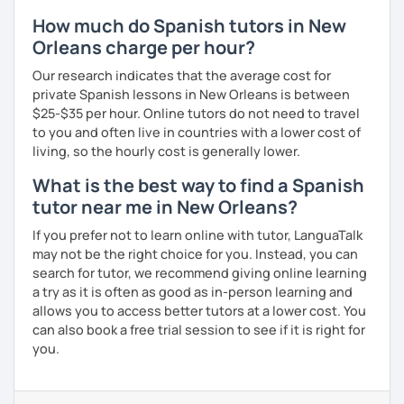
How much do Spanish tutors in New
Orleans charge per hour?
Our research indicates that the average cost for
private Spanish lessons in New Orleans is between
$25-$35 per hour. Online tutors do not need to travel
to you and often live in countries with a lower cost of
living, so the hourly cost is generally lower.
What is the best way to find a Spanish
tutor near me in New Orleans?
If you prefer not to learn online with tutor, LanguaTalk
may not be the right choice for you. Instead, you can
search for tutor, we recommend giving online learning
a try as it is often as good as in-person learning and
allows you to access better tutors at a lower cost. You
can also book a free trial session to see if it is right for
you.