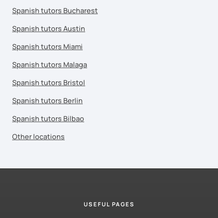
Spanish tutors Bucharest
Spanish tutors Austin
Spanish tutors Miami
Spanish tutors Malaga
Spanish tutors Bristol
Spanish tutors Berlin
Spanish tutors Bilbao
Other locations
USEFUL PAGES