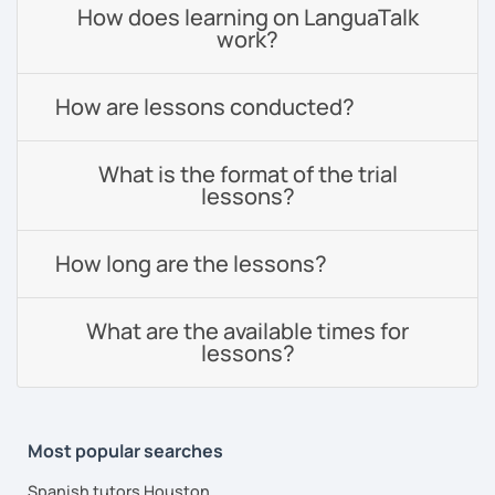
How does learning on LanguaTalk
work?
How are lessons conducted?
What is the format of the trial
lessons?
How long are the lessons?
What are the available times for
lessons?
Most popular searches
Spanish tutors Houston