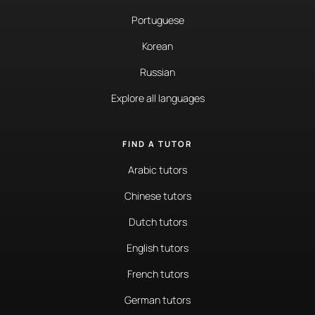
Portuguese
Korean
Russian
Explore all languages
FIND A TUTOR
Arabic tutors
Chinese tutors
Dutch tutors
English tutors
French tutors
German tutors