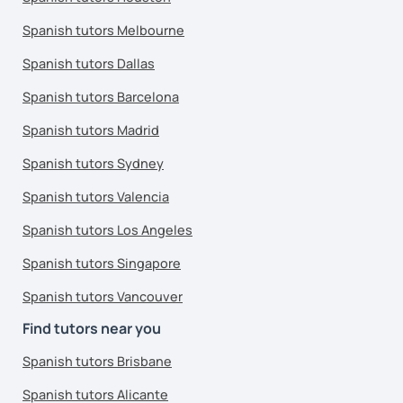
Spanish tutors Melbourne
Spanish tutors Dallas
Spanish tutors Barcelona
Spanish tutors Madrid
Spanish tutors Sydney
Spanish tutors Valencia
Spanish tutors Los Angeles
Spanish tutors Singapore
Spanish tutors Vancouver
Find tutors near you
Spanish tutors Brisbane
Spanish tutors Alicante