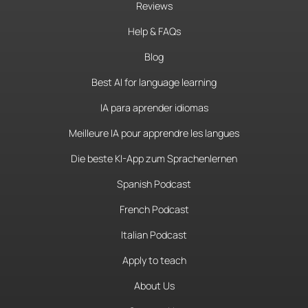
Reviews
Help & FAQs
Blog
Best AI for language learning
IA para aprender idiomas
Meilleure IA pour apprendre les langues
Die beste KI-App zum Sprachenlernen
Spanish Podcast
French Podcast
Italian Podcast
Apply to teach
About Us