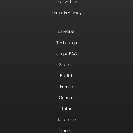
Contact Us
Terms & Privacy
LANGUA
Try Langua
Langua FAQs
Spanish
English
French
German
Italian
Japanese
Chinese