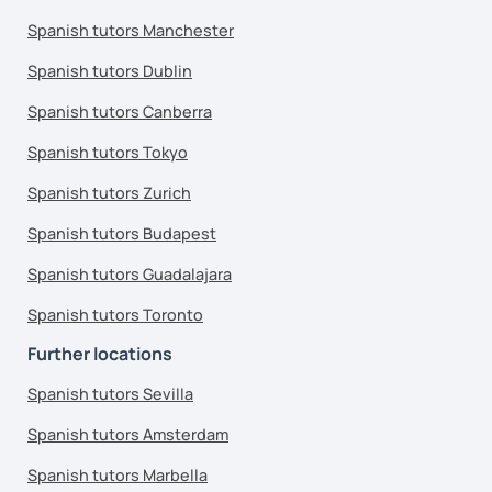
Spanish tutors Manchester
Spanish tutors Dublin
Spanish tutors Canberra
Spanish tutors Tokyo
Spanish tutors Zurich
Spanish tutors Budapest
Spanish tutors Guadalajara
Spanish tutors Toronto
Further locations
Spanish tutors Sevilla
Spanish tutors Amsterdam
Spanish tutors Marbella