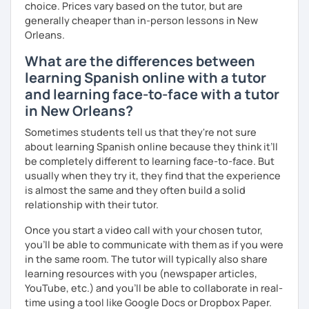
choice. Prices vary based on the tutor, but are
generally cheaper than in-person lessons in New
Orleans.
What are the differences between
learning Spanish online with a tutor
and learning face-to-face with a tutor
in New Orleans?
Sometimes students tell us that they're not sure
about learning Spanish online because they think it’ll
be completely different to learning face-to-face. But
usually when they try it, they find that the experience
is almost the same and they often build a solid
relationship with their tutor.
Once you start a video call with your chosen tutor,
you’ll be able to communicate with them as if you were
in the same room. The tutor will typically also share
learning resources with you (newspaper articles,
YouTube, etc.) and you’ll be able to collaborate in real-
time using a tool like Google Docs or Dropbox Paper.