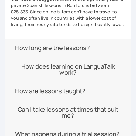
private Spanish lessons in Romford is between
$25-$35. Since online tutors don't have to travel to
you and often live in countries with a lower cost of
living, their hourly rate tends to be significantly lower.
How long are the lessons?
How does learning on LanguaTalk
work?
How are lessons taught?
Can I take lessons at times that suit
me?
What happens during a trial session?