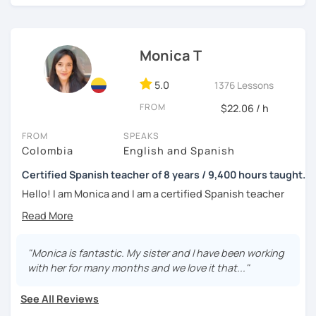
I invite you to schedule your trial class with me so you can
tell me about your motivations, goals and needs.
Monica T
5.0
1376 Lessons
FROM
$22.06 / h
FROM
SPEAKS
Colombia
English and Spanish
Certified Spanish teacher of 8 years / 9,400 hours taught.
Hello! I am Monica and I am a certified Spanish teacher
with more than 7 years experience teaching Spanish to
people from all over the world.
I live in the UK and have many hours of teaching
"Monica is fantastic. My sister and I have been working
experience, as from 2016 to 2019 I worked in a Spanish
with her for many months and we love it that..."
academy in my home city, Medellín, where I worked 40
hours per week teaching Spanish as a foreign language; I
See All Reviews
had 1-to-1 sessions and also groups of up to 6 students;