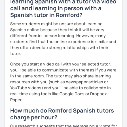
learning Spanish with a tutor via video
call and learning in person with a
Spanish tutor in Romford?
Some students might be unsure about learning
Spanish online because they think it will be very
different from in-person learning. However, many
students find that the online experience is similar and
they often develop strong relationships with their
tutor.
Once you start a video call with your selected tutor,
you'll be able to communicate with them as if you were
in the same room. The tutor may also share learning
resources with you (such as newspaper articles or
YouTube videos) and you'll be able to collaborate in
real-time using tools like Google Docs or Dropbox
Paper.
How much do Romford Spanish tutors
charge per hour?
Our research suggests that the average hourly rate for