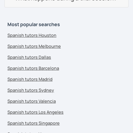
Most popular searches
Spanish tutors Houston
Spanish tutors Melbourne
Spanish tutors Dallas
Spanish tutors Barcelona
Spanish tutors Madrid
Spanish tutors Sydney
Spanish tutors Valencia
Spanish tutors Los Angeles
Spanish tutors Singapore