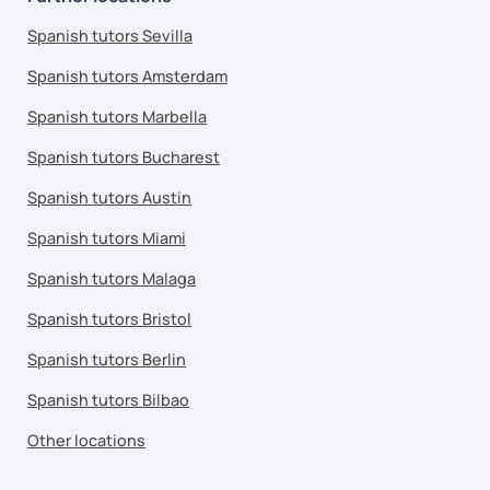
Spanish tutors Sevilla
Spanish tutors Amsterdam
Spanish tutors Marbella
Spanish tutors Bucharest
Spanish tutors Austin
Spanish tutors Miami
Spanish tutors Malaga
Spanish tutors Bristol
Spanish tutors Berlin
Spanish tutors Bilbao
Other locations