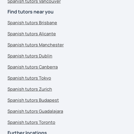
Spanish tutors Vancouver
Find tutors near you
Spanish tutors Brisbane
Spanish tutors Alicante
Spanish tutors Manchester
Spanish tutors Dublin
Spanish tutors Canberra
Spanish tutors Tokyo
Spanish tutors Zurich
Spanish tutors Budapest
Spanish tutors Guadalajara
Spanish tutors Toronto
Further locations