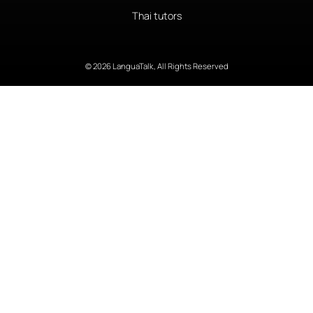
Thai tutors
© 2026 LanguaTalk, All Rights Reserved