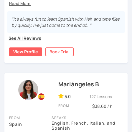
learn a second language through real-life examples to be
able to communicate in everyday situations. My classes
are fun and effective. With me, you will learn grammar,
"It's always fun to learn Spanish with Helí, and time flies
vocabulary, culture, and we will focus on conversation. If
by quickly. I've just come to the end of..."
you are a beginner, we can create a plan with the basic
topics of Spanish so that you can start learning this
See All Reviews
wonderful language.
View Profile
Book Trial
I hope to see you soon!
Mariángeles B
5.0
127 Lessons
FROM
$38.60 / h
FROM
SPEAKS
English, French, Italian, and
Spain
Spanish