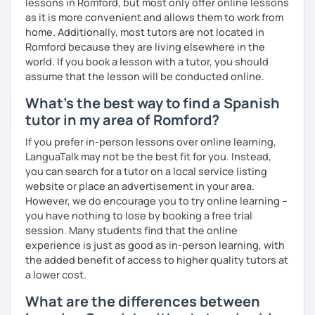
lessons in Romford, but most only offer online lessons
as it is more convenient and allows them to work from
home. Additionally, most tutors are not located in
Romford because they are living elsewhere in the
world. If you book a lesson with a tutor, you should
assume that the lesson will be conducted online.
What's the best way to find a Spanish
tutor in my area of Romford?
If you prefer in-person lessons over online learning,
LanguaTalk may not be the best fit for you. Instead,
you can search for a tutor on a local service listing
website or place an advertisement in your area.
However, we do encourage you to try online learning –
you have nothing to lose by booking a free trial
session. Many students find that the online
experience is just as good as in-person learning, with
the added benefit of access to higher quality tutors at
a lower cost.
What are the differences between