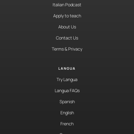
Italian Podcast
Apply to teach
About Us
Contact Us
Terms & Privacy
LANGUA
Try Langua
Langua FAQs
Spanish
English
French