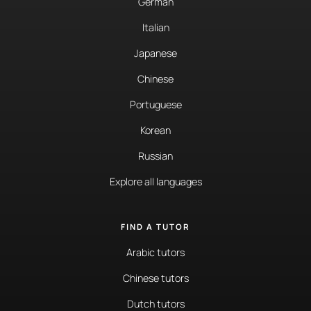
German
Italian
Japanese
Chinese
Portuguese
Korean
Russian
Explore all languages
FIND A TUTOR
Arabic tutors
Chinese tutors
Dutch tutors