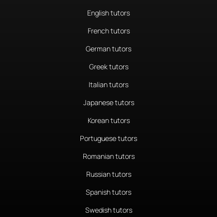
English tutors
French tutors
German tutors
Greek tutors
Italian tutors
Japanese tutors
Korean tutors
Portuguese tutors
Romanian tutors
Russian tutors
Spanish tutors
Swedish tutors