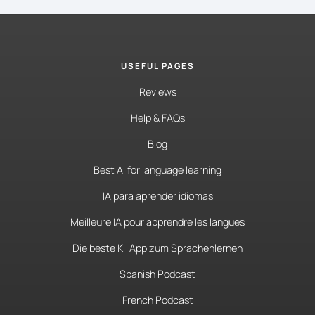
USEFUL PAGES
Reviews
Help & FAQs
Blog
Best AI for language learning
IA para aprender idiomas
Meilleure IA pour apprendre les langues
Die beste KI-App zum Sprachenlernen
Spanish Podcast
French Podcast