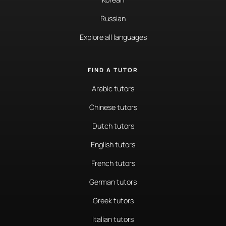
Russian
Explore all languages
FIND A TUTOR
Arabic tutors
Chinese tutors
Dutch tutors
English tutors
French tutors
German tutors
Greek tutors
Italian tutors