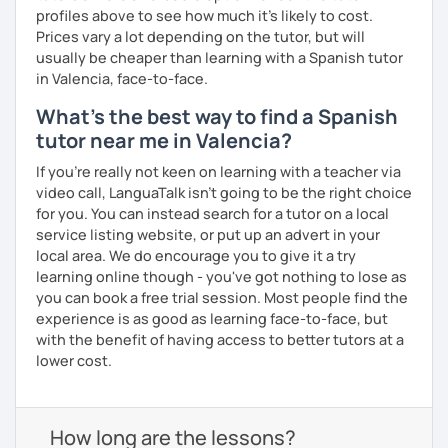
profiles above to see how much it's likely to cost.
Prices vary a lot depending on the tutor, but will
usually be cheaper than learning with a Spanish tutor
in Valencia, face-to-face.
What's the best way to find a Spanish
tutor near me in Valencia?
If you're really not keen on learning with a teacher via
video call, LanguaTalk isn't going to be the right choice
for you. You can instead search for a tutor on a local
service listing website, or put up an advert in your
local area. We do encourage you to give it a try
learning online though - you've got nothing to lose as
you can book a free trial session. Most people find the
experience is as good as learning face-to-face, but
with the benefit of having access to better tutors at a
lower cost.
How long are the lessons?