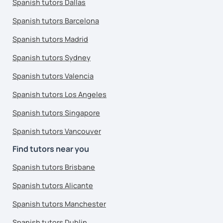
Spanish tutors Dallas
Spanish tutors Barcelona
Spanish tutors Madrid
Spanish tutors Sydney
Spanish tutors Valencia
Spanish tutors Los Angeles
Spanish tutors Singapore
Spanish tutors Vancouver
Find tutors near you
Spanish tutors Brisbane
Spanish tutors Alicante
Spanish tutors Manchester
Spanish tutors Dublin