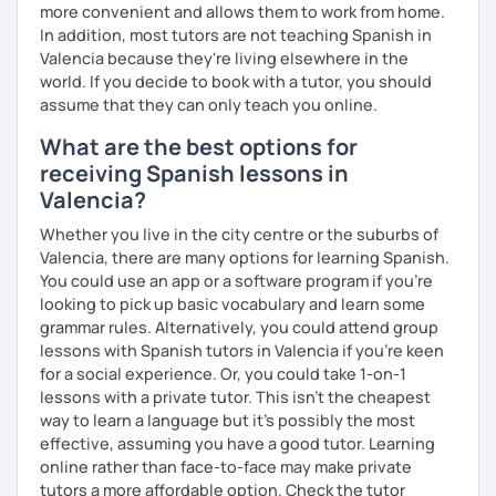
more convenient and allows them to work from home.
In addition, most tutors are not teaching Spanish in
Valencia because they're living elsewhere in the
world. If you decide to book with a tutor, you should
assume that they can only teach you online.
What are the best options for
receiving Spanish lessons in
Valencia?
Whether you live in the city centre or the suburbs of
Valencia, there are many options for learning Spanish.
You could use an app or a software program if you're
looking to pick up basic vocabulary and learn some
grammar rules. Alternatively, you could attend group
lessons with Spanish tutors in Valencia if you're keen
for a social experience. Or, you could take 1-on-1
lessons with a private tutor. This isn't the cheapest
way to learn a language but it's possibly the most
effective, assuming you have a good tutor. Learning
online rather than face-to-face may make private
tutors a more affordable option. Check the tutor