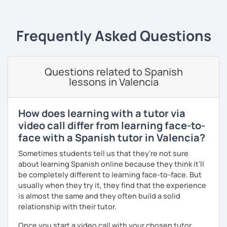
🔹
Specialized Programs
1️⃣
Spanish Fluency Path
& Grammar
📝 Learn Spanish step
Frequently Asked Questions
by step and improve your fluency with personalized
progress tracking.
2️⃣
Speaking Confidence Training (Premium)
🎤 Gain
Questions related to Spanish
confidence speaking Spanish in real-life situations with
lessons in Valencia
practical exercises.
3️⃣ Academic
Spanish for Kids
🎈Structured Academic
How does learning with a tutor via
support✅ Please contact me if your child has special
video call differ from learning face-to-
needs or preferences.
face with a Spanish tutor in Valencia?
4️⃣
Spanish Brain Fitness: Boost Memory & Stay Sharp 🔥🧠
Sometimes students tell us that they're not sure
50+ years old.
Exercise your memory and keep your mind
about learning Spanish online because they think it’ll
active while practicing Spanish, guided by a psychologist.
be completely different to learning face-to-face. But
5️⃣
DELE & SIELE Exam Preparation
🎯 — 55 min. A2–C2
usually when they try it, they find that the experience
levels | Strategic preparation with simulated tests and
is almost the same and they often build a solid
feedback.
relationship with their tutor.
The
Conscious Fluency™ Method
✨
Once you start a video call with your chosen tutor,