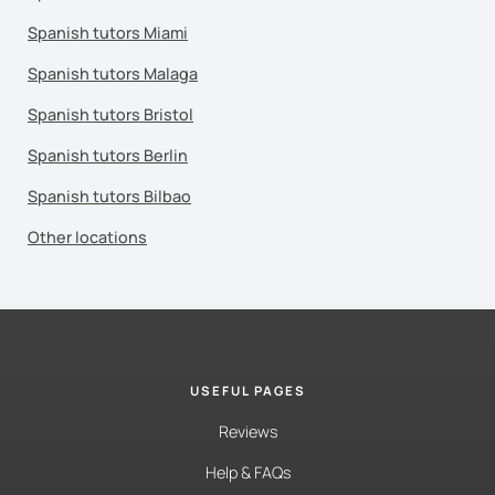
Spanish tutors Miami
Spanish tutors Malaga
Spanish tutors Bristol
Spanish tutors Berlin
Spanish tutors Bilbao
Other locations
USEFUL PAGES
Reviews
Help & FAQs