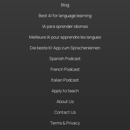
Blog
Best AI for language learning
IA para aprender idiomas
Meilleure IA pour apprendre les langues
Die beste KI-App zum Sprachenlernen
Spanish Podcast
French Podcast
Italian Podcast
Apply to teach
About Us
Contact Us
Terms & Privacy