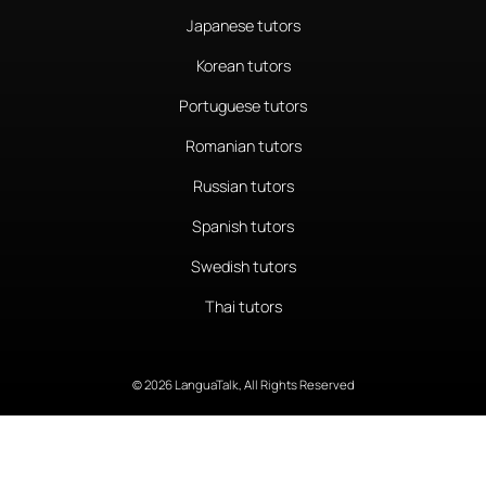
Japanese tutors
Korean tutors
Portuguese tutors
Romanian tutors
Russian tutors
Spanish tutors
Swedish tutors
Thai tutors
© 2026 LanguaTalk, All Rights Reserved