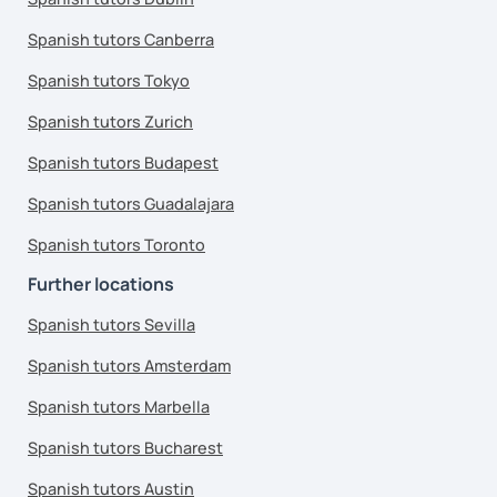
Spanish tutors Canberra
Spanish tutors Tokyo
Spanish tutors Zurich
Spanish tutors Budapest
Spanish tutors Guadalajara
Spanish tutors Toronto
Further locations
Spanish tutors Sevilla
Spanish tutors Amsterdam
Spanish tutors Marbella
Spanish tutors Bucharest
Spanish tutors Austin