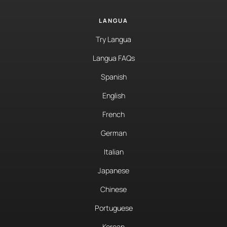
LANGUA
Try Langua
Langua FAQs
Spanish
English
French
German
Italian
Japanese
Chinese
Portuguese
Korean