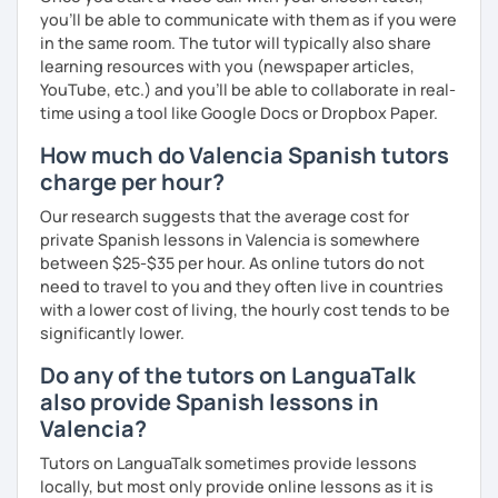
you’ll be able to communicate with them as if you were
✔️ Focused conversation
in the same room. The tutor will typically also share
learning resources with you (newspaper articles,
✔️ Strategic feedback
YouTube, etc.) and you’ll be able to collaborate in real-
time using a tool like Google Docs or Dropbox Paper.
✔️ Guided repetition
How much do Valencia Spanish tutors
✔️ Self-monitoring skills
charge per hour?
✔️Google doc for tracking progress.
Our research suggests that the average cost for
private Spanish lessons in Valencia is somewhere
Speak with awareness. Practice with intention. Achieve
between $25-$35 per hour. As online tutors do not
real fluency.
need to travel to you and they often live in countries
with a lower cost of living, the hourly cost tends to be
significantly lower.
Do any of the tutors on LanguaTalk
also provide Spanish lessons in
Valencia?
Tutors on LanguaTalk sometimes provide lessons
locally, but most only provide online lessons as it is