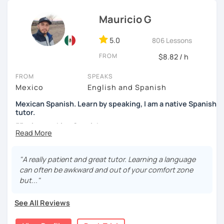
confidence, and helping them find their own natural way
Mauricio G
of expressing themselves in my language. Looking
forward to seeing you!
5.0
806 Lessons
Paul
FROM
$8.82 / h
FROM
SPEAKS
Mexico
English and Spanish
Mexican Spanish. Learn by speaking, I am a native Spanish
tutor.
55 min speaking Spanish .
During this class you'll only be speaking, in order to be
fluent and practice as much as possible.
"A really patient and great tutor. Learning a language
can often be awkward and out of your comfort zone
Practice and learn talking with me about daily life. Get
but..."
confident and fluent using Spanish.
See All Reviews
We are going to use: