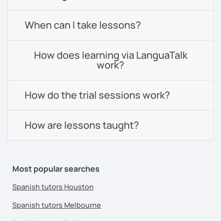
When can I take lessons?
How does learning via LanguaTalk
work?
How do the trial sessions work?
How are lessons taught?
Most popular searches
Spanish tutors Houston
Spanish tutors Melbourne