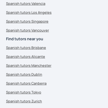
Spanish tutors Valencia
Spanish tutors Los Angeles
Spanish tutors Singapore
Spanish tutors Vancouver
Find tutors near you
Spanish tutors Brisbane
Spanish tutors Alicante
Spanish tutors Manchester
Spanish tutors Dublin
Spanish tutors Canberra
Spanish tutors Tokyo
Spanish tutors Zurich