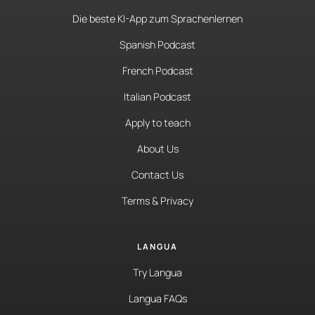
Die beste KI-App zum Sprachenlernen
Spanish Podcast
French Podcast
Italian Podcast
Apply to teach
About Us
Contact Us
Terms & Privacy
LANGUA
Try Langua
Langua FAQs