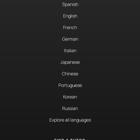
Spanish
English
French
German
Italian
Japanese
Chinese
Portuguese
Korean
Russian
Explore all languages