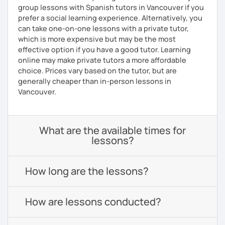
group lessons with Spanish tutors in Vancouver if you
prefer a social learning experience. Alternatively, you
can take one-on-one lessons with a private tutor,
which is more expensive but may be the most
effective option if you have a good tutor. Learning
online may make private tutors a more affordable
choice. Prices vary based on the tutor, but are
generally cheaper than in-person lessons in
Vancouver.
What are the available times for
lessons?
How long are the lessons?
How are lessons conducted?