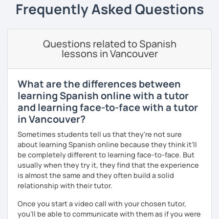
speaking and understanding, and I'm pretty sure you'll
Frequently Asked Questions
✔️ Guided repetition
make some awesome strides too!
✔️ Self-monitoring skills
There's a class for everyone:
✔️Google doc for tracking progress.
Questions related to Spanish
🌟 Casual convos for all levels.
lessons in Vancouver
Speak with awareness. Practice with intention. Achieve
🌟 Spanish courses made for beginners, those in the
real fluency.
middle, and those up for a challenge.
What are the differences between
learning Spanish online with a tutor
🌟 Special Spanish courses for travelers, entrepreneurs,
and professionals
and learning face-to-face with a tutor
in Vancouver?
And guess what? After each class, you'll get some cool
resources to keep practicing in your free time! Cool, right?
Sometimes students tell us that they're not sure
about learning Spanish online because they think it’ll
be completely different to learning face-to-face. But
usually when they try it, they find that the experience
is almost the same and they often build a solid
relationship with their tutor.
Once you start a video call with your chosen tutor,
you’ll be able to communicate with them as if you were