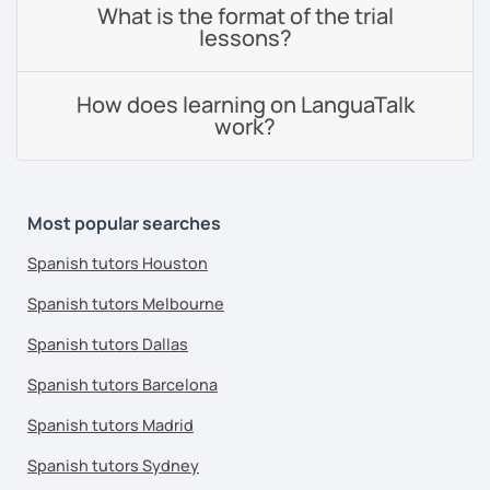
What is the format of the trial
lessons?
How does learning on LanguaTalk
work?
Most popular searches
Spanish tutors Houston
Spanish tutors Melbourne
Spanish tutors Dallas
Spanish tutors Barcelona
Spanish tutors Madrid
Spanish tutors Sydney