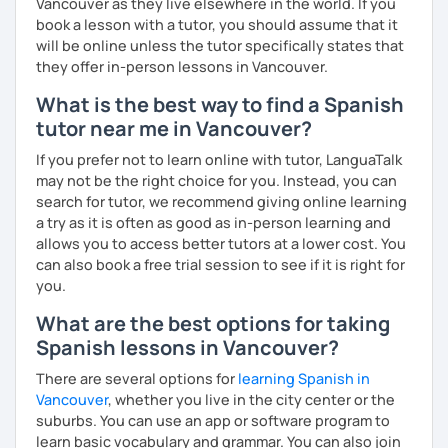
Vancouver as they live elsewhere in the world. If you
book a lesson with a tutor, you should assume that it
will be online unless the tutor specifically states that
they offer in-person lessons in Vancouver.
What is the best way to find a Spanish
tutor near me in Vancouver?
If you prefer not to learn online with tutor, LanguaTalk
may not be the right choice for you. Instead, you can
search for tutor, we recommend giving online learning
a try as it is often as good as in-person learning and
allows you to access better tutors at a lower cost. You
can also book a free trial session to see if it is right for
you.
What are the best options for taking
Spanish lessons in Vancouver?
There are several options for
learning Spanish in
Vancouver
, whether you live in the city center or the
suburbs. You can use an app or software program to
learn basic vocabulary and grammar. You can also join