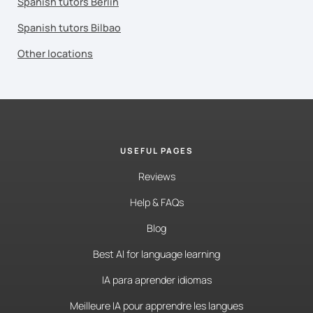
Spanish tutors Berlin
Spanish tutors Bilbao
Other locations
USEFUL PAGES
Reviews
Help & FAQs
Blog
Best AI for language learning
IA para aprender idiomas
Meilleure IA pour apprendre les langues