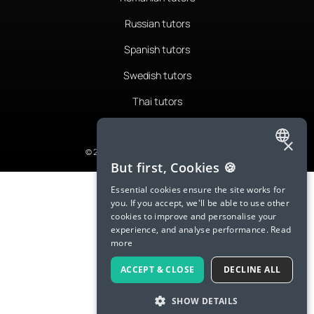
Russian tutors
Spanish tutors
Swedish tutors
Thai tutors
×
© 2026 LanguaTalk, All Rights Reserved
ENGLISH
But first, Cookies 🍪
SPANISH
Essential cookies ensure the site works for
you. If you accept, we'll be able to use other
FRENCH
cookies to improve and personalise your
experience, and analyse performance.
Read
GERMAN
more
ITALIAN
ACCEPT & CLOSE
DECLINE ALL
CHINESE (SIMPLIFIED)
SHOW DETAILS
DANISH