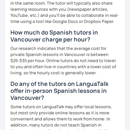
in the same room. The tutor will typically also share
learning resources with you (newspaper articles,
YouTube, etc.) and you’ll be able to collaborate in real-
time using a tool like Google Docs or Dropbox Paper.
How much do Spanish tutors in
Vancouver charge per hour?
Our research indicates that the average cost for
private Spanish lessons in Vancouver is between
$25-$35 per hour. Online tutors do not need to travel
to you and often live in countries with a lower cost of
living, so the hourly cost is generally lower.
Do any of the tutors on LanguaTalk
offer in-person Spanish lessons in
Vancouver?
Some tutors on LanguaTalk may offer local lessons,
but most only provide online lessons as it is more
convenient and allows them to work from home. In
addition, many tutors do not teach Spanish in