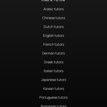
FIND A TUTOR
Arabic tutors
Chinese tutors
Dutch tutors
English tutors
French tutors
German tutors
Greek tutors
Italian tutors
Japanese tutors
Korean tutors
Portuguese tutors
Romanian tutors