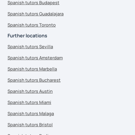
Spanish tutors Budapest
Spanish tutors Guadalajara
Spanish tutors Toronto
Further locations
Spanish tutors Sevilla
Spanish tutors Amsterdam
Spanish tutors Marbella
Spanish tutors Bucharest
Spanish tutors Austin
Spanish tutors Miami
Spanish tutors Malaga
Spanish tutors Bristol