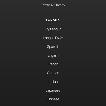
Terms & Privacy
LANGUA
Try Langua
Langua FAQs
Spanish
English
French
German
Italian
Japanese
Chinese