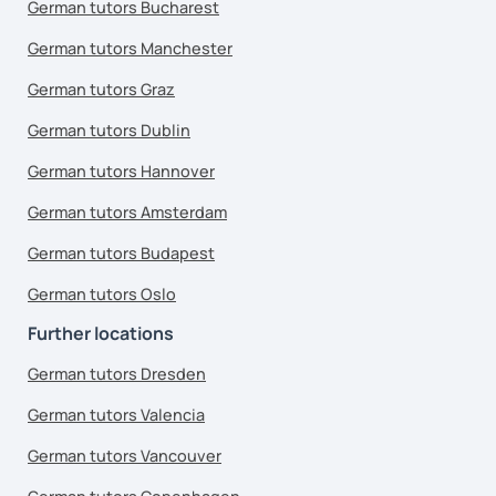
German tutors Bucharest
German tutors Manchester
German tutors Graz
German tutors Dublin
German tutors Hannover
German tutors Amsterdam
German tutors Budapest
German tutors Oslo
Further locations
German tutors Dresden
German tutors Valencia
German tutors Vancouver