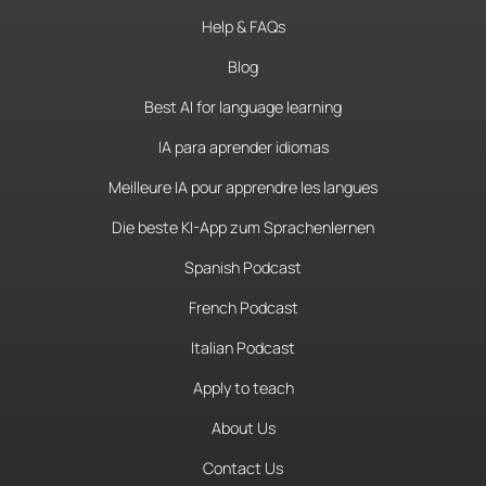
Help & FAQs
Blog
Best AI for language learning
IA para aprender idiomas
Meilleure IA pour apprendre les langues
Die beste KI-App zum Sprachenlernen
Spanish Podcast
French Podcast
Italian Podcast
Apply to teach
About Us
Contact Us