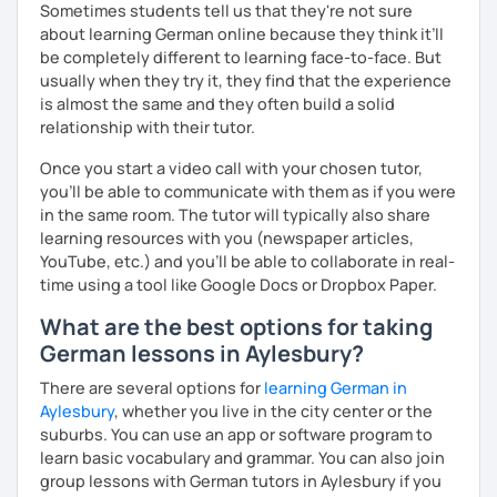
Sometimes students tell us that they're not sure
question and are unsure if I can help you with it.
about learning German online because they think it’ll
See you soon :-)
be completely different to learning face-to-face. But
I look forward to hearing from you and if you decide
usually when they try it, they find that the experience
against a trial lesson, I still wish you much success in
is almost the same and they often build a solid
learning the German language! :)
relationship with their tutor.
Once you start a video call with your chosen tutor,
you’ll be able to communicate with them as if you were
in the same room. The tutor will typically also share
learning resources with you (newspaper articles,
YouTube, etc.) and you’ll be able to collaborate in real-
time using a tool like Google Docs or Dropbox Paper.
What are the best options for taking
German lessons in Aylesbury?
There are several options for
learning German in
Aylesbury
, whether you live in the city center or the
suburbs. You can use an app or software program to
learn basic vocabulary and grammar. You can also join
group lessons with German tutors in Aylesbury if you