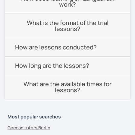
work?
What is the format of the trial
lessons?
How are lessons conducted?
How long are the lessons?
What are the available times for
lessons?
Most popular searches
German tutors Berlin