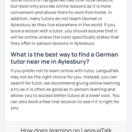
but most only provide online lessons as it is more
convenient and allows them to work from home. In
addition, many tutors do not teach German in
Aylesbury as they live elsewhere in the world. If you
book a lesson with a tutor, you should assume that it
will be online unless the tutor specifically states that
they offer in-person lessons in Aylesbury.
What is the best way to find a German
tutor near me in Aylesbury?
If you prefer not to learn online with tutor, LanguaTalk
may not be the right choice for you. Instead, you can
search for tutor, we recommend giving online learning
a try as it is often as good as in-person learning and
allows you to access better tutors at a lower cost. You
can also book a free trial session to see if it is right for
you.
How does learning on LanguaTalk