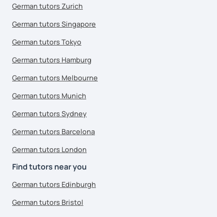
German tutors Zurich
German tutors Singapore
German tutors Tokyo
German tutors Hamburg
German tutors Melbourne
German tutors Munich
German tutors Sydney
German tutors Barcelona
German tutors London
Find tutors near you
German tutors Edinburgh
German tutors Bristol