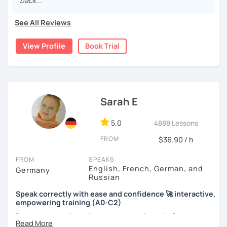
back..."
See All Reviews
View Profile
Book Trial
Sarah E
5.0
4888 Lessons
FROM
$36.90 / h
FROM
SPEAKS
English, French, German, and
Germany
Russian
Speak correctly with ease and confidence 🚀 interactive,
empowering training (A0-C2)
Do you want to learn how to communicate in German
acccurately and with confidence, but without a lot of