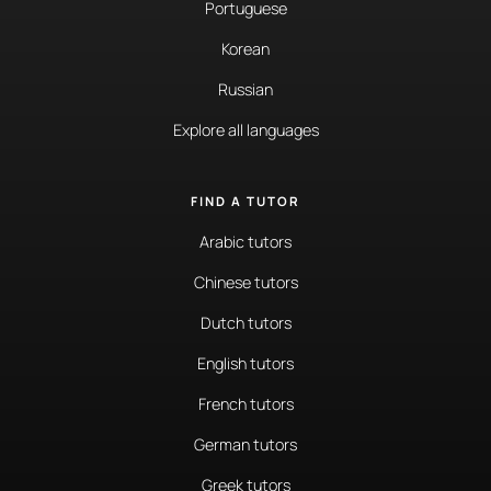
Portuguese
Korean
Russian
Explore all languages
FIND A TUTOR
Arabic tutors
Chinese tutors
Dutch tutors
English tutors
French tutors
German tutors
Greek tutors