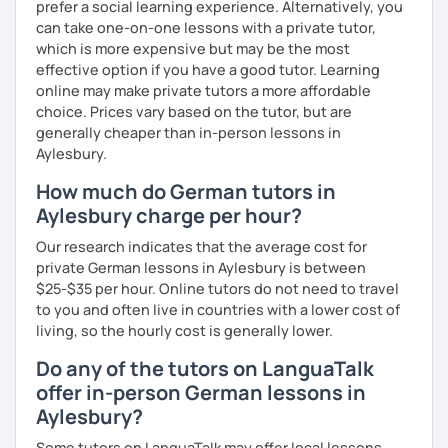
prefer a social learning experience. Alternatively, you
can take one-on-one lessons with a private tutor,
which is more expensive but may be the most
effective option if you have a good tutor. Learning
online may make private tutors a more affordable
choice. Prices vary based on the tutor, but are
generally cheaper than in-person lessons in
Aylesbury.
How much do German tutors in
Aylesbury charge per hour?
Our research indicates that the average cost for
private German lessons in Aylesbury is between
$25-$35 per hour. Online tutors do not need to travel
to you and often live in countries with a lower cost of
living, so the hourly cost is generally lower.
Do any of the tutors on LanguaTalk
offer in-person German lessons in
Aylesbury?
Some tutors on LanguaTalk may offer local lessons,