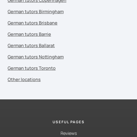
German tutors Copenhagen
German tutors Birmingham
German tutors Brisbane
German tutors Barrie
German tutors Ballarat
German tutors Nottingham
German tutors Toronto
Other locations
USEFUL PAGES
Reviews