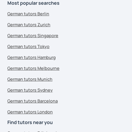
Most popular searches
German tutors Berlin
German tutors Zurich
German tutors Singapore
German tutors Tokyo
German tutors Hamburg
German tutors Melbourne
German tutors Munich
German tutors Sydney
German tutors Barcelona
German tutors London
Find tutors near you