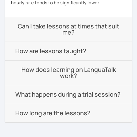
hourly rate tends to be significantly lower.
Can I take lessons at times that suit
me?
How are lessons taught?
How does learning on LanguaTalk
work?
What happens during a trial session?
How long are the lessons?