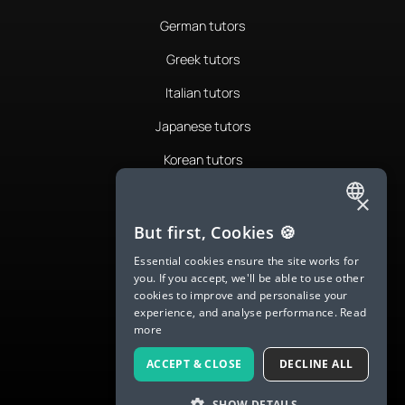
German tutors
Greek tutors
Italian tutors
Japanese tutors
Korean tutors
Portuguese tutors
×
ENGLISH
Romanian tutors
But first, Cookies 🍪
SPANISH
Russian tutors
Essential cookies ensure the site works for
you. If you accept, we'll be able to use other
FRENCH
Spanish tutors
cookies to improve and personalise your
experience, and analyse performance.
Read
GERMAN
Swedish tutors
more
ITALIAN
Thai tutors
ACCEPT & CLOSE
DECLINE ALL
CHINESE (SIMPLIFIED)
SHOW DETAILS