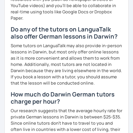
YouTube videos) and you'll be able to collaborate in
real-time using tools like Google Docs or Dropbox
Paper.
Do any of the tutors on LanguaTalk
also offer German lessons in Darwin?
Some tutors on LanguaTalk may also provide in-person
lessons in Darwin, but most only offer online lessons
as it is more convenient and allows them to work from
home. Additionally, most tutors are not located in
Darwin because they are living elsewhere in the world.
If you book a lesson with a tutor, you should assume
that the lesson will be conducted online.
How much do Darwin German tutors
charge per hour?
Our research suggests that the average hourly rate for
private German lessons in Darwin is between $25-$35.
Since online tutors don't have to travel to you and
often live in countries with a lower cost of living, their