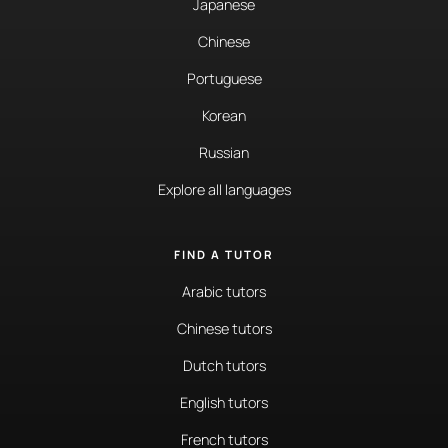
Japanese
Chinese
Portuguese
Korean
Russian
Explore all languages
FIND A TUTOR
Arabic tutors
Chinese tutors
Dutch tutors
English tutors
French tutors