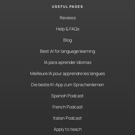
USEFUL PAGES
Reviews
Help & FAQs
Blog
Best AI for language learning
IA para aprender idiomas
Meilleure IA pour apprendre les langues
Die beste KI-App zum Sprachenlernen
Spanish Podcast
French Podcast
Italian Podcast
Apply to teach