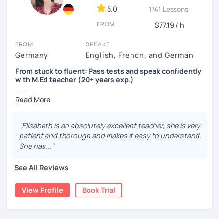
5.0
1741 Lessons
FROM
$77.19 / h
FROM
SPEAKS
Germany
English, French, and German
From stuck to fluent: Pass tests and speak confidently
with M.Ed teacher (20+ years exp.)
Hallo!
I offer:
"Elisabeth is an absolutely excellent teacher, she is very
Lessons focused on all skills, speaking and grammar,
patient and thorough and makes it easy to understand.
or speaking only - depending on your goals
She has..."
German songs playlist for my students :)
Zoom Business Account
See All Reviews
Professional materials for all levels
Focus on everyday situations
View Profile
Book Trial
Conversation classes
Detailed feedback
Business German