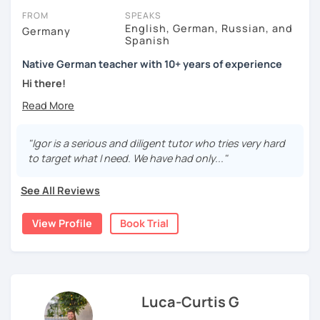
FROM
SPEAKS
English, German, Russian, and
Germany
Spanish
Native German teacher with 10+ years of experience
Hi there!
Would you like to travel to Germany or feel more confident
using German in daily life?
"Igor is a serious and diligent tutor who tries very hard
Are you aiming for a language certificate or getting ready
to target what I need. We have had only..."
to apply for a job in a German-speaking environment?
See All Reviews
I’d be happy to support you in reaching your goals! Here’s
what I offer:
View Profile
Book Trial
individual lesson plan tailored to your interests and
goals
structured lessons with focus on applied language
classes for beginners, intermediate and advanced
students of all ages and nationalities
Luca-Curtis G
working on specific vocabulary, grammatical issues