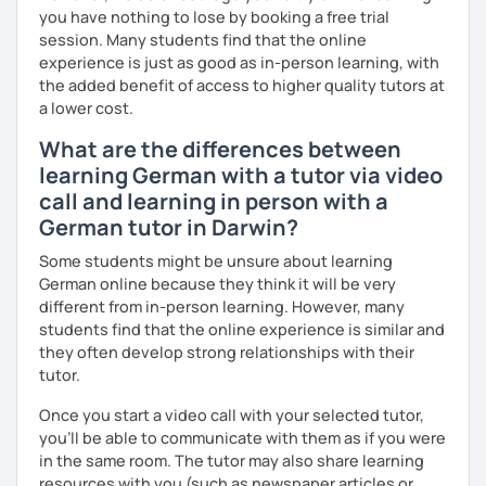
you have nothing to lose by booking a free trial
I look forward to hearing from you and if you decide
session. Many students find that the online
against a trial lesson, I still wish you much success in
experience is just as good as in-person learning, with
learning the German language! :)
the added benefit of access to higher quality tutors at
a lower cost.
What are the differences between
learning German with a tutor via video
call and learning in person with a
German tutor in Darwin?
Some students might be unsure about learning
German online because they think it will be very
different from in-person learning. However, many
students find that the online experience is similar and
they often develop strong relationships with their
tutor.
Once you start a video call with your selected tutor,
you'll be able to communicate with them as if you were
in the same room. The tutor may also share learning
resources with you (such as newspaper articles or