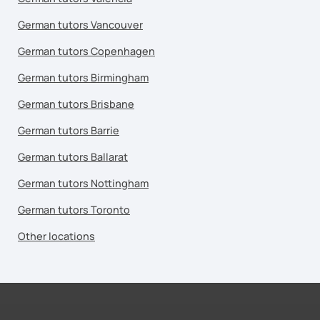
German tutors Vancouver
German tutors Copenhagen
German tutors Birmingham
German tutors Brisbane
German tutors Barrie
German tutors Ballarat
German tutors Nottingham
German tutors Toronto
Other locations