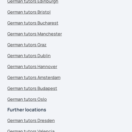
German tutors Edinburgh
German tutors Bristol
German tutors Bucharest
German tutors Manchester
German tutors Graz
German tutors Dublin
German tutors Hannover
German tutors Amsterdam
German tutors Budapest
German tutors Oslo
Further locations
German tutors Dresden
German tutors Valencia