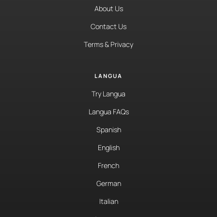
About Us
Contact Us
Terms & Privacy
LANGUA
Try Langua
Langua FAQs
Spanish
English
French
German
Italian