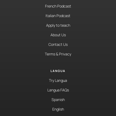
French Podcast
Italian Podcast
Apply to teach
About Us
Contact Us
Terms & Privacy
LANGUA
Try Langua
Langua FAQs
Spanish
English