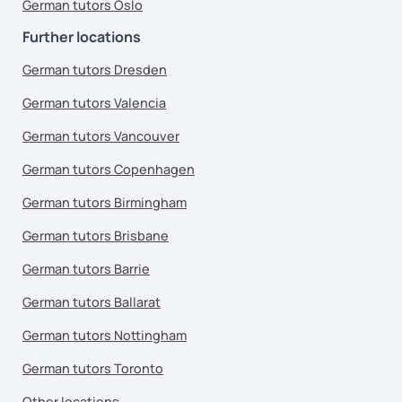
German tutors Oslo
Further locations
German tutors Dresden
German tutors Valencia
German tutors Vancouver
German tutors Copenhagen
German tutors Birmingham
German tutors Brisbane
German tutors Barrie
German tutors Ballarat
German tutors Nottingham
German tutors Toronto
Other locations