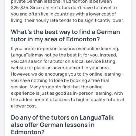
private German lessons in Edmonton is between
together with you. Feel free to write me if you have a
$25-$35. Since online tutors don't have to travel to
question and are unsure if I can help you with it.
you and often live in countries with a lower cost of
living, their hourly rate tends to be significantly lower.
I look forward to hearing from you and if you decide
against a trial lesson, I still wish you much success in
What's the best way to find a German
learning the German language! :)
tutor in my area of Edmonton?
If you prefer in-person lessons over online learning,
LanguaTalk may not be the best fit for you. Instead,
you can search for a tutor on a local service listing
website or place an advertisement in your area.
However, we do encourage you to try online learning –
you have nothing to lose by booking a free trial
session. Many students find that the online
experience is just as good as in-person learning, with
the added benefit of access to higher quality tutors at
a lower cost.
Do any of the tutors on LanguaTalk
also offer German lessons in
Edmonton?