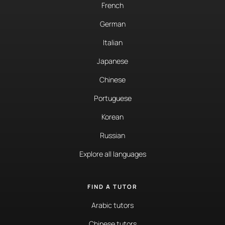
French
German
Italian
Japanese
Chinese
Portuguese
Korean
Russian
Explore all languages
FIND A TUTOR
Arabic tutors
Chinese tutors