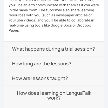
you'll be able to communicate with them as if you were
in the same room. The tutor may also share learning
resources with you (such as newspaper articles or
YouTube videos) and you'll be able to collaborate in
real-time using tools like Google Docs or Dropbox
Paper.
What happens during a trial session?
How long are the lessons?
How are lessons taught?
How does learning on LanguaTalk
work?