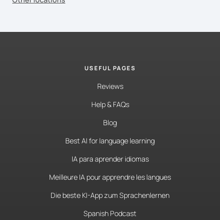
USEFUL PAGES
Reviews
Help & FAQs
Blog
Best AI for language learning
IA para aprender idiomas
Meilleure IA pour apprendre les langues
Die beste KI-App zum Sprachenlernen
Spanish Podcast