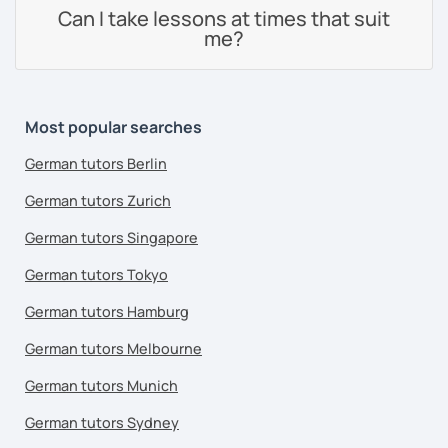
Can I take lessons at times that suit
me?
Most popular searches
German tutors Berlin
German tutors Zurich
German tutors Singapore
German tutors Tokyo
German tutors Hamburg
German tutors Melbourne
German tutors Munich
German tutors Sydney