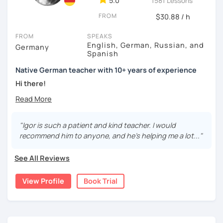
5.0
1581 Lessons
FROM
$30.88 / h
FROM
SPEAKS
English, German, Russian, and
Germany
Spanish
Native German teacher with 10+ years of experience
Hi there!
Would you like to travel to Germany or feel more confident
using German in daily life?
"Igor is such a patient and kind teacher. I would
Are you aiming for a language certificate or getting ready
recommend him to anyone, and he's helping me a lot..."
to apply for a job in a German-speaking environment?
See All Reviews
I’d be happy to support you in reaching your goals! Here’s
what I offer:
View Profile
Book Trial
individual lesson plan tailored to your interests and
goals
structured lessons with focus on applied language
classes for beginners, intermediate and advanced