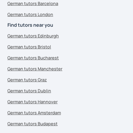
German tutors Barcelona
German tutors London
Find tutors near you
German tutors Edinburgh
German tutors Bristol
German tutors Bucharest
German tutors Manchester
German tutors Graz
German tutors Dublin
German tutors Hannover
German tutors Amsterdam
German tutors Budapest