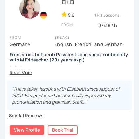
Eli B
5.0
1741 Lessons
FROM
$77.19 / h
FROM
SPEAKS
Germany
English, French, and German
From stuck to fluent: Pass tests and speak confidently
with M.Ed teacher (20+ years exp.)
Hallo!
I offer:
"I have taken lessons with Elisabeth since August of
Lessons focused on all skills, speaking and grammar,
2022. Eli's guidance has drastically improved my
or speaking only - depending on your goals
pronunciation and grammar. Staff..."
German songs playlist for my students :)
Zoom Business Account
See All Reviews
Professional materials for all levels
Focus on everyday situations
View Profile
Book Trial
Conversation classes
Detailed feedback