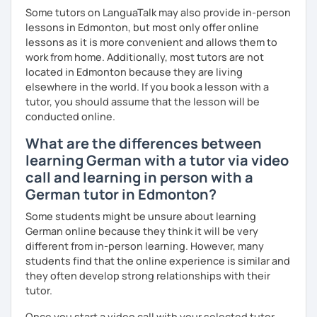
Some tutors on LanguaTalk may also provide in-person
lessons in Edmonton, but most only offer online
lessons as it is more convenient and allows them to
work from home. Additionally, most tutors are not
located in Edmonton because they are living
elsewhere in the world. If you book a lesson with a
tutor, you should assume that the lesson will be
conducted online.
What are the differences between
learning German with a tutor via video
call and learning in person with a
German tutor in Edmonton?
Some students might be unsure about learning
German online because they think it will be very
different from in-person learning. However, many
students find that the online experience is similar and
they often develop strong relationships with their
tutor.
Once you start a video call with your selected tutor,