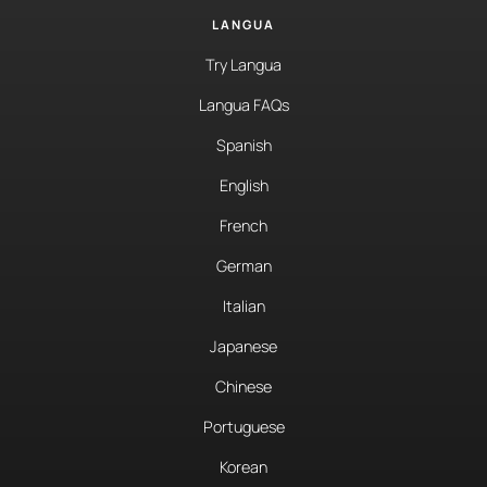
LANGUA
Try Langua
Langua FAQs
Spanish
English
French
German
Italian
Japanese
Chinese
Portuguese
Korean