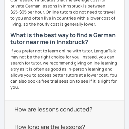
private German lessons in Innsbruck is between
$25-$35 per hour. Online tutors do not need to travel
to you and often live in countries with a lower cost of
living, so the hourly cost is generally lower.
What is the best way to find a German
tutor near me in Innsbruck?
If you prefer not to learn online with tutor, LanguaTalk
may not be the right choice for you. Instead, you can
search for tutor, we recommend giving online learning
a try as it is often as good as in-person learning and
allows you to access better tutors at a lower cost. You
can also book a free trial session to see if it is right for
you.
How are lessons conducted?
How long are the lessons?