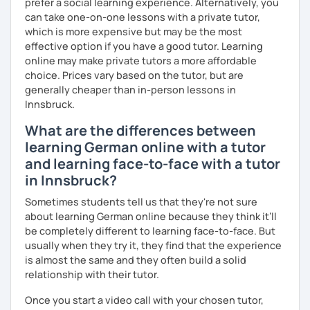
prefer a social learning experience. Alternatively, you
against a trial lesson, I still wish you much success in
can take one-on-one lessons with a private tutor,
learning the German language! :)
which is more expensive but may be the most
effective option if you have a good tutor. Learning
online may make private tutors a more affordable
choice. Prices vary based on the tutor, but are
generally cheaper than in-person lessons in
Innsbruck.
What are the differences between
learning German online with a tutor
and learning face-to-face with a tutor
in Innsbruck?
Sometimes students tell us that they're not sure
about learning German online because they think it’ll
be completely different to learning face-to-face. But
usually when they try it, they find that the experience
is almost the same and they often build a solid
relationship with their tutor.
Once you start a video call with your chosen tutor,