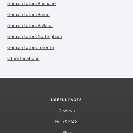
German tutors Brisbane
German tutors Barrie
German tutors Ballarat
German tutors Nottingham
German tutors Toronto
Other locations
USEFUL PAGES
Reviews
Help & FAQs
Blog