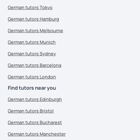
German tutors Tokyo
German tutors Hamburg
German tutors Melbourne
German tutors Munich
German tutors Sydney
German tutors Barcelona
German tutors London
Find tutors near you
German tutors Edinburgh
German tutors Bristol
German tutors Bucharest
German tutors Manchester