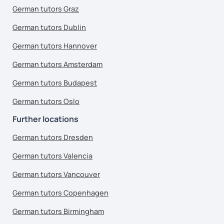
German tutors Graz
German tutors Dublin
German tutors Hannover
German tutors Amsterdam
German tutors Budapest
German tutors Oslo
Further locations
German tutors Dresden
German tutors Valencia
German tutors Vancouver
German tutors Copenhagen
German tutors Birmingham