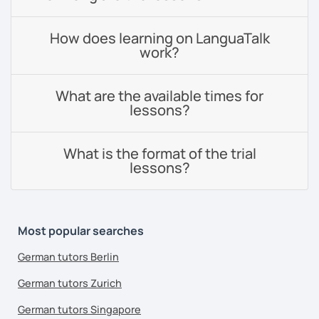
How does learning on LanguaTalk
work?
What are the available times for
lessons?
What is the format of the trial
lessons?
Most popular searches
German tutors Berlin
German tutors Zurich
German tutors Singapore