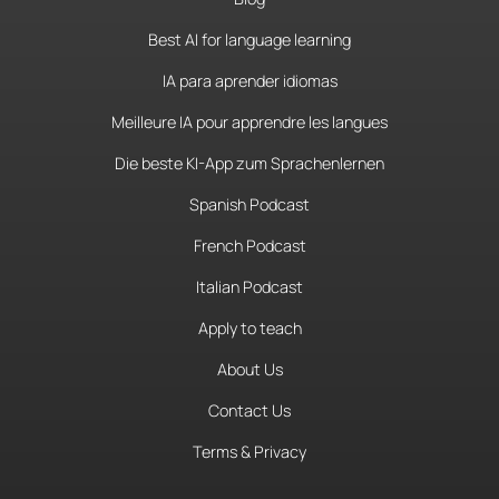
Best AI for language learning
IA para aprender idiomas
Meilleure IA pour apprendre les langues
Die beste KI-App zum Sprachenlernen
Spanish Podcast
French Podcast
Italian Podcast
Apply to teach
About Us
Contact Us
Terms & Privacy