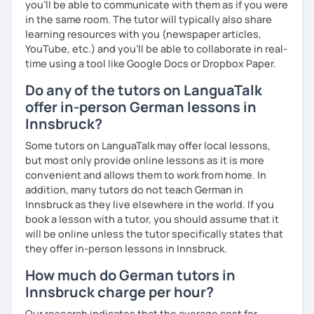
you’ll be able to communicate with them as if you were
in the same room. The tutor will typically also share
learning resources with you (newspaper articles,
YouTube, etc.) and you’ll be able to collaborate in real-
time using a tool like Google Docs or Dropbox Paper.
Do any of the tutors on LanguaTalk
offer in-person German lessons in
Innsbruck?
Some tutors on LanguaTalk may offer local lessons,
but most only provide online lessons as it is more
convenient and allows them to work from home. In
addition, many tutors do not teach German in
Innsbruck as they live elsewhere in the world. If you
book a lesson with a tutor, you should assume that it
will be online unless the tutor specifically states that
they offer in-person lessons in Innsbruck.
How much do German tutors in
Innsbruck charge per hour?
Our research indicates that the average cost for