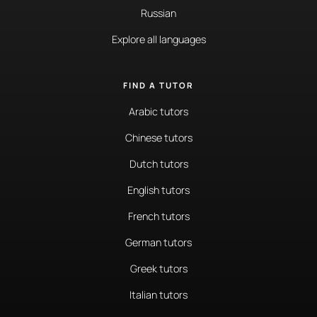
Russian
Explore all languages
FIND A TUTOR
Arabic tutors
Chinese tutors
Dutch tutors
English tutors
French tutors
German tutors
Greek tutors
Italian tutors