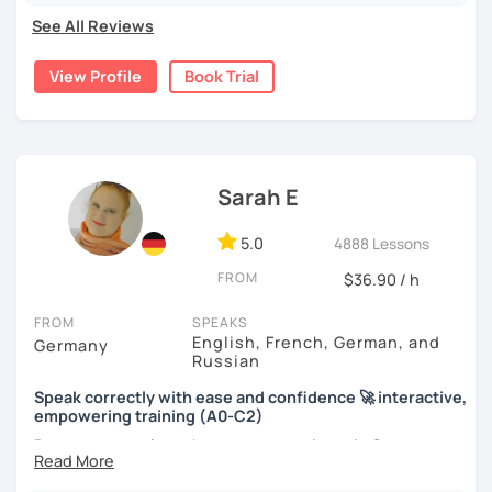
real, I make it relevant and most of all, I make it fun!
See All Reviews
View Profile
Book Trial
Sarah E
5.0
4888 Lessons
FROM
$36.90 / h
FROM
SPEAKS
English, French, German, and
Germany
Russian
Speak correctly with ease and confidence 🚀 interactive,
empowering training (A0-C2)
Do you want to learn how to communicate in German
acccurately and with confidence, but without a lot of
boring grammar exercises?