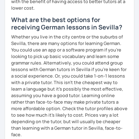
with the benefit of having access to better tutors at a
lower cost.
What are the best options for
receiving German lessons in Sevilla?
Whether you live in the city centre or the suburbs of
Sevilla, there are many options for learning German.
You could use an app or a software program if you're
looking to pick up basic vocabulary and learn some
grammar rules. Alternatively, you could attend group
lessons with German tutors in Sevilla if you're keen for
a social experience. Or, you could take 1-on-1 lessons
with a private tutor. This isn't the cheapest way to
learn a language but it's possibly the most effective,
assuming you have a good tutor. Learning online
rather than face-to-face may make private tutors a
more affordable option. Check the tutor profiles above
to see how much it's likely to cost. Prices vary a lot
depending on the tutor, but will usually be cheaper
than learning with a German tutor in Sevilla, face-to-
face.