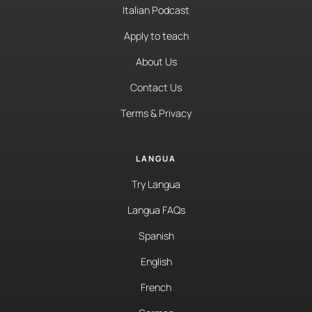
Italian Podcast
Apply to teach
About Us
Contact Us
Terms & Privacy
LANGUA
Try Langua
Langua FAQs
Spanish
English
French