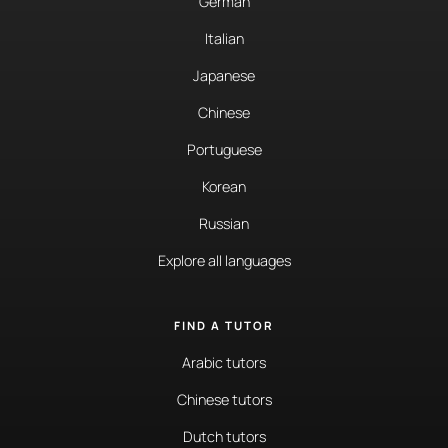
German
Italian
Japanese
Chinese
Portuguese
Korean
Russian
Explore all languages
FIND A TUTOR
Arabic tutors
Chinese tutors
Dutch tutors