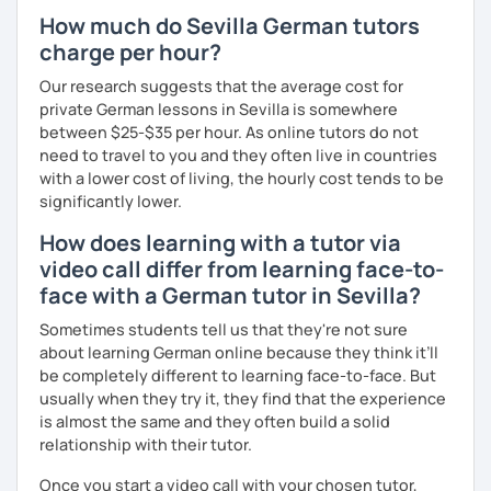
How much do Sevilla German tutors
charge per hour?
Our research suggests that the average cost for
private German lessons in Sevilla is somewhere
between $25-$35 per hour. As online tutors do not
need to travel to you and they often live in countries
with a lower cost of living, the hourly cost tends to be
significantly lower.
How does learning with a tutor via
video call differ from learning face-to-
face with a German tutor in Sevilla?
Sometimes students tell us that they're not sure
about learning German online because they think it’ll
be completely different to learning face-to-face. But
usually when they try it, they find that the experience
is almost the same and they often build a solid
relationship with their tutor.
Once you start a video call with your chosen tutor,