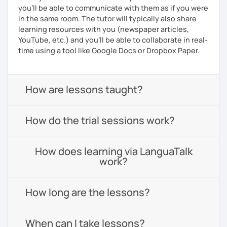
you’ll be able to communicate with them as if you were
in the same room. The tutor will typically also share
learning resources with you (newspaper articles,
YouTube, etc.) and you’ll be able to collaborate in real-
time using a tool like Google Docs or Dropbox Paper.
How are lessons taught?
How do the trial sessions work?
How does learning via LanguaTalk
work?
How long are the lessons?
When can I take lessons?