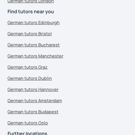
German tutors London
Find tutors near you
German tutors Edinburgh
German tutors Bristol
German tutors Bucharest
German tutors Manchester
German tutors Graz
German tutors Dublin
German tutors Hannover
German tutors Amsterdam
German tutors Budapest
German tutors Oslo
Further locations