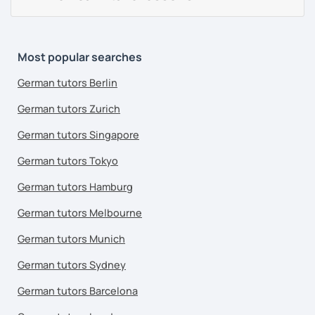
Most popular searches
German tutors Berlin
German tutors Zurich
German tutors Singapore
German tutors Tokyo
German tutors Hamburg
German tutors Melbourne
German tutors Munich
German tutors Sydney
German tutors Barcelona