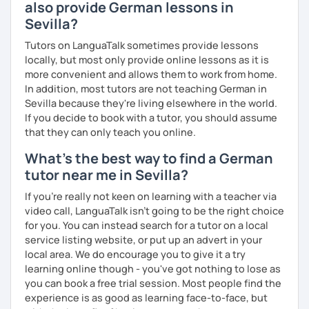
also provide German lessons in
Goethe Institute "Berliner Platz" A1, A2 and B1 level. I adapt
Sevilla?
my learning style to suit individual needs should you
prefer conversational German or a more grammar focused
Tutors on LanguaTalk sometimes provide lessons
lesson. I make the lesson enjoyable by including up to
locally, but most only provide online lessons as it is
date teaching materials and refer to websites that will
more convenient and allows them to work from home.
give the learner an insight into German culture as well,
In addition, most tutors are not teaching German in
whenever possible, play quizzes such as Kahoot.
Sevilla because they're living elsewhere in the world.
If you decide to book with a tutor, you should assume
that they can only teach you online.
What's the best way to find a German
tutor near me in Sevilla?
If you're really not keen on learning with a teacher via
video call, LanguaTalk isn't going to be the right choice
for you. You can instead search for a tutor on a local
service listing website, or put up an advert in your
local area. We do encourage you to give it a try
learning online though - you've got nothing to lose as
you can book a free trial session. Most people find the
experience is as good as learning face-to-face, but