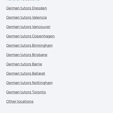
German tutors Dresden
German tutors Valencia
German tutors Vancouver
German tutors Copenhagen
German tutors Birmingham
German tutors Brisbane
German tutors Barrie
German tutors Ballarat
German tutors Nottingham
German tutors Toronto
Other locations