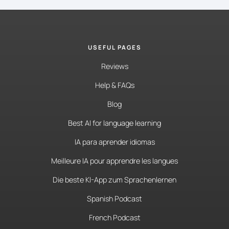
USEFUL PAGES
Reviews
Help & FAQs
Blog
Best AI for language learning
IA para aprender idiomas
Meilleure IA pour apprendre les langues
Die beste KI-App zum Sprachenlernen
Spanish Podcast
French Podcast