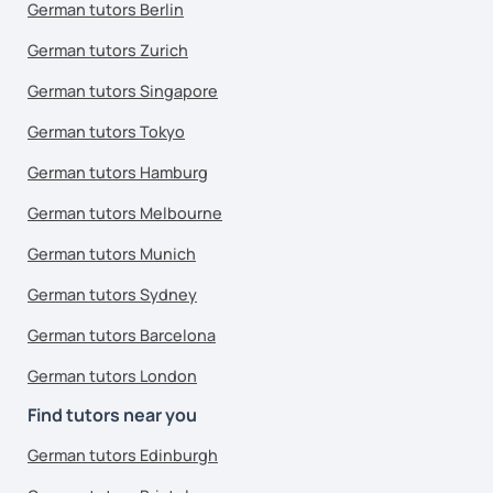
German tutors Berlin
German tutors Zurich
German tutors Singapore
German tutors Tokyo
German tutors Hamburg
German tutors Melbourne
German tutors Munich
German tutors Sydney
German tutors Barcelona
German tutors London
Find tutors near you
German tutors Edinburgh