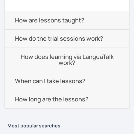
How are lessons taught?
How do the trial sessions work?
How does learning via LanguaTalk
work?
When can I take lessons?
How long are the lessons?
Most popular searches