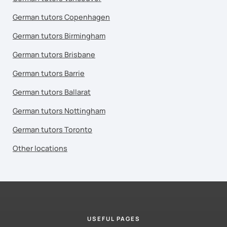
German tutors Copenhagen
German tutors Birmingham
German tutors Brisbane
German tutors Barrie
German tutors Ballarat
German tutors Nottingham
German tutors Toronto
Other locations
USEFUL PAGES