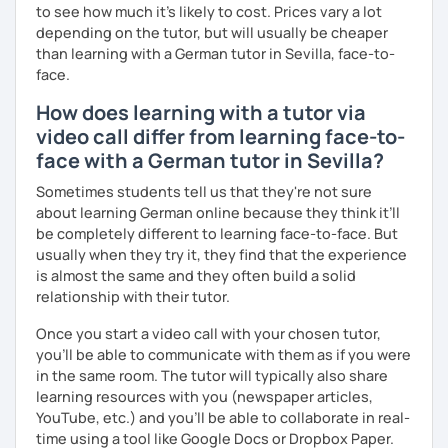
to see how much it's likely to cost. Prices vary a lot
depending on the tutor, but will usually be cheaper
than learning with a German tutor in Sevilla, face-to-
face.
How does learning with a tutor via
video call differ from learning face-to-
face with a German tutor in Sevilla?
Sometimes students tell us that they're not sure
about learning German online because they think it’ll
be completely different to learning face-to-face. But
usually when they try it, they find that the experience
is almost the same and they often build a solid
relationship with their tutor.
Once you start a video call with your chosen tutor,
you’ll be able to communicate with them as if you were
in the same room. The tutor will typically also share
learning resources with you (newspaper articles,
YouTube, etc.) and you’ll be able to collaborate in real-
time using a tool like Google Docs or Dropbox Paper.