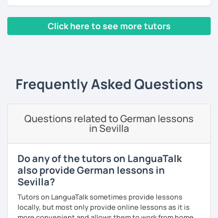
Additionally, I am from the financial industry with decent
knowledge in various topics. It will be my pleasure to
Click here to see more tutors
share my culture and be your Austrian friend!
‹ Prev
1
2
3
Next ›
Frequently Asked Questions
Questions related to German lessons
in Sevilla
Do any of the tutors on LanguaTalk
also provide German lessons in
Sevilla?
Tutors on LanguaTalk sometimes provide lessons
locally, but most only provide online lessons as it is
more convenient and allows them to work from home.