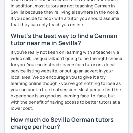
In addition, most tutors are not teaching German in
Sevilla because they're living elsewhere in the world.
If you decide to book with a tutor, you should assume
that they can only teach you online.
What's the best way to find a German
tutor near me in Sevilla?
If you're really not keen on learning with a teacher via
video call, LanguaTalk isn't going to be the right choice
for you. You can instead search for a tutor on a local
service listing website, or put up an advert in your
local area. We do encourage you to give it a try
learning online though - you've got nothing to lose as
you can book a free trial session. Most people find the
experience is as good as learning face-to-face, but
with the benefit of having access to better tutors at a
lower cost.
How much do Sevilla German tutors
charge per hour?