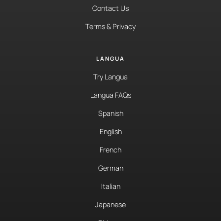
Contact Us
Terms & Privacy
LANGUA
Try Langua
Langua FAQs
Spanish
English
French
German
Italian
Japanese