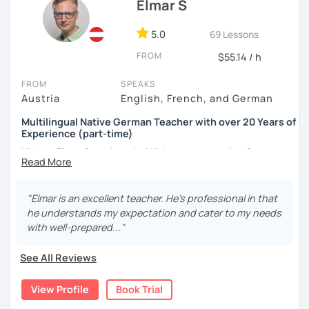
Elmar S
5.0
69 Lessons
FROM
$55.14 / h
FROM
SPEAKS
Austria
English, French, and German
Multilingual Native German Teacher with over 20 Years of
Experience (part-time)
Hi, I am Elmar from Austria. With a great passion for
teaching German and English, I have been helping
students of different levels worldwide.
"Elmar is an excellent teacher. He's professional in that
For beginners, I promise to take the first step with you
he understands my expectation and cater to my needs
with patience, clarity, encouragement, and fun. For
with well-prepared..."
intermediate and advanced learners, I can explain
complex grammar and perfect your skills from all aspects.
See All Reviews
For students with specific needs, I am ready to help with
language exams, business or daily conversational needs,
View Profile
Book Trial
etc.