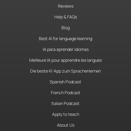
Reviews
Help & FAQs
Blog
Best AI for language learning
IA para aprender idiomas
Meilleure IA pour apprendre les langues
Die beste KI-App zum Sprachenlernen
Spanish Podcast
French Podcast
Italian Podcast
Apply to teach
About Us