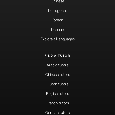
Chinese
Portuguese
Korean
Russian
Explore all languages
FIND A TUTOR
Arabic tutors
Chinese tutors
Dutch tutors
English tutors
French tutors
German tutors