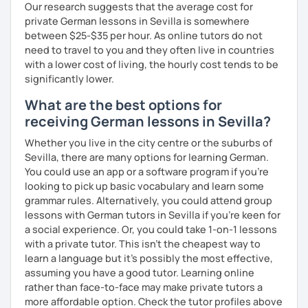
Our research suggests that the average cost for
private German lessons in Sevilla is somewhere
between $25-$35 per hour. As online tutors do not
need to travel to you and they often live in countries
with a lower cost of living, the hourly cost tends to be
significantly lower.
What are the best options for
receiving German lessons in Sevilla?
Whether you live in the city centre or the suburbs of
Sevilla, there are many options for learning German.
You could use an app or a software program if you're
looking to pick up basic vocabulary and learn some
grammar rules. Alternatively, you could attend group
lessons with German tutors in Sevilla if you're keen for
a social experience. Or, you could take 1-on-1 lessons
with a private tutor. This isn't the cheapest way to
learn a language but it's possibly the most effective,
assuming you have a good tutor. Learning online
rather than face-to-face may make private tutors a
more affordable option. Check the tutor profiles above