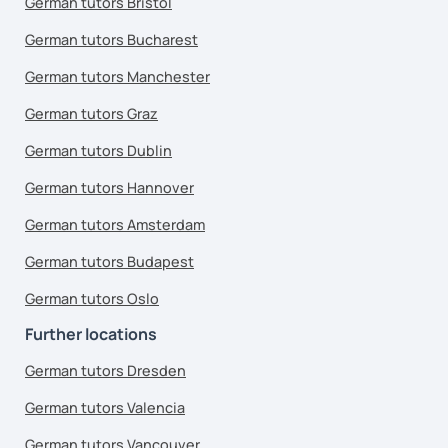
German tutors Bristol
German tutors Bucharest
German tutors Manchester
German tutors Graz
German tutors Dublin
German tutors Hannover
German tutors Amsterdam
German tutors Budapest
German tutors Oslo
Further locations
German tutors Dresden
German tutors Valencia
German tutors Vancouver