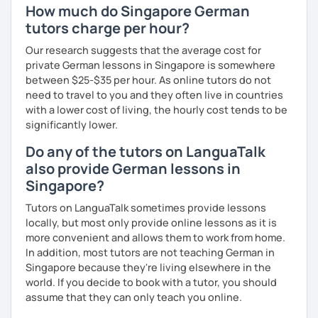
How much do Singapore German
the online version of the textbook recommended by the
tutors charge per hour?
Goethe Institute "Berliner Platz" A1, A2 and B1 level. I adapt
my learning style to suit individual needs should you
Our research suggests that the average cost for
prefer conversational German or a more grammar focused
private German lessons in Singapore is somewhere
lesson. I make the lesson enjoyable by including up to
between $25-$35 per hour. As online tutors do not
date teaching materials and refer to websites that will
need to travel to you and they often live in countries
give the learner an insight into German culture as well,
with a lower cost of living, the hourly cost tends to be
whenever possible, play quizzes such as Kahoot.
significantly lower.
Do any of the tutors on LanguaTalk
also provide German lessons in
Singapore?
Tutors on LanguaTalk sometimes provide lessons
locally, but most only provide online lessons as it is
more convenient and allows them to work from home.
In addition, most tutors are not teaching German in
Singapore because they're living elsewhere in the
world. If you decide to book with a tutor, you should
assume that they can only teach you online.