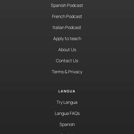
Spanish Podcast
French Podcast
Italian Podcast
Apply to teach
About Us
Contact Us
Terms & Privacy
LANGUA
Try Langua
Langua FAQs
Spanish