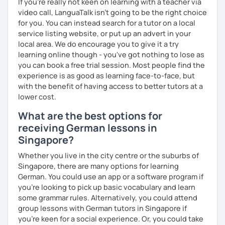
If you're really not keen on learning with a teacher via
video call, LanguaTalk isn't going to be the right choice
for you. You can instead search for a tutor on a local
service listing website, or put up an advert in your
local area. We do encourage you to give it a try
learning online though - you've got nothing to lose as
you can book a free trial session. Most people find the
experience is as good as learning face-to-face, but
with the benefit of having access to better tutors at a
lower cost.
What are the best options for
receiving German lessons in
Singapore?
Whether you live in the city centre or the suburbs of
Singapore, there are many options for learning
German. You could use an app or a software program if
you're looking to pick up basic vocabulary and learn
some grammar rules. Alternatively, you could attend
group lessons with German tutors in Singapore if
you're keen for a social experience. Or, you could take