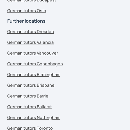
German tutors Oslo
Further locations
German tutors Dresden
German tutors Valencia
German tutors Vancouver
German tutors Copenhagen
German tutors Birmingham
German tutors Brisbane
German tutors Barrie
German tutors Ballarat
German tutors Nottingham
German tutors Toronto