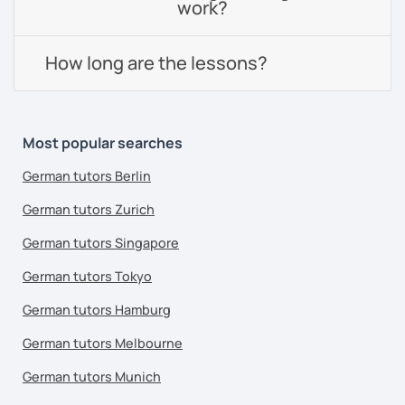
work?
How long are the lessons?
Most popular searches
German tutors Berlin
German tutors Zurich
German tutors Singapore
German tutors Tokyo
German tutors Hamburg
German tutors Melbourne
German tutors Munich