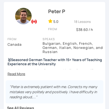
knowledge in various topics. It will be my pleasure to
share my culture and be your Austrian friend!
Peter P
5.0
18 Lessons
FROM
$38.60 / h
FROM
SPEAKS
Bulgarian, English, French,
Canada
German, Italian, Norwegian, and
Russian
🥇Seasoned German Teacher with 15+ Years of Teaching
Experience at the University
I have been teaching
German
and
Italian
for
over 15 years
at a prestigious Canadian
University
as well as at a local
language school
. I have experience teaching
all levels
and age groups
, both
in-person and online
.
"Peter is extremely patient with me. Corrects my many
mistakes very politely and positively. I have difficulty in
I aim to incorporate all
5 language skills (listening,
reading aloud,..."
speaking, reading, writing, and culture) in every lesson.
Besides teaching the five traditional language skills, I also
See All Reviews