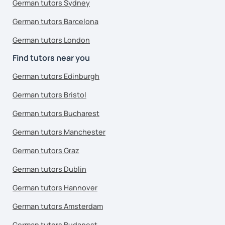
German tutors Sydney
German tutors Barcelona
German tutors London
Find tutors near you
German tutors Edinburgh
German tutors Bristol
German tutors Bucharest
German tutors Manchester
German tutors Graz
German tutors Dublin
German tutors Hannover
German tutors Amsterdam
German tutors Budapest