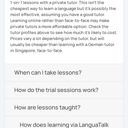
1-on-1 lessons with a private tutor. This isn't the
cheapest way to learn a language but it's possibly the
most effective, assuming you have a good tutor.
Learning online rather than face-to-face may make
private tutors a more affordable option. Check the
tutor profiles above to see how much it's likely to cost.
Prices vary a lot depending on the tutor, but will
usually be cheaper than learning with a German tutor
in Singapore, face-to-face.
When can I take lessons?
How do the trial sessions work?
How are lessons taught?
How does learning via LanguaTalk