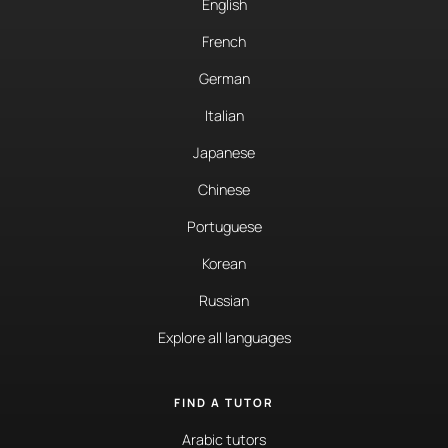
English
French
German
Italian
Japanese
Chinese
Portuguese
Korean
Russian
Explore all languages
FIND A TUTOR
Arabic tutors