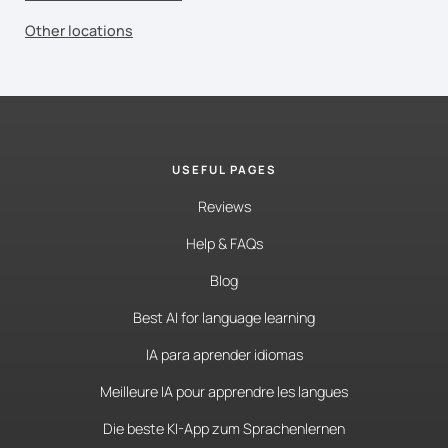
Other locations
USEFUL PAGES
Reviews
Help & FAQs
Blog
Best AI for language learning
IA para aprender idiomas
Meilleure IA pour apprendre les langues
Die beste KI-App zum Sprachenlernen