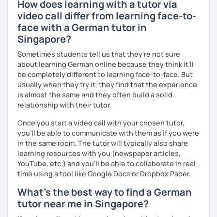
How does learning with a tutor via
video call differ from learning face-to-
face with a German tutor in
Singapore?
Sometimes students tell us that they're not sure
about learning German online because they think it’ll
be completely different to learning face-to-face. But
usually when they try it, they find that the experience
is almost the same and they often build a solid
relationship with their tutor.
Once you start a video call with your chosen tutor,
you’ll be able to communicate with them as if you were
in the same room. The tutor will typically also share
learning resources with you (newspaper articles,
YouTube, etc.) and you’ll be able to collaborate in real-
time using a tool like Google Docs or Dropbox Paper.
What's the best way to find a German
tutor near me in Singapore?