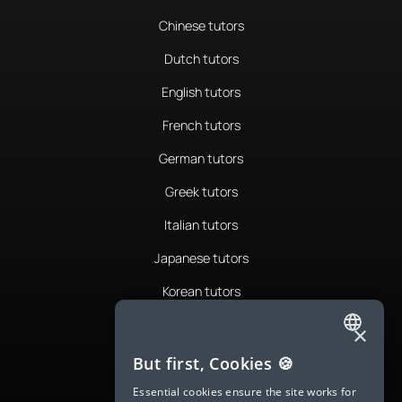
Chinese tutors
Dutch tutors
English tutors
French tutors
German tutors
Greek tutors
Italian tutors
Japanese tutors
Korean tutors
Portuguese tutors
×
ENGLISH
Romanian tutors
But first, Cookies 🍪
SPANISH
Russian tutors
Essential cookies ensure the site works for