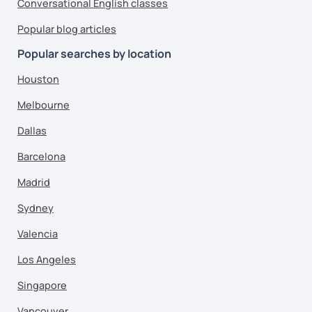
Conversational English classes
Popular blog articles
Popular searches by location
Houston
Melbourne
Dallas
Barcelona
Madrid
Sydney
Valencia
Los Angeles
Singapore
Vancouver