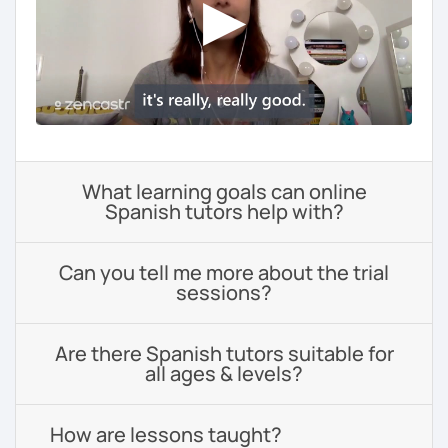
What learning goals can online
Spanish tutors help with?
Can you tell me more about the trial
sessions?
Are there Spanish tutors suitable for
all ages & levels?
How are lessons taught?