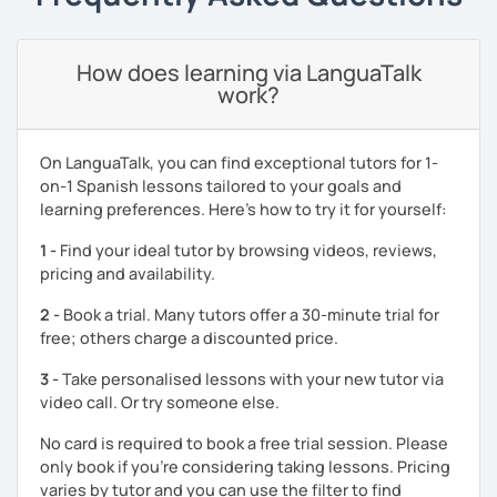
It will be my pleasure to help you to build up your
confidence and fluency in Spanish. See you soon!
How does learning via LanguaTalk
work?
On LanguaTalk, you can find exceptional tutors for 1-
on-1 Spanish lessons tailored to your goals and
learning preferences. Here’s how to try it for yourself:
1 -
Find your ideal tutor by browsing videos, reviews,
pricing and availability.
2 -
Book a trial. Many tutors offer a 30-minute trial for
free; others charge a discounted price.
3 -
Take personalised lessons with your new tutor via
video call. Or try someone else.
No card is required to book a free trial session. Please
only book if you’re considering taking lessons. Pricing
varies by tutor and you can use the filter to find