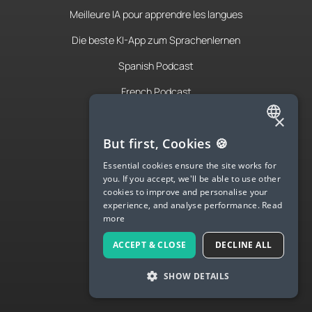
Meilleure IA pour apprendre les langues
Die beste KI-App zum Sprachenlernen
Spanish Podcast
French Podcast
×
Italian Podcast
ENGLISH
But first, Cookies 🍪
Apply to teach
SPANISH
Essential cookies ensure the site works for
About Us
you. If you accept, we'll be able to use other
FRENCH
cookies to improve and personalise your
Contact Us
experience, and analyse performance.
Read
GERMAN
more
Terms & Privacy
ITALIAN
ACCEPT & CLOSE
DECLINE ALL
CHINESE (SIMPLIFIED)
LANGUA
SHOW DETAILS
DANISH
Try Langua
DUTCH