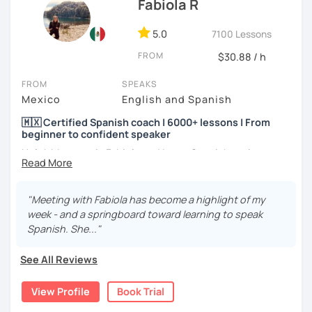
Fabiola R
5.0
7100 Lessons
FROM
$30.88 / h
FROM
SPEAKS
Mexico
English and Spanish
🇲🇽 Certified Spanish coach | 6000+ lessons | From
beginner to confident speaker
Hola! My name is Fabiola and I am a Spanish native
speaker. I am Mexican currently living in Mexico and
traveling around to different countries. I’m a digital
content creator for Spanish students and teachers,
"Meeting with Fabiola has become a highlight of my
designer of online educational games, verified by Kahoot!
week - and a springboard toward learning to speak
Academy and recognized as an expert educator by
Spanish. She..."
Quizlet.
See All Reviews
What to expect from your trial lesson?
In your trial lesson, you’ll get to know more about my
View Profile
Book Trial
methodology, learn about your level, and receive
feedback on your performance in class. The purpose is to