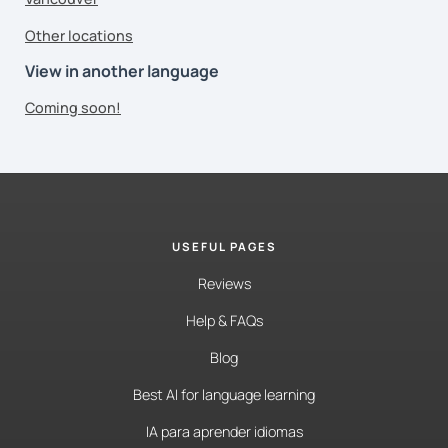
Other locations
View in another language
Coming soon!
USEFUL PAGES
Reviews
Help & FAQs
Blog
Best AI for language learning
IA para aprender idiomas