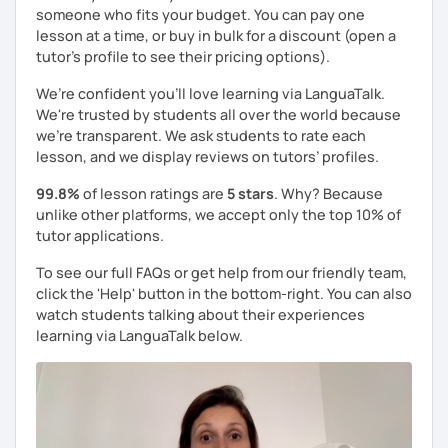
someone who fits your budget. You can pay one
lesson at a time, or buy in bulk for a discount (open a
tutor's profile to see their pricing options).
We’re confident you’ll love learning via LanguaTalk.
We're trusted by students all over the world because
we're transparent. We ask students to rate each
lesson, and we display reviews on tutors’ profiles.
99.8%
of lesson ratings are
5 stars
. Why? Because
unlike other platforms, we accept only the top 10% of
tutor applications.
To see our full FAQs or get help from our friendly team,
click the 'Help' button in the bottom-right. You can also
watch students talking about their experiences
learning via LanguaTalk below.