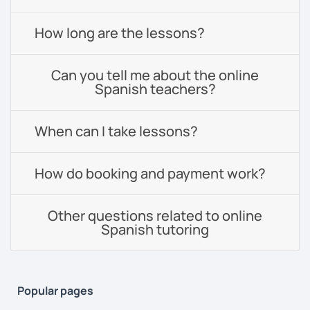
How long are the lessons?
Can you tell me about the online
Spanish teachers?
When can I take lessons?
How do booking and payment work?
Other questions related to online
Spanish tutoring
Popular pages