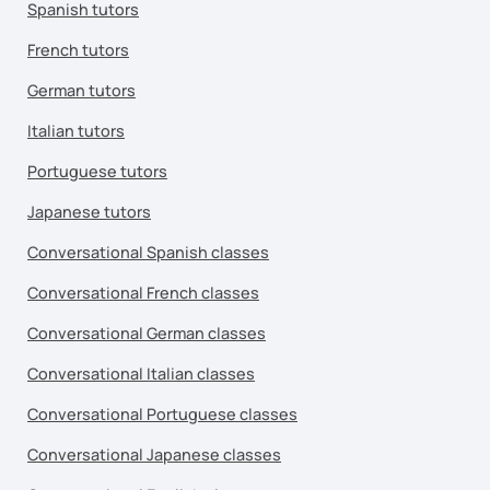
Spanish tutors
French tutors
German tutors
Italian tutors
Portuguese tutors
Japanese tutors
Conversational Spanish classes
Conversational French classes
Conversational German classes
Conversational Italian classes
Conversational Portuguese classes
Conversational Japanese classes