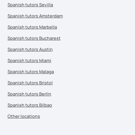
Spanish tutors Sevilla
Spanish tutors Amsterdam
Spanish tutors Marbella
Spanish tutors Bucharest
Spanish tutors Austin
Spanish tutors Miami
Spanish tutors Malaga
Spanish tutors Bristol
Spanish tutors Berlin
Spanish tutors Bilbao
Other locations