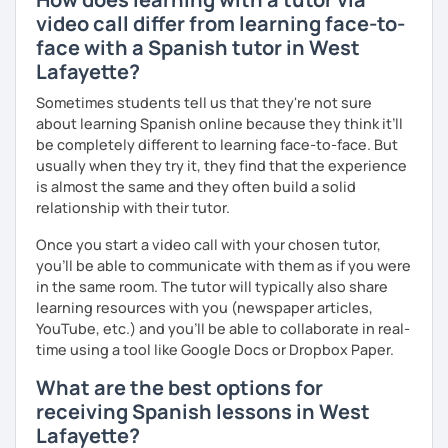
video call differ from learning face-to-
face with a Spanish tutor in West
Lafayette?
Sometimes students tell us that they're not sure
about learning Spanish online because they think it’ll
be completely different to learning face-to-face. But
usually when they try it, they find that the experience
is almost the same and they often build a solid
relationship with their tutor.
Once you start a video call with your chosen tutor,
you’ll be able to communicate with them as if you were
in the same room. The tutor will typically also share
learning resources with you (newspaper articles,
YouTube, etc.) and you’ll be able to collaborate in real-
time using a tool like Google Docs or Dropbox Paper.
What are the best options for
receiving Spanish lessons in West
Lafayette?