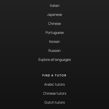
Italian
Japanese
Chinese
Portuguese
Korean
Russian
Explore all languages
FIND A TUTOR
Arabic tutors
Chinese tutors
Dutch tutors