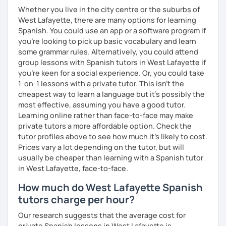
Whether you live in the city centre or the suburbs of
West Lafayette, there are many options for learning
Spanish. You could use an app or a software program if
you're looking to pick up basic vocabulary and learn
some grammar rules. Alternatively, you could attend
group lessons with Spanish tutors in West Lafayette if
you're keen for a social experience. Or, you could take
1-on-1 lessons with a private tutor. This isn't the
cheapest way to learn a language but it's possibly the
most effective, assuming you have a good tutor.
Learning online rather than face-to-face may make
private tutors a more affordable option. Check the
tutor profiles above to see how much it's likely to cost.
Prices vary a lot depending on the tutor, but will
usually be cheaper than learning with a Spanish tutor
in West Lafayette, face-to-face.
How much do West Lafayette Spanish
tutors charge per hour?
Our research suggests that the average cost for
private Spanish lessons in West Lafayette is