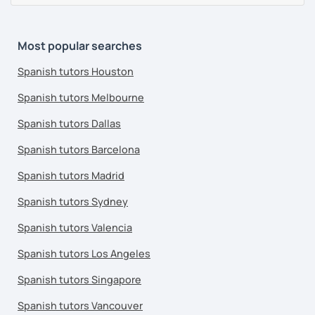
Most popular searches
Spanish tutors Houston
Spanish tutors Melbourne
Spanish tutors Dallas
Spanish tutors Barcelona
Spanish tutors Madrid
Spanish tutors Sydney
Spanish tutors Valencia
Spanish tutors Los Angeles
Spanish tutors Singapore
Spanish tutors Vancouver