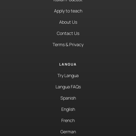
Apply to teach
About Us
Contact Us
Terms & Privacy
LANGUA
Try Langua
Langua FAQs
Spanish
English
French
German