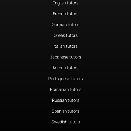
English tutors
French tutors
German tutors
Greek tutors
Italian tutors
Japanese tutors
Korean tutors
Portuguese tutors
Romanian tutors
Russian tutors
Spanish tutors
Swedish tutors