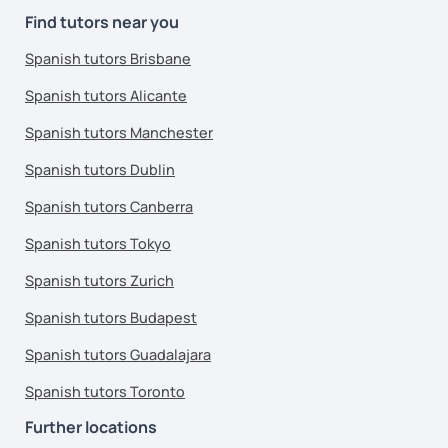
Find tutors near you
Spanish tutors Brisbane
Spanish tutors Alicante
Spanish tutors Manchester
Spanish tutors Dublin
Spanish tutors Canberra
Spanish tutors Tokyo
Spanish tutors Zurich
Spanish tutors Budapest
Spanish tutors Guadalajara
Spanish tutors Toronto
Further locations