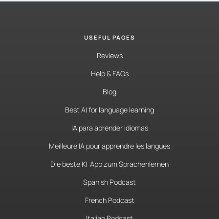
USEFUL PAGES
Reviews
Help & FAQs
Blog
Best AI for language learning
IA para aprender idiomas
Meilleure IA pour apprendre les langues
Die beste KI-App zum Sprachenlernen
Spanish Podcast
French Podcast
Italian Podcast