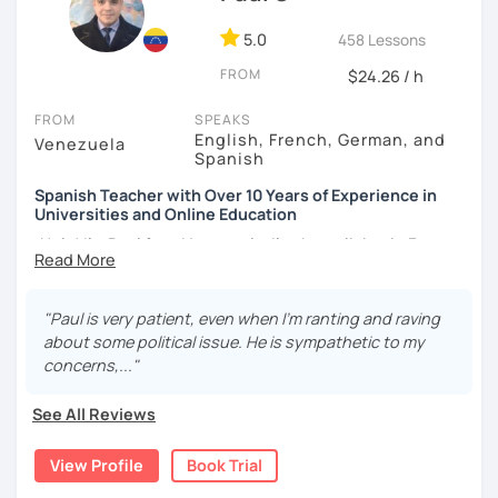
5.0
458 Lessons
FROM
$24.26 / h
FROM
SPEAKS
English, French, German, and
Venezuela
Spanish
Spanish Teacher with Over 10 Years of Experience in
Universities and Online Education
¡Hola! I’m Paul from Venezuela. I’ve been living in France
since 2012, where I work as a fully qualified Spanish
teacher at the university level, with up-to-date training. I
have extensive experience preparing students for DELE,
"Paul is very patient, even when I’m ranting and raving
SIELE, Bright, and CLOE exams, as well as general Spanish
about some political issue. He is sympathetic to my
practice. I specialize in helping students improve their
concerns,..."
Spanish pronunciation and grammar, assisting many in
developing a more natural and fluid way of speaking.
See All Reviews
I have worked for various universities and associations for
View Profile
Book Trial
over 10 years. Currently, I teach online for LanguaTalk and
engineering schools in France, mainly to university and