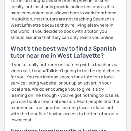
Tutors on LanguaTalk sometimes provide lessons
I’d love to see you in my class soon!
locally, but most only provide online lessons as it is
more convenient and allows them to work from home.
In addition, most tutors are not teaching Spanish in
West Lafayette because they're living elsewhere in
the world. If you decide to book with a tutor, you
should assume that they can only teach you online.
What's the best way to find a Spanish
tutor near me in West Lafayette?
If you're really not keen on learning with a teacher via
video call, LanguaTalk isn't going to be the right choice
for you. You can instead search for a tutor on a local
service listing website, or put up an advert in your
local area. We do encourage you to give it a try
learning online though - you've got nothing to lose as
you can book a free trial session. Most people find the
experience is as good as learning face-to-face, but
with the benefit of having access to better tutors at a
lower cost.
How does learning with a tutor via