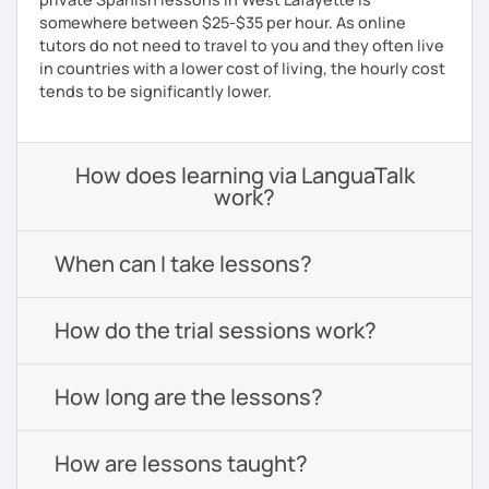
somewhere between $25-$35 per hour. As online
tutors do not need to travel to you and they often live
in countries with a lower cost of living, the hourly cost
tends to be significantly lower.
How does learning via LanguaTalk
work?
When can I take lessons?
How do the trial sessions work?
How long are the lessons?
How are lessons taught?