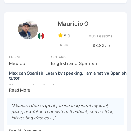
high school students. My sessions focus on encouraging
students to use Spanish effectively, building their
confidence, and helping them find their own natural way
Mauricio G
of expressing themselves in my language. Looking
forward to seeing you!
5.0
805 Lessons
Paul
FROM
$8.82 / h
FROM
SPEAKS
Mexico
English and Spanish
Mexican Spanish. Learn by speaking, I am a native Spanish
tutor.
55 min speaking Spanish .
During this class you'll only be speaking, in order to be
fluent and practice as much as possible.
"Mauricio does a great job meeting me at my level,
giving helpful and consistent feedback, and crafting
Practice and learn talking with me about daily life. Get
interesting classes :-)"
confident and fluent using Spanish.
See All Reviews