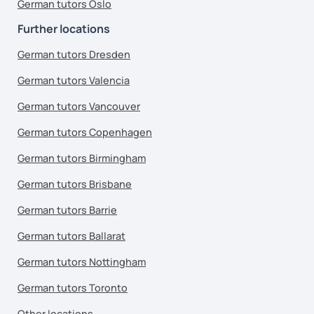
German tutors Oslo
Further locations
German tutors Dresden
German tutors Valencia
German tutors Vancouver
German tutors Copenhagen
German tutors Birmingham
German tutors Brisbane
German tutors Barrie
German tutors Ballarat
German tutors Nottingham
German tutors Toronto
Other locations