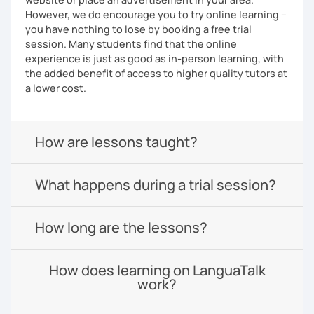
However, we do encourage you to try online learning –
you have nothing to lose by booking a free trial
session. Many students find that the online
experience is just as good as in-person learning, with
the added benefit of access to higher quality tutors at
a lower cost.
How are lessons taught?
What happens during a trial session?
How long are the lessons?
How does learning on LanguaTalk
work?