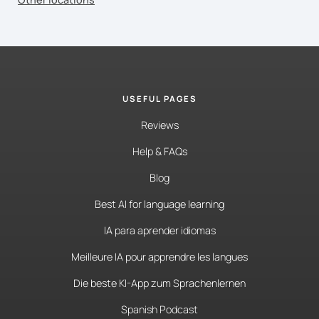
USEFUL PAGES
Reviews
Help & FAQs
Blog
Best AI for language learning
IA para aprender idiomas
Meilleure IA pour apprendre les langues
Die beste KI-App zum Sprachenlernen
Spanish Podcast