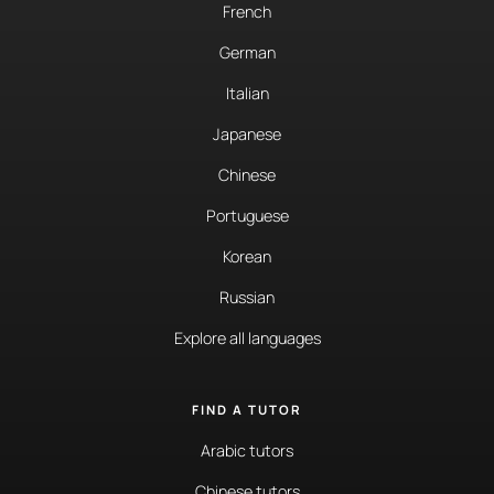
French
German
Italian
Japanese
Chinese
Portuguese
Korean
Russian
Explore all languages
FIND A TUTOR
Arabic tutors
Chinese tutors