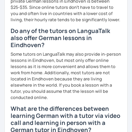
private German lessons in Eindhoven is between
$25-$35. Since online tutors don't have to travel to
you and often live in countries with a lower cost of
living, their hourly rate tends to be significantly lower.
Do any of the tutors on LanguaTalk
also offer German lessons in
Eindhoven?
Some tutors on LanguaTalk may also provide in-person
lessons in Eindhoven, but most only offer online
lessons as it is more convenient and allows them to
work from home. Additionally, most tutors are not
located in Eindhoven because they are living
elsewhere in the world. If you book a lesson with a
tutor, you should assume that the lesson will be
conducted online.
What are the differences between
learning German with a tutor via video
call and learning in person with a
German tutor in Eindhoven?