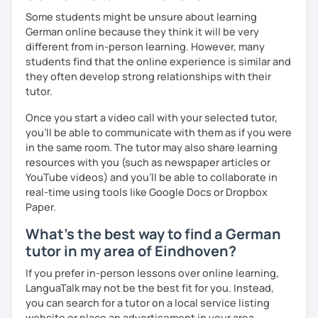
Some students might be unsure about learning
German online because they think it will be very
different from in-person learning. However, many
students find that the online experience is similar and
they often develop strong relationships with their
tutor.
Once you start a video call with your selected tutor,
you'll be able to communicate with them as if you were
in the same room. The tutor may also share learning
resources with you (such as newspaper articles or
YouTube videos) and you'll be able to collaborate in
real-time using tools like Google Docs or Dropbox
Paper.
What's the best way to find a German
tutor in my area of Eindhoven?
If you prefer in-person lessons over online learning,
LanguaTalk may not be the best fit for you. Instead,
you can search for a tutor on a local service listing
website or place an advertisement in your area.