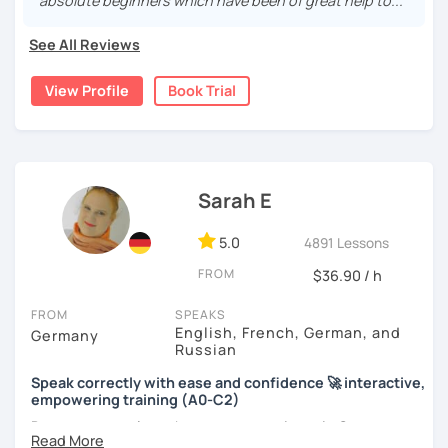
real, I make it relevant and most of all, I make it fun!
absolute beginners which have been of great help to..."
See All Reviews
View Profile
Book Trial
Sarah E
5.0
4891 Lessons
FROM
$36.90 / h
FROM
SPEAKS
English, French, German, and
Germany
Russian
Speak correctly with ease and confidence 🚀 interactive,
empowering training (A0-C2)
Do you want to learn how to communicate in German
acccurately and with confidence, but without a lot of