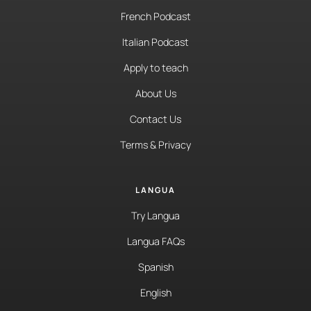
French Podcast
Italian Podcast
Apply to teach
About Us
Contact Us
Terms & Privacy
LANGUA
Try Langua
Langua FAQs
Spanish
English