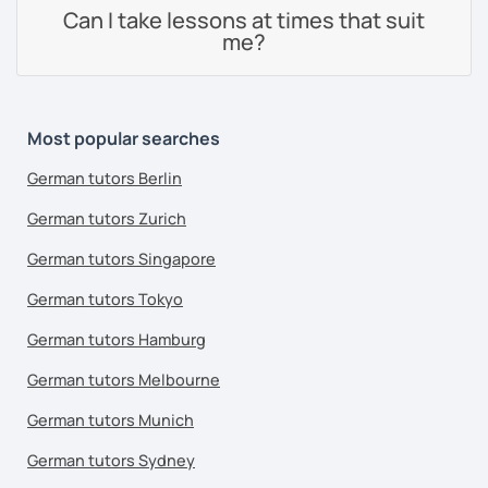
Can I take lessons at times that suit
me?
Most popular searches
German tutors Berlin
German tutors Zurich
German tutors Singapore
German tutors Tokyo
German tutors Hamburg
German tutors Melbourne
German tutors Munich
German tutors Sydney