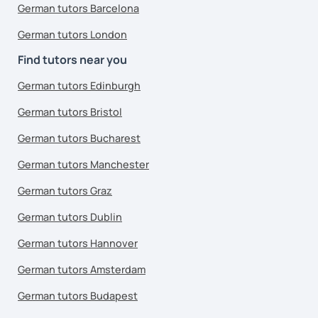
German tutors Barcelona
German tutors London
Find tutors near you
German tutors Edinburgh
German tutors Bristol
German tutors Bucharest
German tutors Manchester
German tutors Graz
German tutors Dublin
German tutors Hannover
German tutors Amsterdam
German tutors Budapest