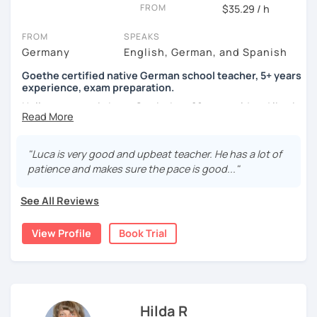
FROM
$35.29 / h
FROM
SPEAKS
Germany
English, German, and Spanish
Goethe certified native German school teacher, 5+ years
experience, exam preparation.
Hello, my name is Luca-Curtis, I am 29 years old and live in
changing countries in Asia.
Until recently, I was employed as a teacher at a school for
"Luca is very good and upbeat teacher. He has a lot of
two years, teaching German as a foreign and second
patience and makes sure the pace is good..."
language and physical education from 5th to 10th grade. I
spent one year alone in Asia- and one year in Africa,
See All Reviews
gaining experience in teaching there. I was teaching at
the time as part of volunteer work and also privately.
View Profile
Book Trial
If someone were to describe me, they would say that I am
funny, professional, patient and attentive.
I love to travel, be at festivals and do sports (all sports).
Hilda R