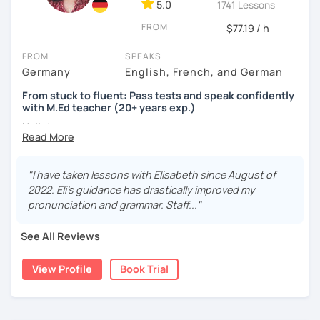
5.0
1741 Lessons
FROM
$77.19 / h
FROM
SPEAKS
Germany
English, French, and German
From stuck to fluent: Pass tests and speak confidently
with M.Ed teacher (20+ years exp.)
Hallo!
I offer:
"I have taken lessons with Elisabeth since August of
Lessons focused on all skills, speaking and grammar,
2022. Eli's guidance has drastically improved my
or speaking only - depending on your goals
pronunciation and grammar. Staff..."
German songs playlist for my students :)
Zoom Business Account
See All Reviews
Professional materials for all levels
Focus on everyday situations
View Profile
Book Trial
Conversation classes
Detailed feedback
Business German
Test preparation