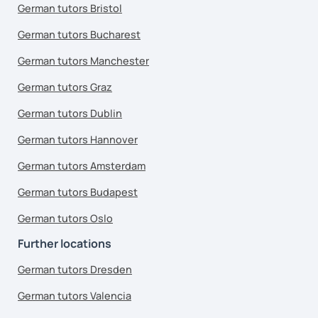
German tutors Bristol
German tutors Bucharest
German tutors Manchester
German tutors Graz
German tutors Dublin
German tutors Hannover
German tutors Amsterdam
German tutors Budapest
German tutors Oslo
Further locations
German tutors Dresden
German tutors Valencia