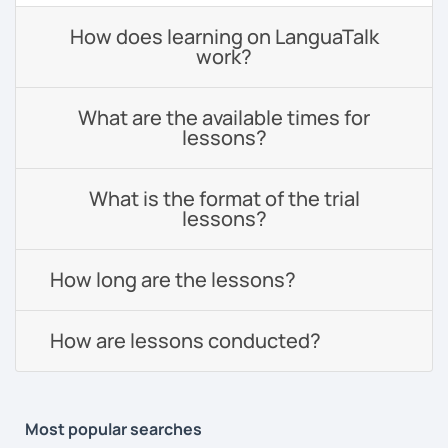
How does learning on LanguaTalk
work?
What are the available times for
lessons?
What is the format of the trial
lessons?
How long are the lessons?
How are lessons conducted?
Most popular searches