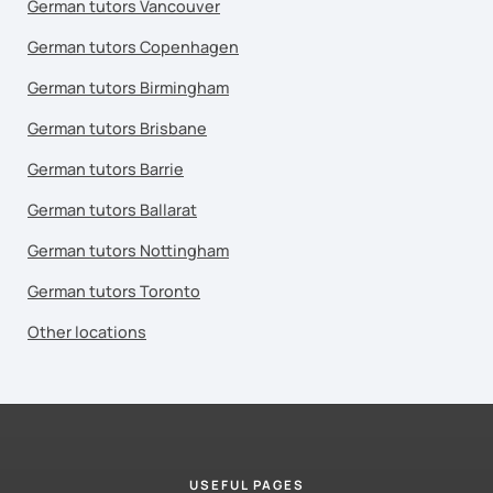
German tutors Vancouver
German tutors Copenhagen
German tutors Birmingham
German tutors Brisbane
German tutors Barrie
German tutors Ballarat
German tutors Nottingham
German tutors Toronto
Other locations
USEFUL PAGES