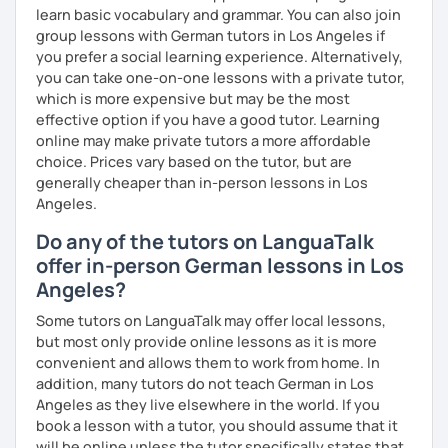
learn basic vocabulary and grammar. You can also join
group lessons with German tutors in Los Angeles if
you prefer a social learning experience. Alternatively,
you can take one-on-one lessons with a private tutor,
which is more expensive but may be the most
effective option if you have a good tutor. Learning
online may make private tutors a more affordable
choice. Prices vary based on the tutor, but are
generally cheaper than in-person lessons in Los
Angeles.
Do any of the tutors on LanguaTalk
offer in-person German lessons in Los
Angeles?
Some tutors on LanguaTalk may offer local lessons,
but most only provide online lessons as it is more
convenient and allows them to work from home. In
addition, many tutors do not teach German in Los
Angeles as they live elsewhere in the world. If you
book a lesson with a tutor, you should assume that it
will be online unless the tutor specifically states that