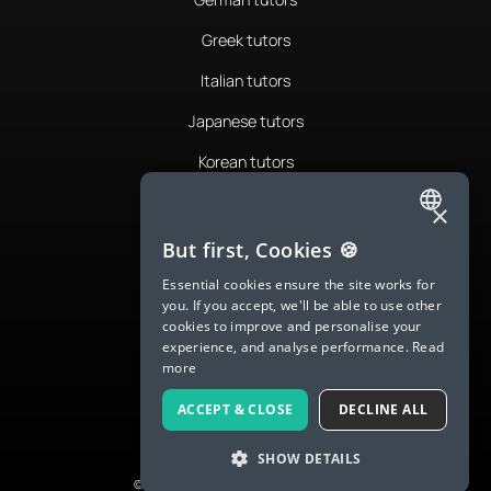
Greek tutors
Italian tutors
Japanese tutors
Korean tutors
Portuguese tutors
×
ENGLISH
Romanian tutors
But first, Cookies 🍪
SPANISH
Russian tutors
Essential cookies ensure the site works for
you. If you accept, we'll be able to use other
FRENCH
Spanish tutors
cookies to improve and personalise your
experience, and analyse performance.
Read
GERMAN
Swedish tutors
more
ITALIAN
Thai tutors
ACCEPT & CLOSE
DECLINE ALL
CHINESE (SIMPLIFIED)
SHOW DETAILS
DANISH
© 2026 LanguaTalk, All Rights Reserved