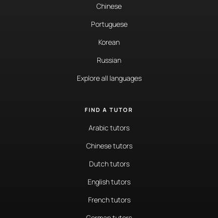
Chinese
Portuguese
Korean
Russian
Explore all languages
FIND A TUTOR
Arabic tutors
Chinese tutors
Dutch tutors
English tutors
French tutors
German tutors