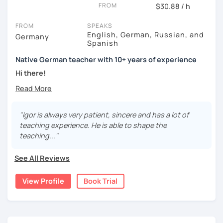
FROM
$30.88 / h
FROM
SPEAKS
English, German, Russian, and
Germany
Spanish
Native German teacher with 10+ years of experience
Hi there!
Would you like to travel to Germany or feel more confident
using German in daily life?
"Igor is always very patient, sincere and has a lot of
Are you aiming for a language certificate or getting ready
teaching experience. He is able to shape the
to apply for a job in a German-speaking environment?
teaching..."
I’d be happy to support you in reaching your goals! Here’s
See All Reviews
what I offer:
individual lesson plan tailored to your interests and
View Profile
Book Trial
goals
structured lessons with focus on applied language
classes for beginners, intermediate and advanced
students of all ages and nationalities