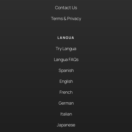
Contact Us
Terms & Privacy
LANGUA
Try Langua
Langua FAQs
Spanish
English
French
German
Italian
Japanese