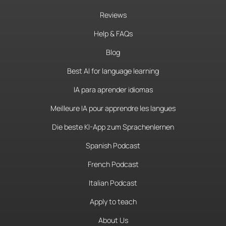
Reviews
Help & FAQs
Blog
Best AI for language learning
IA para aprender idiomas
Meilleure IA pour apprendre les langues
Die beste KI-App zum Sprachenlernen
Spanish Podcast
French Podcast
Italian Podcast
Apply to teach
About Us