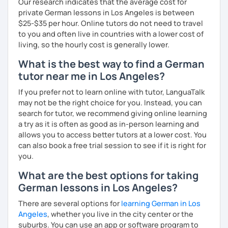
Our research indicates that the average cost for
together with you. Feel free to write me if you have a
I catch nervousness with a pinch of humor
private German lessons in Los Angeles is between
question and are unsure if I can help you with it.
$25-$35 per hour. Online tutors do not need to travel
See you soon :-)
to you and often live in countries with a lower cost of
I look forward to hearing from you and if you decide
living, so the hourly cost is generally lower.
against a trial lesson, I still wish you much success in
learning the German language! :)
What is the best way to find a German
tutor near me in Los Angeles?
If you prefer not to learn online with tutor, LanguaTalk
may not be the right choice for you. Instead, you can
search for tutor, we recommend giving online learning
a try as it is often as good as in-person learning and
allows you to access better tutors at a lower cost. You
can also book a free trial session to see if it is right for
you.
What are the best options for taking
German lessons in Los Angeles?
There are several options for
learning German in Los
Angeles
, whether you live in the city center or the
suburbs. You can use an app or software program to