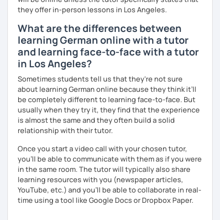
they offer in-person lessons in Los Angeles.
What are the differences between
learning German online with a tutor
and learning face-to-face with a tutor
in Los Angeles?
Sometimes students tell us that they're not sure
about learning German online because they think it’ll
be completely different to learning face-to-face. But
usually when they try it, they find that the experience
is almost the same and they often build a solid
relationship with their tutor.
Once you start a video call with your chosen tutor,
you’ll be able to communicate with them as if you were
in the same room. The tutor will typically also share
learning resources with you (newspaper articles,
YouTube, etc.) and you’ll be able to collaborate in real-
time using a tool like Google Docs or Dropbox Paper.