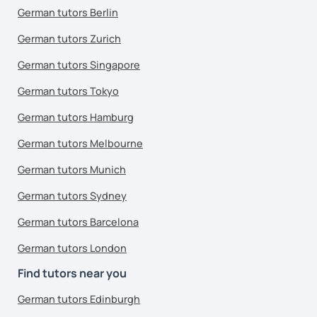
German tutors Berlin
German tutors Zurich
German tutors Singapore
German tutors Tokyo
German tutors Hamburg
German tutors Melbourne
German tutors Munich
German tutors Sydney
German tutors Barcelona
German tutors London
Find tutors near you
German tutors Edinburgh