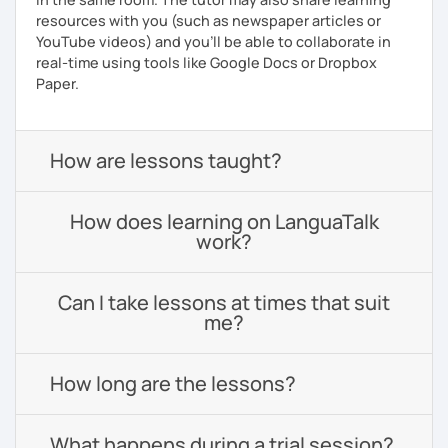
resources with you (such as newspaper articles or
YouTube videos) and you'll be able to collaborate in
real-time using tools like Google Docs or Dropbox
Paper.
How are lessons taught?
How does learning on LanguaTalk
work?
Can I take lessons at times that suit
me?
How long are the lessons?
What happens during a trial session?