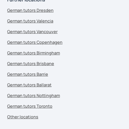
German tutors Dresden
German tutors Valencia
German tutors Vancouver
German tutors Copenhagen
German tutors Birmingham
German tutors Brisbane
German tutors Barrie
German tutors Ballarat
German tutors Nottingham
German tutors Toronto
Other locations