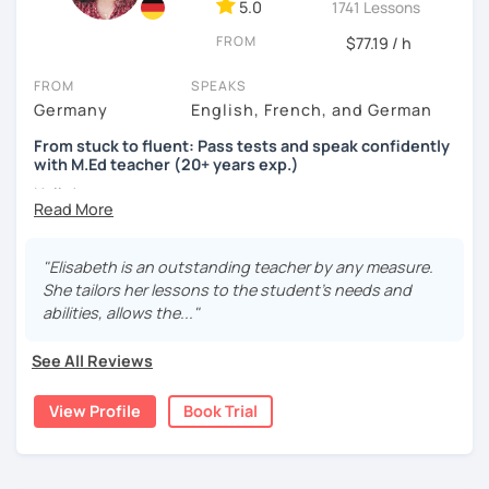
5.0
1741 Lessons
FROM
$77.19 / h
FROM
SPEAKS
Germany
English, French, and German
From stuck to fluent: Pass tests and speak confidently
with M.Ed teacher (20+ years exp.)
Hallo!
I offer:
"Elisabeth is an outstanding teacher by any measure.
Lessons focused on all skills, speaking and grammar,
She tailors her lessons to the student's needs and
or speaking only - depending on your goals
abilities, allows the..."
German songs playlist for my students :)
Zoom Business Account
See All Reviews
Professional materials for all levels
Focus on everyday situations
View Profile
Book Trial
Conversation classes
Detailed feedback
Business German
Test preparation