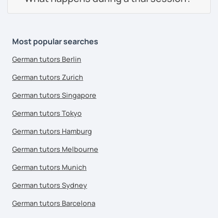
Most popular searches
German tutors Berlin
German tutors Zurich
German tutors Singapore
German tutors Tokyo
German tutors Hamburg
German tutors Melbourne
German tutors Munich
German tutors Sydney
German tutors Barcelona