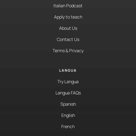
Italian Podcast
Apply to teach
About Us
Contact Us
Terms & Privacy
LANGUA
Try Langua
Langua FAQs
Spanish
English
French