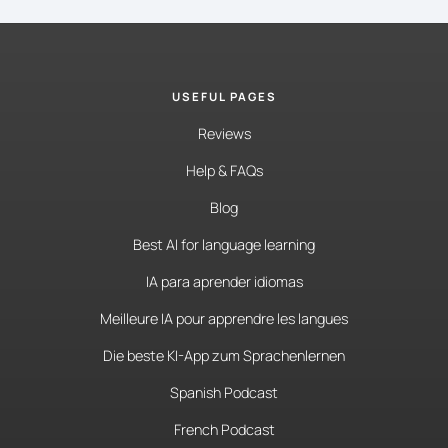
USEFUL PAGES
Reviews
Help & FAQs
Blog
Best AI for language learning
IA para aprender idiomas
Meilleure IA pour apprendre les langues
Die beste KI-App zum Sprachenlernen
Spanish Podcast
French Podcast