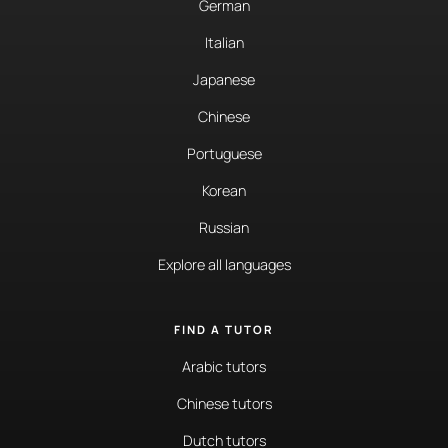
German
Italian
Japanese
Chinese
Portuguese
Korean
Russian
Explore all languages
FIND A TUTOR
Arabic tutors
Chinese tutors
Dutch tutors