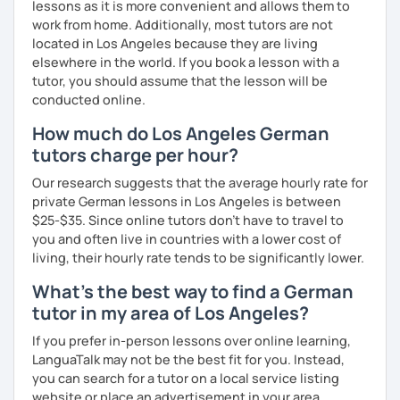
lessons as it is more convenient and allows them to
I look forward to hearing from you and if you decide
work from home. Additionally, most tutors are not
against a trial lesson, I still wish you much success in
located in Los Angeles because they are living
learning the German language! :)
elsewhere in the world. If you book a lesson with a
tutor, you should assume that the lesson will be
conducted online.
How much do Los Angeles German
tutors charge per hour?
Our research suggests that the average hourly rate for
private German lessons in Los Angeles is between
$25-$35. Since online tutors don't have to travel to
you and often live in countries with a lower cost of
living, their hourly rate tends to be significantly lower.
What's the best way to find a German
tutor in my area of Los Angeles?
If you prefer in-person lessons over online learning,
LanguaTalk may not be the best fit for you. Instead,
you can search for a tutor on a local service listing
website or place an advertisement in your area.