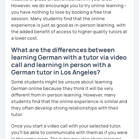
However, we do encourage you to try online learning –
you have nothing to lose by booking a free trial
session. Many students find that the online
experience is just as good as in-person learning, with
the added benefit of access to higher quality tutors at
a lower cost.
What are the differences between
learning German with a tutor via video
call and learning in person with a
German tutor in Los Angeles?
Some students might be unsure about learning
German online because they think it will be very
different from in-person learning. However, many
students find that the online experience is similar and
they often develop strong relationships with their
tutor.
Once you start a video call with your selected tutor,
you'll be able to communicate with them as if you were
in the same room. The tutor may also share learning