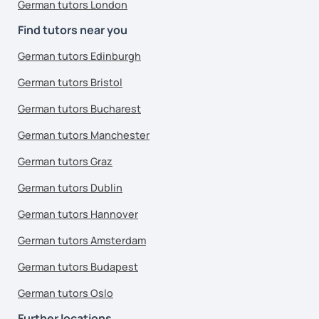
German tutors London
Find tutors near you
German tutors Edinburgh
German tutors Bristol
German tutors Bucharest
German tutors Manchester
German tutors Graz
German tutors Dublin
German tutors Hannover
German tutors Amsterdam
German tutors Budapest
German tutors Oslo
Further locations