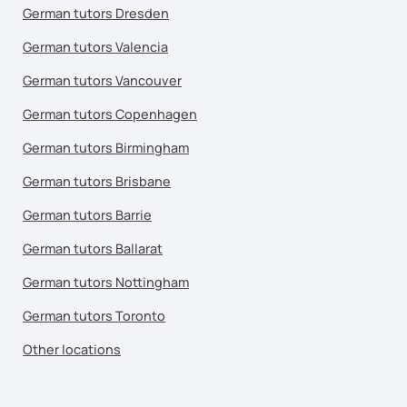
German tutors Dresden
German tutors Valencia
German tutors Vancouver
German tutors Copenhagen
German tutors Birmingham
German tutors Brisbane
German tutors Barrie
German tutors Ballarat
German tutors Nottingham
German tutors Toronto
Other locations