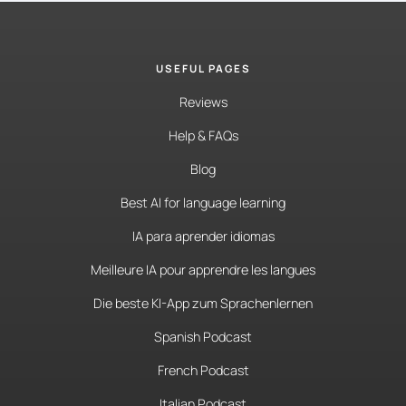
USEFUL PAGES
Reviews
Help & FAQs
Blog
Best AI for language learning
IA para aprender idiomas
Meilleure IA pour apprendre les langues
Die beste KI-App zum Sprachenlernen
Spanish Podcast
French Podcast
Italian Podcast