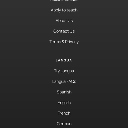
Apply to teach
About Us
Contact Us
Terms & Privacy
LANGUA
Try Langua
Langua FAQs
Spanish
English
French
German