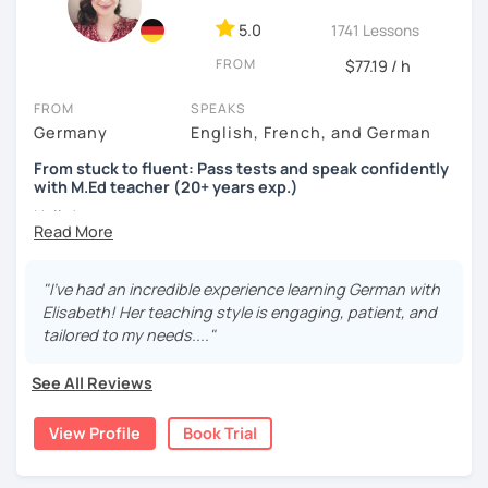
5.0
1741 Lessons
FROM
$77.19 / h
FROM
SPEAKS
Germany
English, French, and German
From stuck to fluent: Pass tests and speak confidently
with M.Ed teacher (20+ years exp.)
Hallo!
I offer:
"I’ve had an incredible experience learning German with
Lessons focused on all skills, speaking and grammar,
Elisabeth! Her teaching style is engaging, patient, and
or speaking only - depending on your goals
tailored to my needs...."
German songs playlist for my students :)
Zoom Business Account
See All Reviews
Professional materials for all levels
Focus on everyday situations
View Profile
Book Trial
Conversation classes
Detailed feedback
Business German