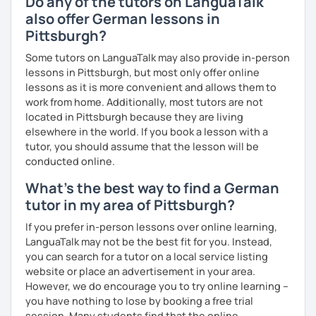
Do any of the tutors on LanguaTalk
also offer German lessons in
Pittsburgh?
Some tutors on LanguaTalk may also provide in-person
lessons in Pittsburgh, but most only offer online
lessons as it is more convenient and allows them to
work from home. Additionally, most tutors are not
located in Pittsburgh because they are living
elsewhere in the world. If you book a lesson with a
tutor, you should assume that the lesson will be
conducted online.
What's the best way to find a German
tutor in my area of Pittsburgh?
If you prefer in-person lessons over online learning,
LanguaTalk may not be the best fit for you. Instead,
you can search for a tutor on a local service listing
website or place an advertisement in your area.
However, we do encourage you to try online learning –
you have nothing to lose by booking a free trial
session. Many students find that the online