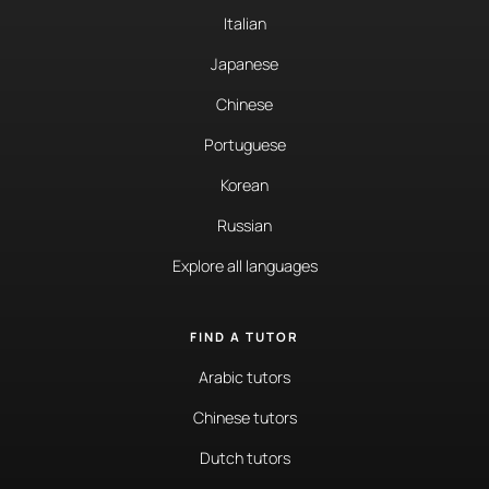
Italian
Japanese
Chinese
Portuguese
Korean
Russian
Explore all languages
FIND A TUTOR
Arabic tutors
Chinese tutors
Dutch tutors