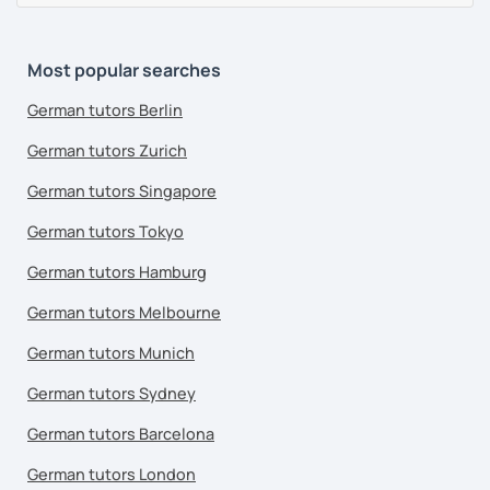
Most popular searches
German tutors Berlin
German tutors Zurich
German tutors Singapore
German tutors Tokyo
German tutors Hamburg
German tutors Melbourne
German tutors Munich
German tutors Sydney
German tutors Barcelona
German tutors London