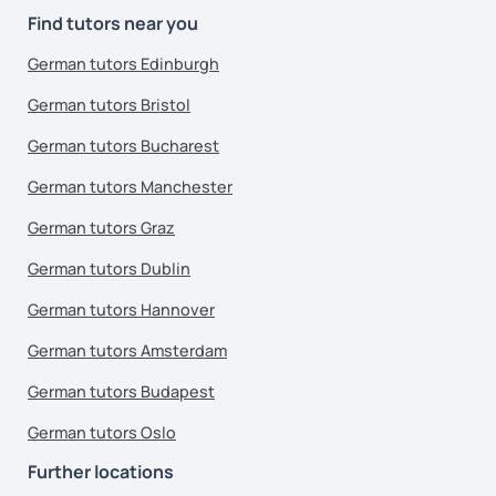
Find tutors near you
German tutors Edinburgh
German tutors Bristol
German tutors Bucharest
German tutors Manchester
German tutors Graz
German tutors Dublin
German tutors Hannover
German tutors Amsterdam
German tutors Budapest
German tutors Oslo
Further locations