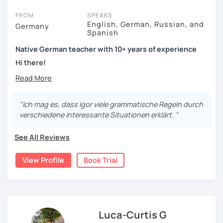
FROM
SPEAKS
English, German, Russian, and
Germany
Spanish
Native German teacher with 10+ years of experience
Hi there!
Would you like to travel to Germany or feel more confident
using German in daily life?
"Ich mag es, dass Igor viele grammatische Regeln durch
Are you aiming for a language certificate or getting ready
verschiedene interessante Situationen erklärt. "
to apply for a job in a German-speaking environment?
See All Reviews
I’d be happy to support you in reaching your goals! Here’s
what I offer:
View Profile
Book Trial
individual lesson plan tailored to your interests and
goals
structured lessons with focus on applied language
classes for beginners, intermediate and advanced
students of all ages and nationalities
Luca-Curtis G
working on specific vocabulary, grammatical issues