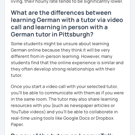
living, their hourly rate tends to be significantly lower.
I look forward to hearing from you and if you decide
What are the differences between
against a trial lesson, I still wish you much success in
learning German with a tutor via video
learning the German language! :)
call and learning in person with a
German tutor in Pittsburgh?
Some students might be unsure about learning
German online because they think it will be very
different from in-person learning. However, many
students find that the online experience is similar and
they often develop strong relationships with their
tutor.
Once you start a video call with your selected tutor,
you'll be able to communicate with them as if you were
in the same room. The tutor may also share learning
resources with you (such as newspaper articles or
YouTube videos) and you'll be able to collaborate in
real-time using tools like Google Docs or Dropbox
Paper.