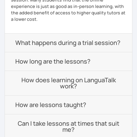
experience is just as good as in-person learning, with
the added benefit of access to higher quality tutors at
a lower cost.
What happens during a trial session?
How long are the lessons?
How does learning on LanguaTalk
work?
How are lessons taught?
Can I take lessons at times that suit
me?