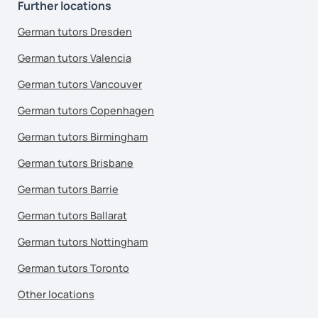
Further locations
German tutors Dresden
German tutors Valencia
German tutors Vancouver
German tutors Copenhagen
German tutors Birmingham
German tutors Brisbane
German tutors Barrie
German tutors Ballarat
German tutors Nottingham
German tutors Toronto
Other locations