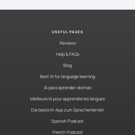
USEFUL PAGES
Reviews
Help & FAQs
Blog
Best AI for language learning
IA para aprender idiomas
Meilleure IA pour apprendre les langues
Die beste KI-App zum Sprachenlernen
Spanish Podcast
French Podcast