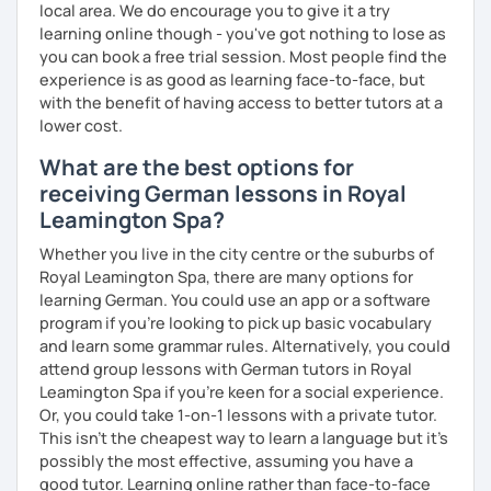
local area. We do encourage you to give it a try
learning online though - you've got nothing to lose as
you can book a free trial session. Most people find the
experience is as good as learning face-to-face, but
with the benefit of having access to better tutors at a
lower cost.
What are the best options for
receiving German lessons in Royal
Leamington Spa?
Whether you live in the city centre or the suburbs of
Royal Leamington Spa, there are many options for
learning German. You could use an app or a software
program if you're looking to pick up basic vocabulary
and learn some grammar rules. Alternatively, you could
attend group lessons with German tutors in Royal
Leamington Spa if you're keen for a social experience.
Or, you could take 1-on-1 lessons with a private tutor.
This isn't the cheapest way to learn a language but it's
possibly the most effective, assuming you have a
good tutor. Learning online rather than face-to-face