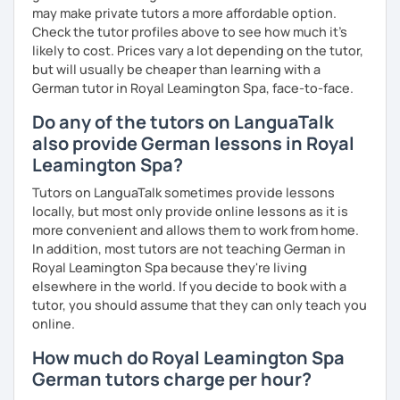
may make private tutors a more affordable option.
Check the tutor profiles above to see how much it's
likely to cost. Prices vary a lot depending on the tutor,
but will usually be cheaper than learning with a
German tutor in Royal Leamington Spa, face-to-face.
Do any of the tutors on LanguaTalk
also provide German lessons in Royal
Leamington Spa?
Tutors on LanguaTalk sometimes provide lessons
locally, but most only provide online lessons as it is
more convenient and allows them to work from home.
In addition, most tutors are not teaching German in
Royal Leamington Spa because they're living
elsewhere in the world. If you decide to book with a
tutor, you should assume that they can only teach you
online.
How much do Royal Leamington Spa
German tutors charge per hour?