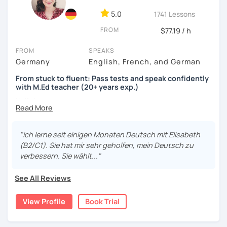
5.0
1741 Lessons
FROM
$77.19 / h
FROM
SPEAKS
Germany
English, French, and German
From stuck to fluent: Pass tests and speak confidently
with M.Ed teacher (20+ years exp.)
Hallo!
I offer:
"ich lerne seit einigen Monaten Deutsch mit Elisabeth
Lessons focused on all skills, speaking and grammar,
(B2/C1). Sie hat mir sehr geholfen, mein Deutsch zu
or speaking only - depending on your goals
verbessern. Sie wählt..."
German songs playlist for my students :)
Zoom Business Account
See All Reviews
Professional materials for all levels
Focus on everyday situations
View Profile
Book Trial
Conversation classes
Detailed feedback
Business German