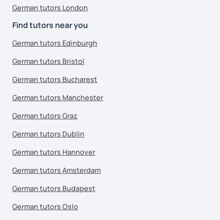
German tutors London
Find tutors near you
German tutors Edinburgh
German tutors Bristol
German tutors Bucharest
German tutors Manchester
German tutors Graz
German tutors Dublin
German tutors Hannover
German tutors Amsterdam
German tutors Budapest
German tutors Oslo