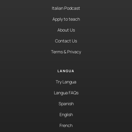
Italian Podcast
Apply to teach
About Us
Contact Us
Terms & Privacy
LANGUA
Try Langua
Langua FAQs
Spanish
English
French