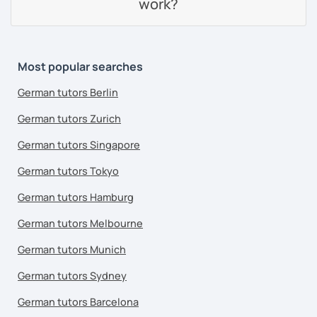
work?
Most popular searches
German tutors Berlin
German tutors Zurich
German tutors Singapore
German tutors Tokyo
German tutors Hamburg
German tutors Melbourne
German tutors Munich
German tutors Sydney
German tutors Barcelona