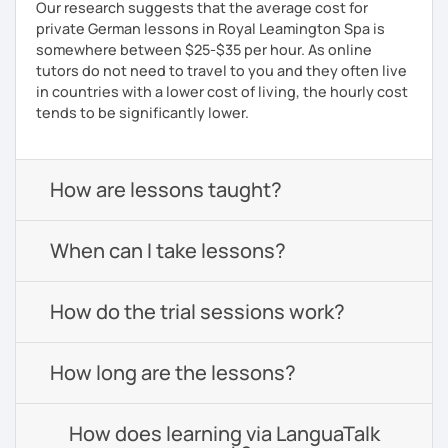
Our research suggests that the average cost for
private German lessons in Royal Leamington Spa is
somewhere between $25-$35 per hour. As online
tutors do not need to travel to you and they often live
in countries with a lower cost of living, the hourly cost
tends to be significantly lower.
How are lessons taught?
When can I take lessons?
How do the trial sessions work?
How long are the lessons?
How does learning via LanguaTalk