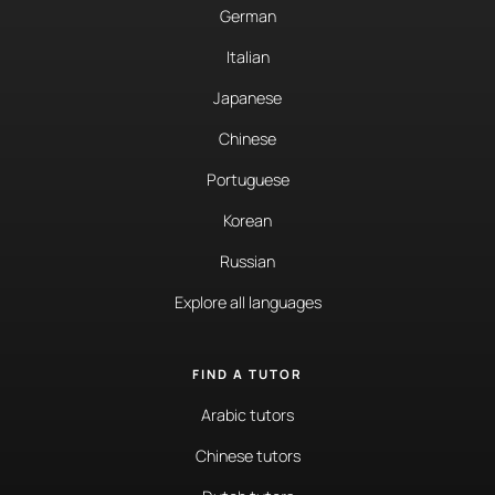
German
Italian
Japanese
Chinese
Portuguese
Korean
Russian
Explore all languages
FIND A TUTOR
Arabic tutors
Chinese tutors