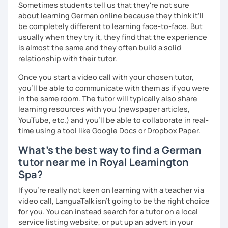
Sometimes students tell us that they're not sure
together with you. Feel free to write me if you have a
about learning German online because they think it’ll
question and are unsure if I can help you with it.
be completely different to learning face-to-face. But
usually when they try it, they find that the experience
I look forward to hearing from you and if you decide
is almost the same and they often build a solid
against a trial lesson, I still wish you much success in
relationship with their tutor.
learning the German language! :)
Once you start a video call with your chosen tutor,
you’ll be able to communicate with them as if you were
in the same room. The tutor will typically also share
learning resources with you (newspaper articles,
YouTube, etc.) and you’ll be able to collaborate in real-
time using a tool like Google Docs or Dropbox Paper.
What's the best way to find a German
tutor near me in Royal Leamington
Spa?
If you're really not keen on learning with a teacher via
video call, LanguaTalk isn't going to be the right choice
for you. You can instead search for a tutor on a local
service listing website, or put up an advert in your