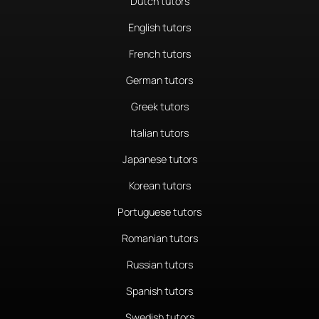
Dutch tutors
English tutors
French tutors
German tutors
Greek tutors
Italian tutors
Japanese tutors
Korean tutors
Portuguese tutors
Romanian tutors
Russian tutors
Spanish tutors
Swedish tutors