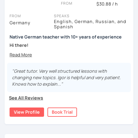
FROM
$30.88 / h
FROM
SPEAKS
English, German, Russian, and
Germany
Spanish
Native German teacher with 10+ years of experience
Hi there!
Would you like to travel to Germany or feel more confident
using German in daily life?
"Great tutor. Very well structured lessons with
Are you aiming for a language certificate or getting ready
changing new topics. Igor is helpful and very patient.
to apply for a job in a German-speaking environment?
Knows how to explain..."
I’d be happy to support you in reaching your goals! Here’s
See All Reviews
what I offer:
individual lesson plan tailored to your interests and
View Profile
Book Trial
goals
structured lessons with focus on applied language
classes for beginners, intermediate and advanced
students of all ages and nationalities