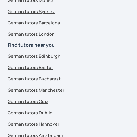
German tutors Munich
German tutors Sydney
German tutors Barcelona
German tutors London
Find tutors near you
German tutors Edinburgh
German tutors Bristol
German tutors Bucharest
German tutors Manchester
German tutors Graz
German tutors Dublin
German tutors Hannover
German tutors Amsterdam