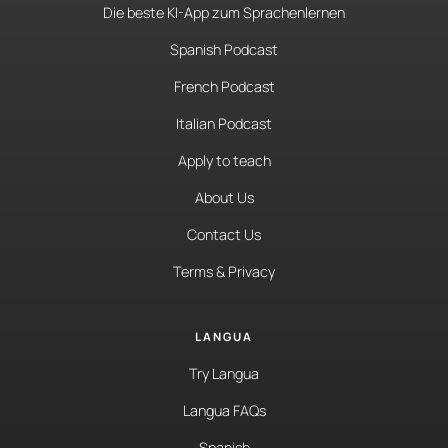
Die beste KI-App zum Sprachenlernen
Spanish Podcast
French Podcast
Italian Podcast
Apply to teach
About Us
Contact Us
Terms & Privacy
LANGUA
Try Langua
Langua FAQs
Spanish