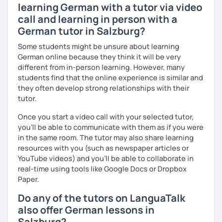
learning German with a tutor via video
call and learning in person with a
German tutor in Salzburg?
Some students might be unsure about learning
German online because they think it will be very
different from in-person learning. However, many
students find that the online experience is similar and
they often develop strong relationships with their
tutor.
Once you start a video call with your selected tutor,
you'll be able to communicate with them as if you were
in the same room. The tutor may also share learning
resources with you (such as newspaper articles or
YouTube videos) and you'll be able to collaborate in
real-time using tools like Google Docs or Dropbox
Paper.
Do any of the tutors on LanguaTalk
also offer German lessons in
Salzburg?