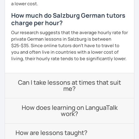
a lower cost.
How much do Salzburg German tutors
charge per hour?
Our research suggests that the average hourly rate for
private German lessons in Salzburg is between
$25-$35. Since online tutors don't have to travel to
you and often live in countries with a lower cost of
living, their hourly rate tends to be significantly lower.
Can I take lessons at times that suit
me?
How does learning on LanguaTalk
work?
How are lessons taught?