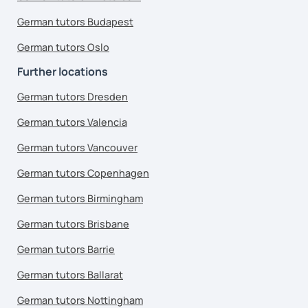
German tutors Budapest
German tutors Oslo
Further locations
German tutors Dresden
German tutors Valencia
German tutors Vancouver
German tutors Copenhagen
German tutors Birmingham
German tutors Brisbane
German tutors Barrie
German tutors Ballarat
German tutors Nottingham