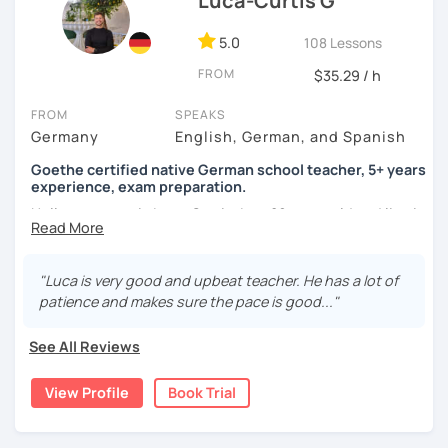
Luca-Curtis G
5.0
108 Lessons
FROM
$35.29 / h
FROM
SPEAKS
Germany
English, German, and Spanish
Goethe certified native German school teacher, 5+ years
experience, exam preparation.
Hello, my name is Luca-Curtis, I am 29 years old and live in
changing countries in Asia.
Until recently, I was employed as a teacher at a school for
"Luca is very good and upbeat teacher. He has a lot of
two years, teaching German as a foreign and second
patience and makes sure the pace is good..."
language and physical education from 5th to 10th grade. I
spent one year alone in Asia- and one year in Africa,
See All Reviews
gaining experience in teaching there. I was teaching at
the time as part of volunteer work and also privately.
View Profile
Book Trial
If someone were to describe me, they would say that I am
funny, professional, patient and attentive.