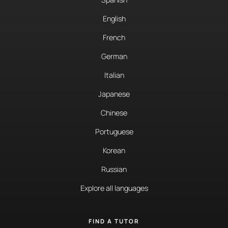
English
French
German
Italian
Japanese
Chinese
Portuguese
Korean
Russian
Explore all languages
FIND A TUTOR