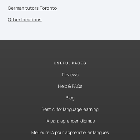
German tutors Toronto
Other locations
USEFUL PAGES
Reviews
Help & FAQs
Blog
Best AI for language learning
IA para aprender idiomas
Meilleure IA pour apprendre les langues