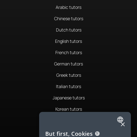
Arabic tutors
Chinese tutors
Dutch tutors
English tutors
French tutors
German tutors
Greek tutors
Italian tutors
Japanese tutors
Korean tutors
Portuguese tutors
×
ENGLISH
Romanian tutors
But first, Cookies 🍪