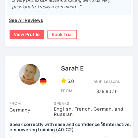
real, I make it relevant and most of all, I make it fun!
is very professional.He is amazing with kids,very
passionate. I really recommend..."
See All Reviews
View Profile
Book Trial
Sarah E
5.0
4891 Lessons
FROM
$36.90 / h
FROM
SPEAKS
English, French, German, and
Germany
Russian
Speak correctly with ease and confidence 🚀 interactive,
empowering training (A0-C2)
Do you want to learn how to communicate in German