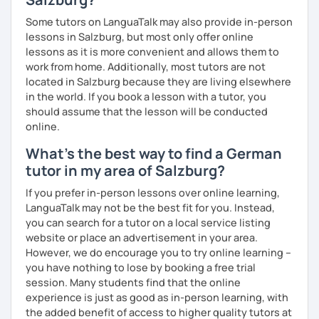
Some tutors on LanguaTalk may also provide in-person
lessons in Salzburg, but most only offer online
lessons as it is more convenient and allows them to
work from home. Additionally, most tutors are not
located in Salzburg because they are living elsewhere
in the world. If you book a lesson with a tutor, you
should assume that the lesson will be conducted
online.
What's the best way to find a German
tutor in my area of Salzburg?
If you prefer in-person lessons over online learning,
LanguaTalk may not be the best fit for you. Instead,
you can search for a tutor on a local service listing
website or place an advertisement in your area.
However, we do encourage you to try online learning –
you have nothing to lose by booking a free trial
session. Many students find that the online
experience is just as good as in-person learning, with
the added benefit of access to higher quality tutors at