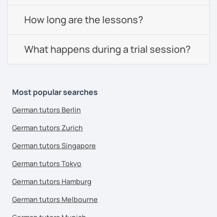
How long are the lessons?
What happens during a trial session?
Most popular searches
German tutors Berlin
German tutors Zurich
German tutors Singapore
German tutors Tokyo
German tutors Hamburg
German tutors Melbourne