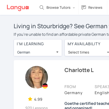
Browse Tutors
Reviews
Living in Stourbridge? See German 
If you're unable to find an affordable private German 
German tutor in your area, you may have to pay more to
I'M LEARNING
MY AVAILABILITY
over $20 per hour. With online learning, you can save
German
Select times
Many students who try online language lessons with a t
full attention and can make rapid progress. Lessons ar
in the same room. Try a free trial session and see for y
Charlotte L
On LanguaTalk, you can watch German tutor intro videos,
needs, ages, and levels the tutor is comfortable with.
FROM
SPEAK
If you're new to LanguaTalk, you'll receive a token f
Germany
Englis
decide whether you want to keep taking classes with the
4.99
Goethe certified teache
charge 30% of their standard full lesson price.)
970 Lessons
and organized!