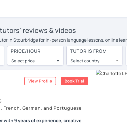
tutors' reviews & videos
tutor in Stourbridge for in-person language lessons, online lea
 cover their travel costs or travel to their home, and the aver
PRICE/HOUR
TUTOR IS FROM
 on travel expenses and have access to top tutors from around 
Select price
Select country
utor are pleasantly surprised by the experience. At LanguaTalk
e conducted via video call, allowing you to communicate with y
ourself!
View Profile
Book Trial
 check their availability, and read reviews from their students
S
or a complimentary 30-minute trial lesson when you create an a
h, French, German, and Portuguese
m or look for a German tutor in Stourbridge instead. (Please no
r with 9 years of experience, creative