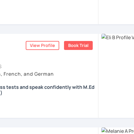
 according to your individual needs, your
We'll talk and train your conversational
opics. I prepare you for the most
 such as German as a Foreign Language
oethe Zertifikat and TELC.
View Profile
Book Trial
ents
S
h, French, and German
ass tests and speak confidently with M.Ed
)
all skills, speaking and grammar, or
pending on your goals