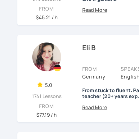
Lessons will be tailored
FROM
own pace and your aims. 
$45.21 / h
skills using up-to-date t
important German exams
Certificate (DaF Test)
,
G
Eli B
See Reviews From Stud
FROM
SPEAK
Germany
Englis
5.0
From stuck to fluent: P
1741 Lessons
teacher (20+ years exp.
Hallo!
FROM
$77.19 / h
I offer:
Lessons focused on 
speaking only - de