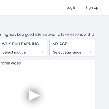
Log In
Sign Up
rning may be a good alternative. To take lessons with a
age cost of private German lessons in Stourbridge is
WHY I'M LEARNING
MY AGE
the world.
Select motive
Select age range
, lessons are 1-on-1 to ensure you get your tutor's
our tutor and share learning materials, as if you were
 on their profiles. You'll also see which learning
►
ccount. Use this to evaluate your chosen tutor and
te: not all tutors offer a free trial lesson - some