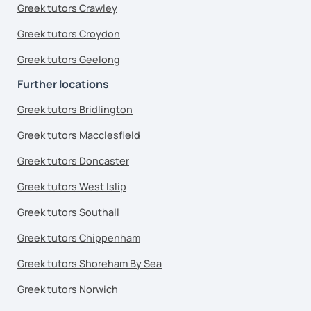
Greek tutors Crawley
Greek tutors Croydon
Greek tutors Geelong
Further locations
Greek tutors Bridlington
Greek tutors Macclesfield
Greek tutors Doncaster
Greek tutors West Islip
Greek tutors Southall
Greek tutors Chippenham
Greek tutors Shoreham By Sea
Greek tutors Norwich