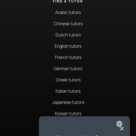
FIND A TUTOR
Arabic tutors
Chinese tutors
Dutch tutors
English tutors
French tutors
German tutors
Greek tutors
Italian tutors
Japanese tutors
Korean tutors
Portuguese tutors
×
ENGLISH
Romanian tutors