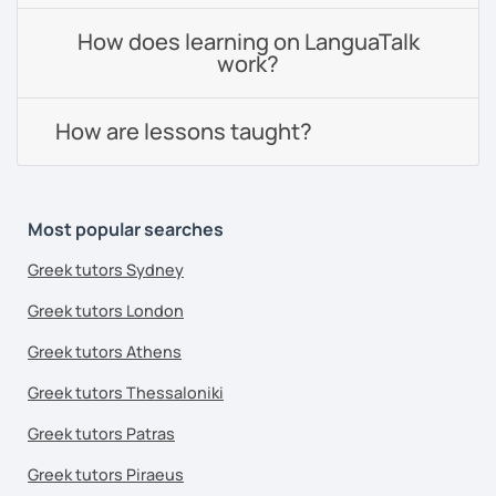
How does learning on LanguaTalk
work?
How are lessons taught?
Most popular searches
Greek tutors Sydney
Greek tutors London
Greek tutors Athens
Greek tutors Thessaloniki
Greek tutors Patras
Greek tutors Piraeus