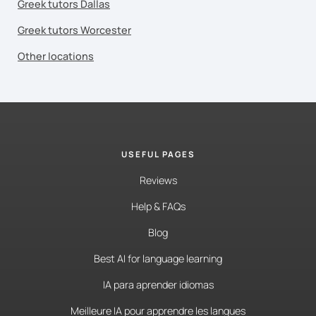
Greek tutors Dallas
Greek tutors Worcester
Other locations
USEFUL PAGES
Reviews
Help & FAQs
Blog
Best AI for language learning
IA para aprender idiomas
Meilleure IA pour apprendre les langues