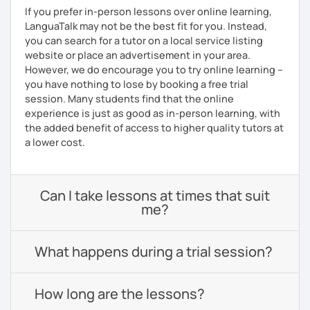
If you prefer in-person lessons over online learning,
LanguaTalk may not be the best fit for you. Instead,
you can search for a tutor on a local service listing
website or place an advertisement in your area.
However, we do encourage you to try online learning –
you have nothing to lose by booking a free trial
session. Many students find that the online
experience is just as good as in-person learning, with
the added benefit of access to higher quality tutors at
a lower cost.
Can I take lessons at times that suit
me?
What happens during a trial session?
How long are the lessons?