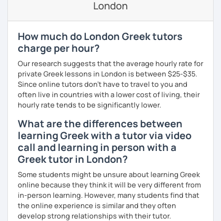
London
If you book a lesson with me, I will assess your current
level and try to make sure I plan lessons customized to
match your needs and requests.
How much do London Greek tutors
charge per hour?
Our research suggests that the average hourly rate for
private Greek lessons in London is between $25-$35.
Since online tutors don't have to travel to you and
often live in countries with a lower cost of living, their
hourly rate tends to be significantly lower.
What are the differences between
learning Greek with a tutor via video
call and learning in person with a
Greek tutor in London?
Some students might be unsure about learning Greek
online because they think it will be very different from
in-person learning. However, many students find that
the online experience is similar and they often
develop strong relationships with their tutor.