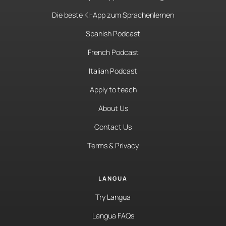
Die beste KI-App zum Sprachenlernen
Spanish Podcast
French Podcast
Italian Podcast
Apply to teach
About Us
Contact Us
Terms & Privacy
LANGUA
Try Langua
Langua FAQs