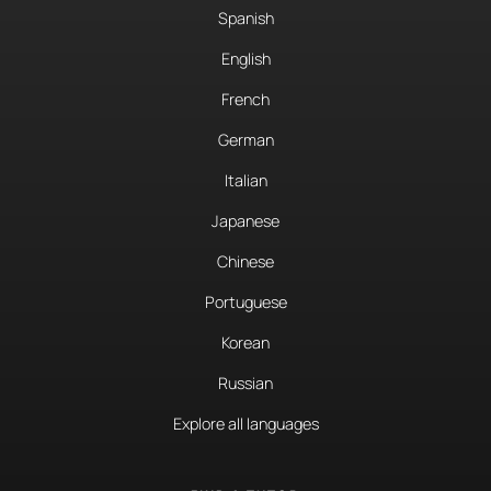
Spanish
English
French
German
Italian
Japanese
Chinese
Portuguese
Korean
Russian
Explore all languages