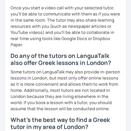
Once you start a video call with your selected tutor,
you'll be able to communicate with them as if you were
in the same room. The tutor may also share learning
resources with you (such as newspaper articles or
YouTube videos) and you'll be able to collaborate in
real-time using tools like Google Docs or Dropbox
Paper.
Do any of the tutors on LanguaTalk
also offer Greek lessons in London?
Some tutors on LanguaTalk may also provide in-person
lessons in London, but most only offer online lessons
as it is more convenient and allows them to work from
home. Additionally, most tutors are not located in
London because they are living elsewhere in the
world. If you book a lesson with a tutor, you should
assume that the lesson will be conducted online.
What's the best way to find a Greek
tutor in my area of London?