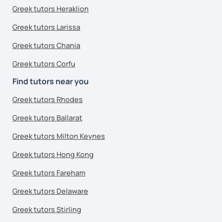
Greek tutors Heraklion
Greek tutors Larissa
Greek tutors Chania
Greek tutors Corfu
Find tutors near you
Greek tutors Rhodes
Greek tutors Ballarat
Greek tutors Milton Keynes
Greek tutors Hong Kong
Greek tutors Fareham
Greek tutors Delaware
Greek tutors Stirling