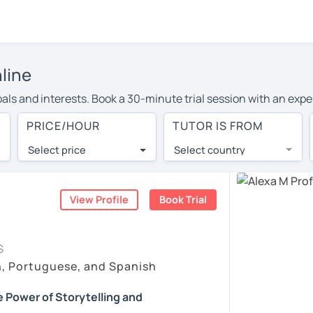
line
als and interests. Book a 30-minute trial session with an expe
PRICE/HOUR
TUTOR IS FROM
ity filter at the top to instantly see tutors who match your sche
Select price
Select country
r’s reviews from their students. On top of this, you can watch t
r a free, 30-minute trial session. Use this to get to know a tu
View Profile
Book Trial
rtain tutors opt to charge a small fee for trial sessions. You’ll s
t tutor, you can book that too!
S
endly team, just click the 'Help' button in the bottom-right.
h, Portuguese, and Spanish
 Power of Storytelling and