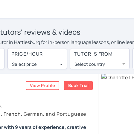
tutors' reviews & videos
tutor in Hattiesburg for in-person language lessons, online lea
 cover their travel costs or travel to their home, and the aver
PRICE/HOUR
TUTOR IS FROM
 on travel expenses and have access to top tutors from around 
Select price
Select country
utor are pleasantly surprised by the experience. At LanguaTalk
e conducted via video call, allowing you to communicate with y
ourself!
View Profile
Book Trial
 check their availability, and read reviews from their students
S
or a complimentary 30-minute trial lesson when you create an a
h, French, German, and Portuguese
m or look for a German tutor in Hattiesburg instead. (Please no
r with 9 years of experience, creative