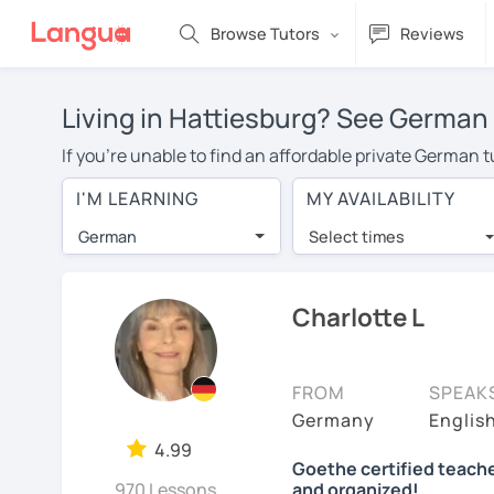
Browse Tutors
Reviews
Living in Hattiesburg? See German 
If you're unable to find an affordable private German 
German tutor in your area, you may have to pay more to
I'M LEARNING
MY AVAILABILITY
over $20 per hour. With online learning, you can save
German
Select times
Many students who try online language lessons with a t
full attention and can make rapid progress. Lessons ar
in the same room. Try a free trial session and see for y
Charlotte L
On LanguaTalk, you can watch German tutor intro videos,
needs, ages, and levels the tutor is comfortable with.
FROM
SPEAK
If you're new to LanguaTalk, you'll receive a token f
Germany
Englis
decide whether you want to keep taking classes with the
4.99
Goethe certified teache
charge 30% of their standard full lesson price.)
970 Lessons
and organized!