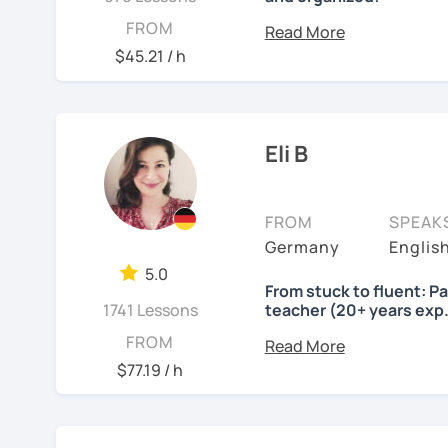
Lessons will be tailored
FROM
own pace and your aims. 
$45.21 / h
skills using up-to-date t
important German exams
Certificate (DaF Test)
,
G
Eli B
See Reviews From Stud
FROM
SPEAK
Germany
Englis
5.0
From stuck to fluent: P
1741 Lessons
teacher (20+ years exp.
Hallo!
FROM
$77.19 / h
I offer:
Lessons focused on 
speaking only - de