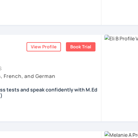
 according to your individual needs, your
We'll talk and train your conversational
opics. I prepare you for the most
 such as German as a Foreign Language
oethe Zertifikat and TELC.
View Profile
Book Trial
ents
S
h, French, and German
ass tests and speak confidently with M.Ed
)
all skills, speaking and grammar, or
pending on your goals