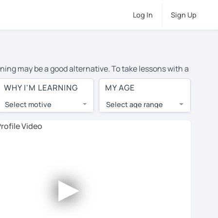
Log In
Sign Up
rning may be a good alternative. To take lessons with a
age cost of private German lessons in Hattiesburg is
WHY I'M LEARNING
MY AGE
the world.
Select motive
Select age range
, lessons are 1-on-1 to ensure you get your tutor's
our tutor and share learning materials, as if you were
 on their profiles. You'll also see which learning
►
ccount. Use this to evaluate your chosen tutor and
te: not all tutors offer a free trial lesson - some