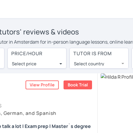
utors' reviews & videos
tutor in Amsterdam for in-person language lessons, online lear
 cover their travel costs or travel to their home, and the ave
PRICE/HOUR
TUTOR IS FROM
 on travel expenses and have access to top tutors from around 
Select price
Select country
utor are pleasantly surprised by the experience. At LanguaTalk
e conducted via video call, allowing you to communicate with y
 and see for yourself!
View Profile
Book Trial
 check their availability, and read reviews from their students
S
ll give you a token for a 30-minute trial session at no cost.
h, German, and Spanish
arch for a German tutor in Amsterdam instead. (Please note: no
 talk a lot | Exam prep | Master`s degree