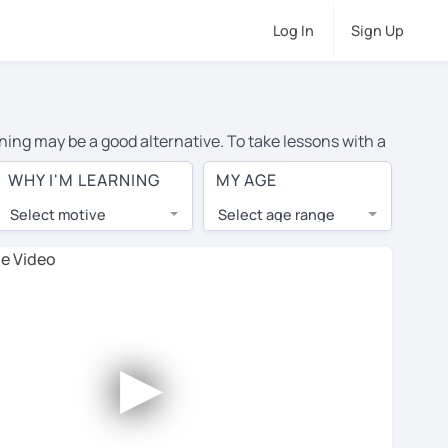
Log In
Sign Up
ning may be a good alternative. To take lessons with a
rage cost of private German lessons in Amsterdam is
WHY I'M LEARNING
MY AGE
the world.
Select motive
Select age range
, lessons are 1-on-1 to ensure you get your tutor's
our tutor and share learning materials, as if you were
 on their profiles. You'll also see which learning
►
 Use this to try out your chosen tutor and decide
t all tutors offer a complimentary trial session -