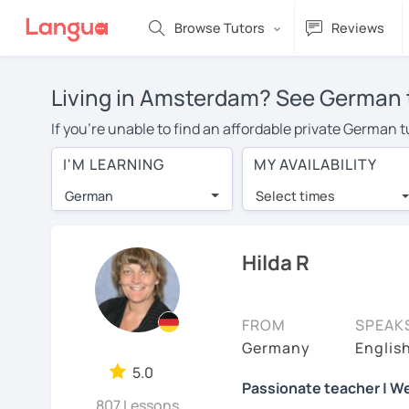
Browse Tutors
Reviews
Living in Amsterdam? See German t
If you're unable to find an affordable private German 
German tutor in your area, you may have to pay more to
I'M LEARNING
MY AVAILABILITY
over $20 per hour. Online learning allows you to save
German
Select times
Many students who try online language lessons with a t
full attention and can make rapid progress. Lessons ar
in the same room. Give it a try with a free trial session
Hilda R
On LanguaTalk, you can watch German tutor intro videos,
needs, ages, and levels the tutor is comfortable with.
FROM
SPEAK
Welcome to LanguaTalk! When you create an account, we'
Germany
Englis
whether you want to continue learning with them or se
5.0
Passionate teacher | We
some charge 30% of their regular lesson fee.)
807 Lessons