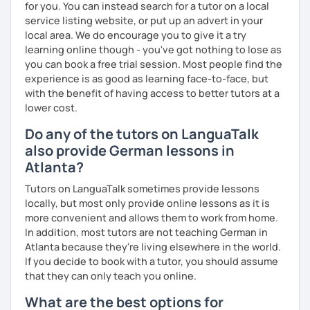
for you. You can instead search for a tutor on a local
service listing website, or put up an advert in your
local area. We do encourage you to give it a try
learning online though - you've got nothing to lose as
you can book a free trial session. Most people find the
experience is as good as learning face-to-face, but
with the benefit of having access to better tutors at a
lower cost.
Do any of the tutors on LanguaTalk
also provide German lessons in
Atlanta?
Tutors on LanguaTalk sometimes provide lessons
locally, but most only provide online lessons as it is
more convenient and allows them to work from home.
In addition, most tutors are not teaching German in
Atlanta because they're living elsewhere in the world.
If you decide to book with a tutor, you should assume
that they can only teach you online.
What are the best options for