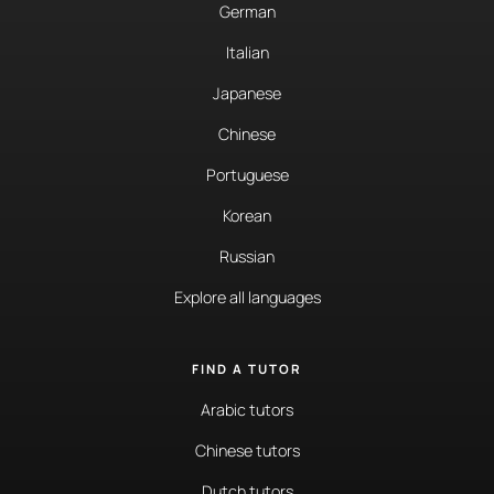
German
Italian
Japanese
Chinese
Portuguese
Korean
Russian
Explore all languages
FIND A TUTOR
Arabic tutors
Chinese tutors
Dutch tutors