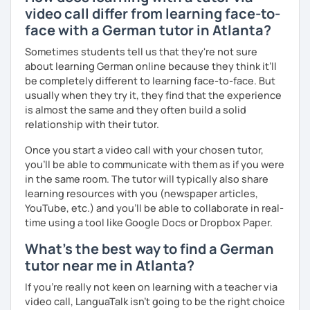
video call differ from learning face-to-
face with a German tutor in Atlanta?
Sometimes students tell us that they're not sure
about learning German online because they think it’ll
be completely different to learning face-to-face. But
usually when they try it, they find that the experience
is almost the same and they often build a solid
relationship with their tutor.
Once you start a video call with your chosen tutor,
you’ll be able to communicate with them as if you were
in the same room. The tutor will typically also share
learning resources with you (newspaper articles,
YouTube, etc.) and you’ll be able to collaborate in real-
time using a tool like Google Docs or Dropbox Paper.
What's the best way to find a German
tutor near me in Atlanta?
If you're really not keen on learning with a teacher via
video call, LanguaTalk isn't going to be the right choice