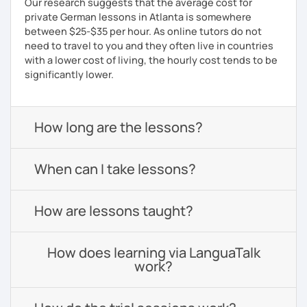
Our research suggests that the average cost for
private German lessons in Atlanta is somewhere
between $25-$35 per hour. As online tutors do not
need to travel to you and they often live in countries
with a lower cost of living, the hourly cost tends to be
significantly lower.
How long are the lessons?
When can I take lessons?
How are lessons taught?
How does learning via LanguaTalk
work?