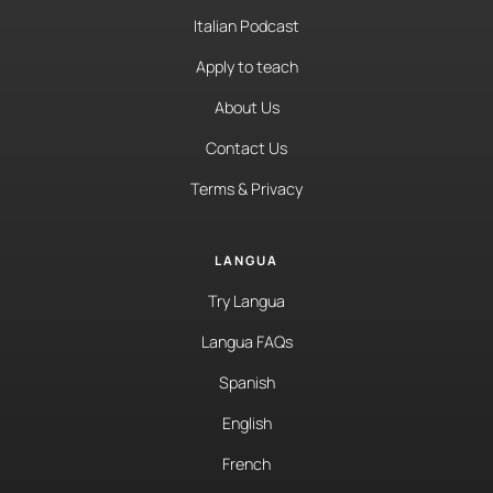
Italian Podcast
Apply to teach
About Us
Contact Us
Terms & Privacy
LANGUA
Try Langua
Langua FAQs
Spanish
English
French