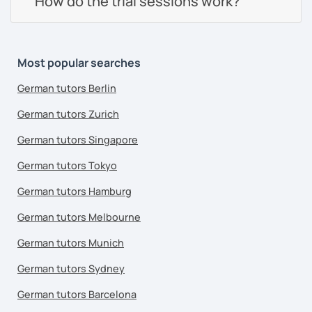
How do the trial sessions work?
Most popular searches
German tutors Berlin
German tutors Zurich
German tutors Singapore
German tutors Tokyo
German tutors Hamburg
German tutors Melbourne
German tutors Munich
German tutors Sydney
German tutors Barcelona