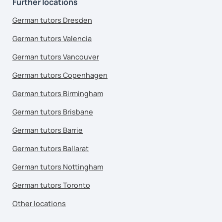
Further locations
German tutors Dresden
German tutors Valencia
German tutors Vancouver
German tutors Copenhagen
German tutors Birmingham
German tutors Brisbane
German tutors Barrie
German tutors Ballarat
German tutors Nottingham
German tutors Toronto
Other locations