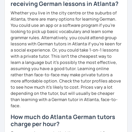
receiving German lessons in Atlanta?
Whether you live in the city centre or the suburbs of
Atlanta, there are many options for learning German.
You could use an app or a software program if you're
looking to pick up basic vocabulary and learn some
grammar rules. Alternatively, you could attend group
lessons with German tutors in Atlanta if you're keen for
a social experience. Or, you could take 1-on-1 lessons
with a private tutor. This isn't the cheapest way to
learn a language but it's possibly the most effective,
assuming you have a good tutor. Learning online
rather than face-to-face may make private tutors a
more affordable option. Check the tutor profiles above
to see how much it's likely to cost. Prices vary a lot
depending on the tutor, but will usually be cheaper
than learning with a German tutor in Atlanta, face-to-
face.
How much do Atlanta German tutors
charge per hour?