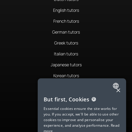
English tutors
French tutors
German tutors
Greek tutors
Italian tutors
Japanese tutors
Korean tutors
Portuguese tutors
×
ENGLISH
Romanian tutors
But first, Cookies 🍪
SPANISH
Russian tutors
Essential cookies ensure the site works for
you. If you accept, we'll be able to use other
FRENCH
Spanish tutors
cookies to improve and personalise your
experience, and analyse performance.
Read
GERMAN
Swedish tutors
more