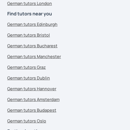
German tutors London
Find tutors near you
German tutors Edinburgh
German tutors Bristol
German tutors Bucharest
German tutors Manchester
German tutors Graz
German tutors Dublin
German tutors Hannover
German tutors Amsterdam
German tutors Budapest
German tutors Oslo