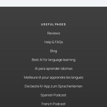
USEFUL PAGES
Reviews
Help & FAQs
Blog
Best AI for language learning
IA para aprender idiomas
Meilleure IA pour apprendre les langues
Die beste KI-App zum Sprachenlernen
Spanish Podcast
French Podcast