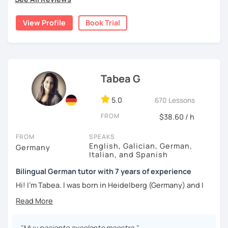
I'd love to help you achieve your German goals.
View Profile
Book Trial
Tabea G
5.0
670 Lessons
FROM
$38.60 / h
FROM
SPEAKS
English, Galician, German,
Germany
Italian, and Spanish
Bilingual German tutor with 7 years of experience
Hi! I'm Tabea. I was born in Heidelberg (Germany) and I
grew up in Spain, so I am bilingual in German and Spanish.
I started working as a German tutor in 2017, while I was still
travelling a lot between Germany, Spain, Italy, Greece and
"Muy paciente excelente maestra "