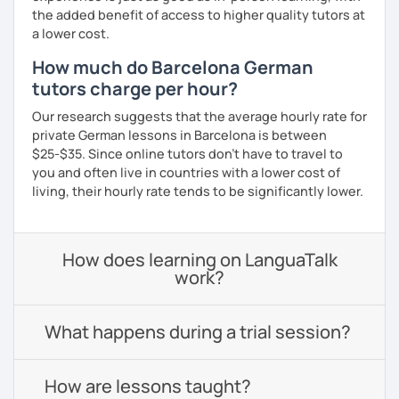
the added benefit of access to higher quality tutors at
a lower cost.
How much do Barcelona German
tutors charge per hour?
Our research suggests that the average hourly rate for
private German lessons in Barcelona is between
$25-$35. Since online tutors don't have to travel to
you and often live in countries with a lower cost of
living, their hourly rate tends to be significantly lower.
How does learning on LanguaTalk
work?
What happens during a trial session?
How are lessons taught?