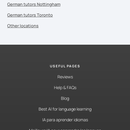
German tutors Nottingham
German tutors Toronto
Other locations
USEFUL PAGES
Reviews
Help & FAQs
Blog
Best AI for language learning
IA para aprender idiomas