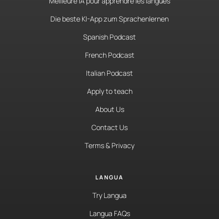
Meilleure IA pour apprendre les langues
Die beste KI-App zum Sprachenlernen
Spanish Podcast
French Podcast
Italian Podcast
Apply to teach
About Us
Contact Us
Terms & Privacy
LANGUA
Try Langua
Langua FAQs