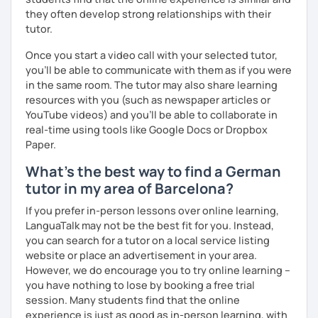
they often develop strong relationships with their
tutor.
Once you start a video call with your selected tutor,
you'll be able to communicate with them as if you were
in the same room. The tutor may also share learning
resources with you (such as newspaper articles or
YouTube videos) and you'll be able to collaborate in
real-time using tools like Google Docs or Dropbox
Paper.
What's the best way to find a German
tutor in my area of Barcelona?
If you prefer in-person lessons over online learning,
LanguaTalk may not be the best fit for you. Instead,
you can search for a tutor on a local service listing
website or place an advertisement in your area.
However, we do encourage you to try online learning –
you have nothing to lose by booking a free trial
session. Many students find that the online
experience is just as good as in-person learning, with