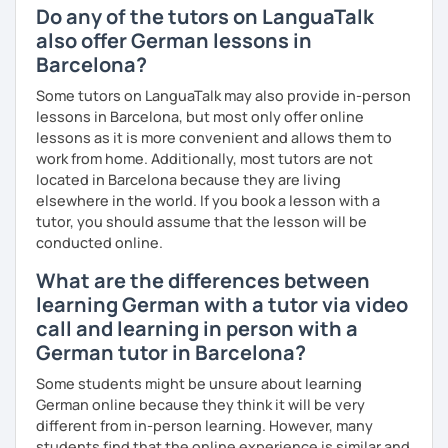
Do any of the tutors on LanguaTalk
also offer German lessons in
Barcelona?
Some tutors on LanguaTalk may also provide in-person
lessons in Barcelona, but most only offer online
lessons as it is more convenient and allows them to
work from home. Additionally, most tutors are not
located in Barcelona because they are living
elsewhere in the world. If you book a lesson with a
tutor, you should assume that the lesson will be
conducted online.
What are the differences between
learning German with a tutor via video
call and learning in person with a
German tutor in Barcelona?
Some students might be unsure about learning
German online because they think it will be very
different from in-person learning. However, many
students find that the online experience is similar and