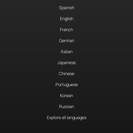
Spanish
English
French
German
Italian
Japanese
Chinese
Portuguese
Korean
Russian
Explore all languages