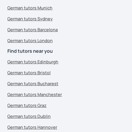
German tutors Munich
German tutors Sydney
German tutors Barcelona
German tutors London
Find tutors near you
German tutors Edinburgh
German tutors Bristol
German tutors Bucharest
German tutors Manchester
German tutors Graz
German tutors Dublin
German tutors Hannover