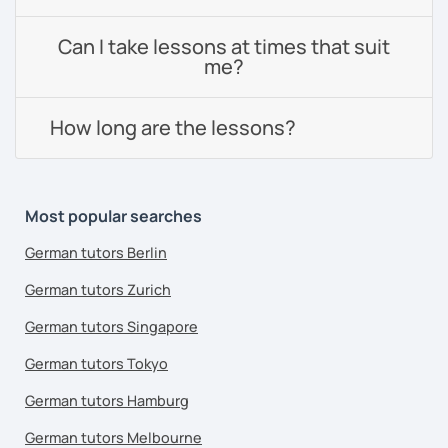
Can I take lessons at times that suit
me?
How long are the lessons?
Most popular searches
German tutors Berlin
German tutors Zurich
German tutors Singapore
German tutors Tokyo
German tutors Hamburg
German tutors Melbourne