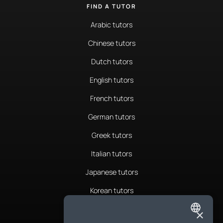
FIND A TUTOR
Arabic tutors
Chinese tutors
Dutch tutors
English tutors
French tutors
German tutors
Greek tutors
Italian tutors
Japanese tutors
Korean tutors
Portuguese tutors
×