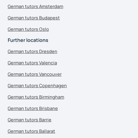
German tutors Amsterdam
German tutors Budapest
German tutors Oslo
Further locations
German tutors Dresden
German tutors Valencia
German tutors Vancouver
German tutors Copenhagen
German tutors Birmingham
German tutors Brisbane
German tutors Barrie
German tutors Ballarat