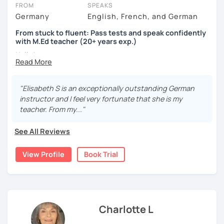
the case. If, after the session, you decide you want a trial with a
FROM
SPEAKS
different tutor, you can book that too!
Germany
English, French, and German
Got questions? To see our FAQs or get help from our friendly team,
From stuck to fluent: Pass tests and speak confidently
just click the 'Help' button in the bottom-right.
with M.Ed teacher (20+ years exp.)
Hallo!
I offer:
"Elisabeth S is an exceptionally outstanding German
Lessons focused on all skills, speaking and grammar,
instructor and I feel very fortunate that she is my
or speaking only - depending on your goals
teacher. From my..."
German songs playlist for my students :)
Zoom Business Account
See All Reviews
Professional materials for all levels
Focus on everyday situations
View Profile
Book Trial
Conversation classes
Detailed feedback
Business German
Test preparation
Homework
Charlotte L
My teaching style: