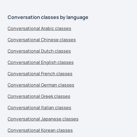
Conversation classes by language
Conversational Arabic classes
Conversational Chinese classes
Conversational Dutch classes
Conversational English classes
Conversational French classes
Conversational German classes
Conversational Greek classes
Conversational Italian classes
Conversational Japanese classes
Conversational Korean classes