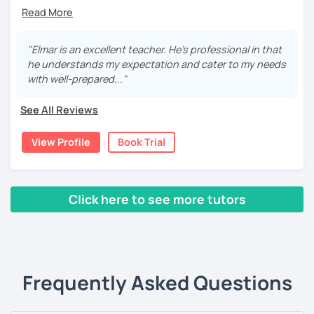
Hi, I am Elmar from Austria. With a great passion for
teaching German and English, I have been helping
students of different levels worldwide.
"Elmar is an excellent teacher. He's professional in that
For beginners, I promise to take the first step with you
he understands my expectation and cater to my needs
with patience, clarity, encouragement, and fun. For
with well-prepared..."
intermediate and advanced learners, I can explain
complex grammar and perfect your skills from all aspects.
See All Reviews
For students with specific needs, I am ready to help with
language exams, business or daily conversational needs,
View Profile
Book Trial
etc.
Additionally, I am from the financial industry with decent
knowledge in various topics. It will be my pleasure to
Click here to see more tutors
share my culture and be your Austrian friend!
‹ Prev
1
2
Next ›
Frequently Asked Questions