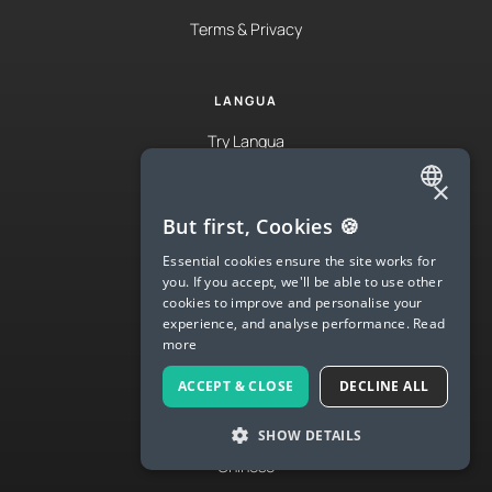
Terms & Privacy
LANGUA
Try Langua
Langua FAQs
×
ENGLISH
Spanish
But first, Cookies 🍪
SPANISH
Essential cookies ensure the site works for
English
you. If you accept, we'll be able to use other
FRENCH
cookies to improve and personalise your
French
experience, and analyse performance.
Read
GERMAN
German
more
ITALIAN
Italian
ACCEPT & CLOSE
DECLINE ALL
CHINESE (SIMPLIFIED)
Japanese
SHOW DETAILS
DANISH
Chinese
DUTCH