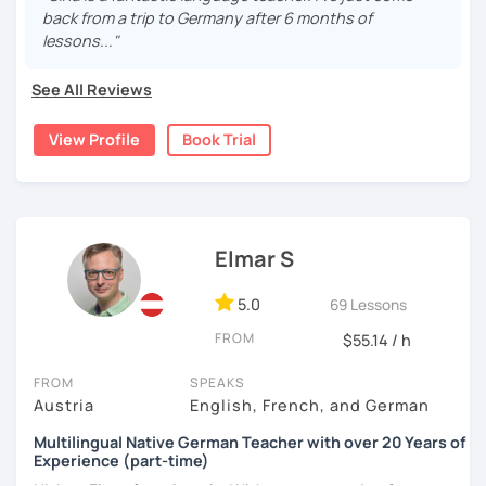
German language and discover its rich culture!
back from a trip to Germany after 6 months of
progress.
lessons..."
I have experience supporting neurodivergent learners
and believe there is no one-size-fits-all approach to
See All Reviews
language learning.
View Profile
Book Trial
I'd love to help you achieve your German goals.
Elmar S
5.0
69 Lessons
FROM
$55.14 / h
FROM
SPEAKS
Austria
English, French, and German
Multilingual Native German Teacher with over 20 Years of
Experience (part-time)