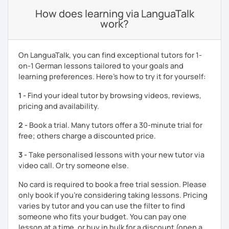
How does learning via LanguaTalk
work?
On LanguaTalk, you can find exceptional tutors for 1-
on-1 German lessons tailored to your goals and
learning preferences. Here’s how to try it for yourself:
1 -
Find your ideal tutor by browsing videos, reviews,
pricing and availability.
2 -
Book a trial. Many tutors offer a 30-minute trial for
free; others charge a discounted price.
3 -
Take personalised lessons with your new tutor via
video call. Or try someone else.
No card is required to book a free trial session. Please
only book if you’re considering taking lessons. Pricing
varies by tutor and you can use the filter to find
someone who fits your budget. You can pay one
lesson at a time, or buy in bulk for a discount (open a