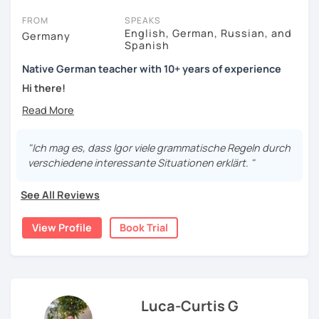
FROM
SPEAKS
English, German, Russian, and
Germany
Spanish
Native German teacher with 10+ years of experience
Hi there!
Would you like to travel to Germany or feel more confident
using German in daily life?
"Ich mag es, dass Igor viele grammatische Regeln durch
Are you aiming for a language certificate or getting ready
verschiedene interessante Situationen erklärt. "
to apply for a job in a German-speaking environment?
See All Reviews
I’d be happy to support you in reaching your goals! Here’s
what I offer:
View Profile
Book Trial
individual lesson plan tailored to your interests and
goals
structured lessons with focus on applied language
classes for beginners, intermediate and advanced
students of all ages and nationalities
Luca-Curtis G
working on specific vocabulary, grammatical issues