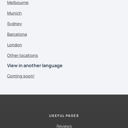
Melbourne
Munich
Sydney
Barcelona
London
Other locations
View in another language
Coming soon!
USEFUL PAGES
Reviews