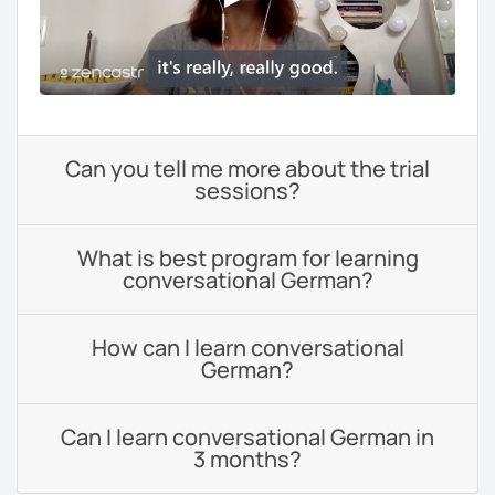
Can you tell me more about the trial
sessions?
What is best program for learning
conversational German?
How can I learn conversational
German?
Can I learn conversational German in
3 months?