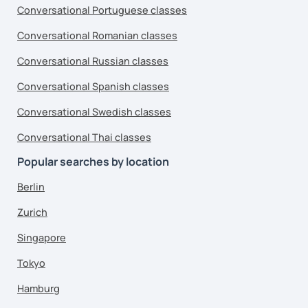
Conversational Portuguese classes
Conversational Romanian classes
Conversational Russian classes
Conversational Spanish classes
Conversational Swedish classes
Conversational Thai classes
Popular searches by location
Berlin
Zurich
Singapore
Tokyo
Hamburg