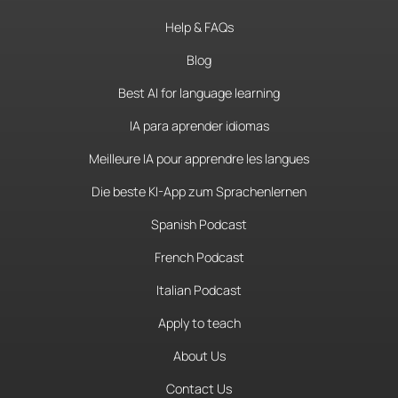
Help & FAQs
Blog
Best AI for language learning
IA para aprender idiomas
Meilleure IA pour apprendre les langues
Die beste KI-App zum Sprachenlernen
Spanish Podcast
French Podcast
Italian Podcast
Apply to teach
About Us
Contact Us