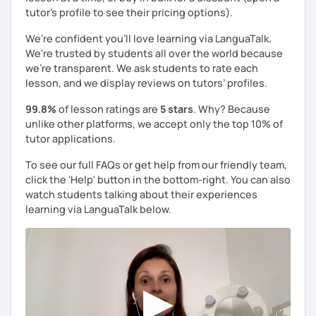
tutor's profile to see their pricing options).
We’re confident you’ll love learning via LanguaTalk.
We're trusted by students all over the world because
we're transparent. We ask students to rate each
lesson, and we display reviews on tutors’ profiles.
99.8%
of lesson ratings are
5 stars
. Why? Because
unlike other platforms, we accept only the top 10% of
tutor applications.
To see our full FAQs or get help from our friendly team,
click the 'Help' button in the bottom-right. You can also
watch students talking about their experiences
learning via LanguaTalk below.