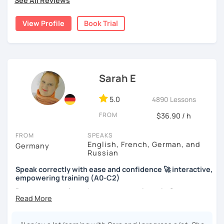
See All Reviews
View Profile
Book Trial
Sarah E
5.0
4890 Lessons
FROM
$36.90 / h
FROM
SPEAKS
English, French, German, and
Germany
Russian
Speak correctly with ease and confidence 🚀 interactive,
empowering training (A0-C2)
Do you want to learn how to communicate in German
acccurately and with confidence, but without a lot of
boring grammar exercises?