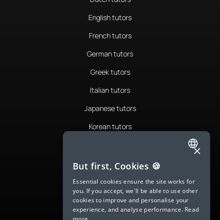
English tutors
French tutors
German tutors
Greek tutors
Italian tutors
Japanese tutors
Korean tutors
Portuguese tutors
×
ENGLISH
Romanian tutors
But first, Cookies 🍪
SPANISH
Russian tutors
Essential cookies ensure the site works for
you. If you accept, we'll be able to use other
FRENCH
Spanish tutors
cookies to improve and personalise your
experience, and analyse performance.
Read
GERMAN
Swedish tutors
more