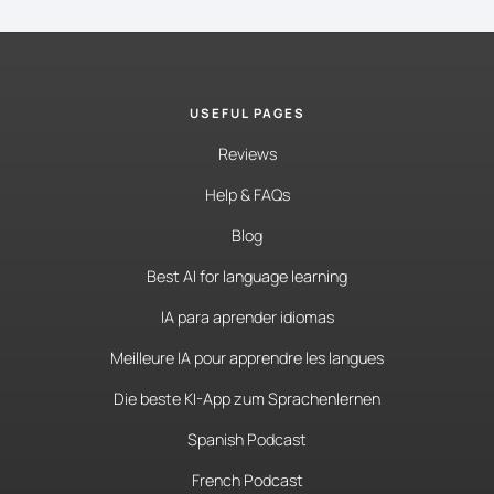
USEFUL PAGES
Reviews
Help & FAQs
Blog
Best AI for language learning
IA para aprender idiomas
Meilleure IA pour apprendre les langues
Die beste KI-App zum Sprachenlernen
Spanish Podcast
French Podcast