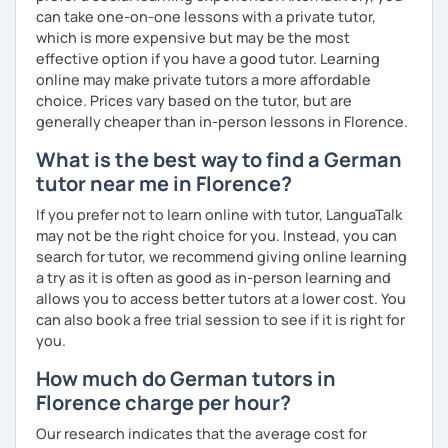
can take one-on-one lessons with a private tutor,
which is more expensive but may be the most
effective option if you have a good tutor. Learning
online may make private tutors a more affordable
choice. Prices vary based on the tutor, but are
generally cheaper than in-person lessons in Florence.
What is the best way to find a German
tutor near me in Florence?
If you prefer not to learn online with tutor, LanguaTalk
may not be the right choice for you. Instead, you can
search for tutor, we recommend giving online learning
a try as it is often as good as in-person learning and
allows you to access better tutors at a lower cost. You
can also book a free trial session to see if it is right for
you.
How much do German tutors in
Florence charge per hour?
Our research indicates that the average cost for