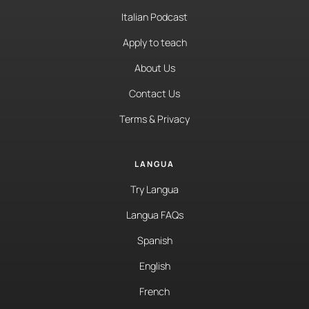
Italian Podcast
Apply to teach
About Us
Contact Us
Terms & Privacy
LANGUA
Try Langua
Langua FAQs
Spanish
English
French