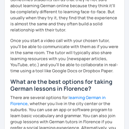
about learning German online because they think it’ll
be completely different to learning face-to-face. But
usually when they try it, they find that the experience
is almost the same and they often build a solid
relationship with their tutor.
Once you start a video call with your chosen tutor,
you’ll be able to communicate with them as if you were
in the same room. The tutor will typically also share
learning resources with you (newspaper articles,
YouTube, etc.) and you’ll be able to collaborate in real-
time using a tool like Google Docs or Dropbox Paper.
What are the best options for taking
German lessons in Florence?
There are several options for
learning German in
Florence
, whether you live in the city center or the
suburbs. You can use an app or software program to
learn basic vocabulary and grammar. You can also join
group lessons with German tutors in Florence if you
prefer a social learning experience. Alternatively, you