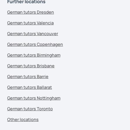
Further locations
German tutors Dresden
German tutors Valencia
German tutors Vancouver
German tutors Copenhagen
German tutors Birmingham
German tutors Brisbane
German tutors Barrie
German tutors Ballarat
German tutors Nottingham
German tutors Toronto
Other locations