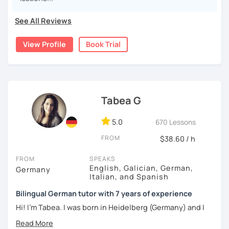
and believe there is no one-size-fits-all approach to
language learning.
See All Reviews
I'd love to help you achieve your German goals.
View Profile
Book Trial
Tabea G
5.0
670 Lessons
FROM
$38.60 / h
FROM
SPEAKS
English, Galician, German,
Germany
Italian, and Spanish
Bilingual German tutor with 7 years of experience
Hi! I'm Tabea. I was born in Heidelberg (Germany) and I
grew up in Spain, so I am bilingual in German and Spanish.