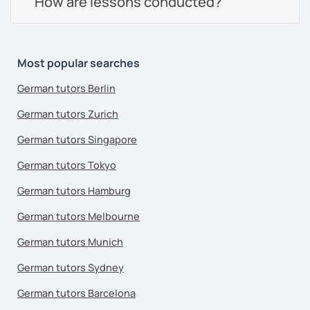
How are lessons conducted?
Most popular searches
German tutors Berlin
German tutors Zurich
German tutors Singapore
German tutors Tokyo
German tutors Hamburg
German tutors Melbourne
German tutors Munich
German tutors Sydney
German tutors Barcelona