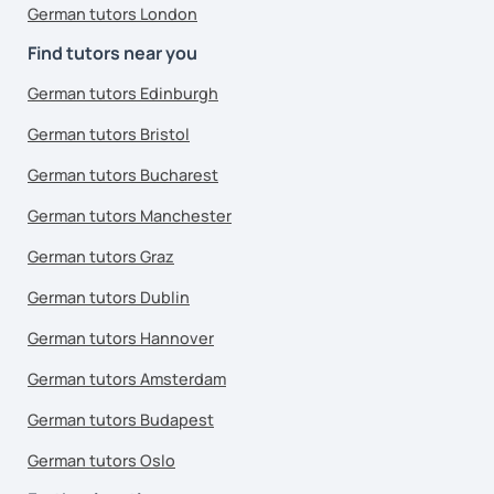
German tutors London
Find tutors near you
German tutors Edinburgh
German tutors Bristol
German tutors Bucharest
German tutors Manchester
German tutors Graz
German tutors Dublin
German tutors Hannover
German tutors Amsterdam
German tutors Budapest
German tutors Oslo