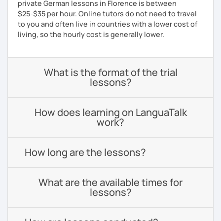
private German lessons in Florence is between
$25-$35 per hour. Online tutors do not need to travel
to you and often live in countries with a lower cost of
living, so the hourly cost is generally lower.
What is the format of the trial
lessons?
How does learning on LanguaTalk
work?
How long are the lessons?
What are the available times for
lessons?