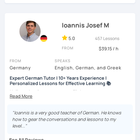
track.
Every student is unique. Whether you’re prepping for a
career move or just learning for a hobby, I’ll
customize our
Ioannis Josef M
lessons
to fit your needs.
If you're interested, why not
book a trial lesson
? I’d love to
5.0
457 Lessons
help you reach your goals!
FROM
$39.15 / h
FROM
SPEAKS
Germany
English, German, and Greek
Expert German Tutor | 10+ Years Experience |
Personalized Lessons for Effective Learning 📚
Hello and welcome to my profile!
About me
I’m a native German speaker and a passionate language
"Ioannis is a very good teacher of German. He knows
teacher. I completed my Master’s in German as a Foreign
how to gear the conversations and lessons to my
Language at Philipps-Universität Marburg (Germany) and
level..."
also hold a Bachelor’s degree in Music Education,
Musicology, and German Language & Literature.
See All Reviews