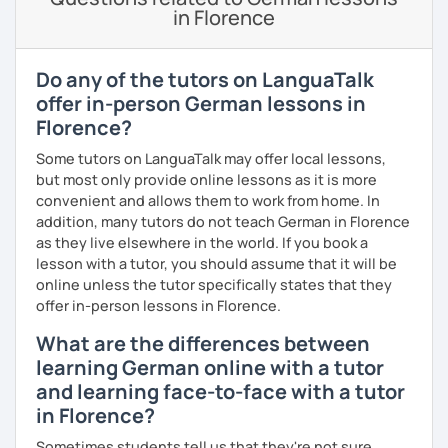
in Florence
If you are interested in taking German lessons, I'd love to
meet you for a trial session!
Do any of the tutors on LanguaTalk
offer in-person German lessons in
Florence?
Some tutors on LanguaTalk may offer local lessons,
but most only provide online lessons as it is more
convenient and allows them to work from home. In
addition, many tutors do not teach German in Florence
as they live elsewhere in the world. If you book a
lesson with a tutor, you should assume that it will be
online unless the tutor specifically states that they
offer in-person lessons in Florence.
What are the differences between
learning German online with a tutor
and learning face-to-face with a tutor
in Florence?
Sometimes students tell us that they're not sure