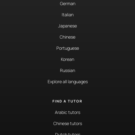
German
Italian
Japanese
Chinese
Portuguese
Korean
Russian
Explore all languages
FIND A TUTOR
Arabic tutors
Chinese tutors
Dutch tutors