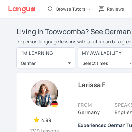
Browse Tutors
Reviews
Living in Toowoomba? See German t
In-person language lessons with a tutor can be a grea
good option for you. To take lessons with a German tuto
I'M LEARNING
MY AVAILABILITY
private German lessons in Toowoomba is over $20 per h
German
Select times
Many students who try online language lessons with a t
full attention and can make rapid progress. Lessons ar
in the same room. Give it a try with a free trial session
Larissa F
You can watch German tutor intro videos, check their av
levels the tutor is comfortable with.
FROM
SPEAK
Are you new to LanguaTalk? When you sign up, you'll g
Germany
Englis
want to keep taking classes with them or look for a Ge
4.99
Experienced German Tuto
regular lesson price.)
1319 Lessons