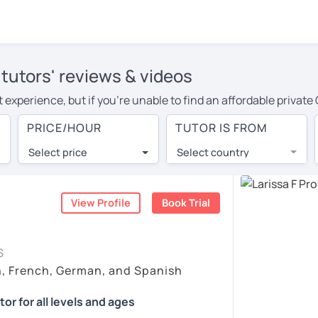
utors' reviews & videos
t experience, but if you're unable to find an affordable priva
r in your area, you may have to pay more to cover their travel 
PRICE/HOUR
TUTOR IS FROM
our. With online learning, you can save on travel expenses a
Select price
Select country
utor are pleasantly surprised by the experience. At LanguaTalk
e conducted via video call, allowing you to communicate with y
 and see for yourself!
View Profile
Book Trial
ailability, and read reviews from their students on their profi
S
et a token for a complimentary 30-minute trial lesson. Use t
h, French, German, and Spanish
rman tutor in Toowoomba instead. (Please note: not all tutors o
r for all levels and ages