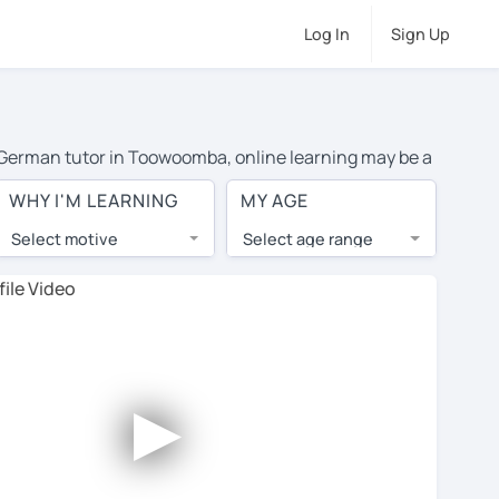
Log In
Sign Up
te German tutor in Toowoomba, online learning may be a
costs or travel to their home, and the average cost of
WHY I'M LEARNING
MY AGE
nd have access to top tutors from around the world.
Select motive
Select age range
, lessons are 1-on-1 to ensure you get your tutor's
our tutor and share learning materials, as if you were
les. You'll also see which learning needs, ages, and
►
his to meet your chosen tutor and decide whether you
ffer a free trial lesson - some charge 30% of their